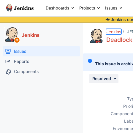
Dashboards
Projects
Issues
📢 Jenkins co
Details
Description
Attachments
Issue Links
Activity
People
Dates
Jenkins
JE
Jenkins
Deadlock 
Issues
Reports
This issue is archi
Components
Resolved
Ty
Prior
Component
Labe
Environme