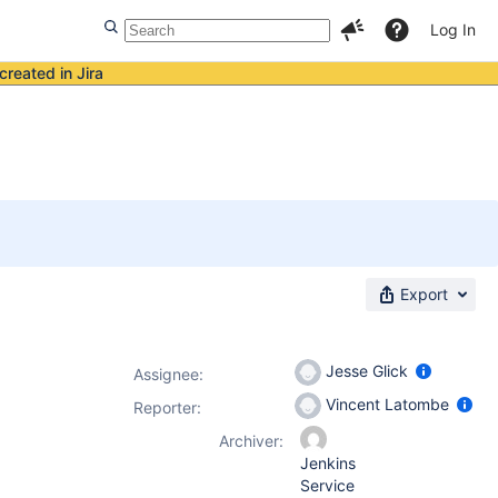
Log In
created in Jira
Export
Jesse Glick
Assignee:
Vincent Latombe
Reporter:
Archiver:
Jenkins
Service