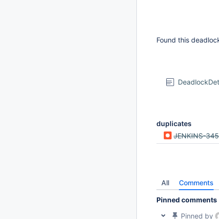
Found this deadlock
DeadlockDe
duplicates
JENKINS-34
All
Comments
Pinned comments
Pinned by