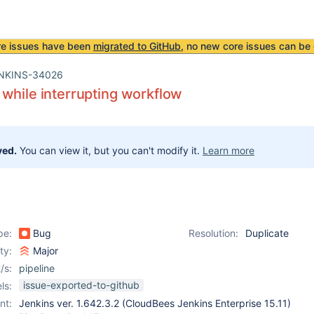
re issues have been
migrated to GitHub
, no new core issues can be 
NKINS-34026
while interrupting workflow
ved.
You can view it, but you can't modify it.
Learn more
pe:
Bug
Resolution:
Duplicate
ity:
Major
/s:
pipeline
issue-exported-to-github
ls:
nt:
Jenkins ver. 1.642.3.2 (CloudBees Jenkins Enterprise 15.11)