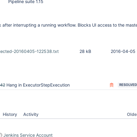
Pipeline suite 1.15
 after interrupting a running workflow. Blocks UI access to the maste
tected-20160405-122538.txt
28 kB
2016-04-05 
542
Hang in ExecutorStepExecution
RESOLVED
Oldes
History
Activity
Jenkins Service Account