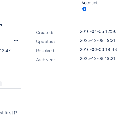
Account
r.
2016-04-05 12:50
Created:
2025-12-08 19:21
Updated:
2016-06-06 19:43
12:47
Resolved:
2025-12-08 19:21
Archived:
t first