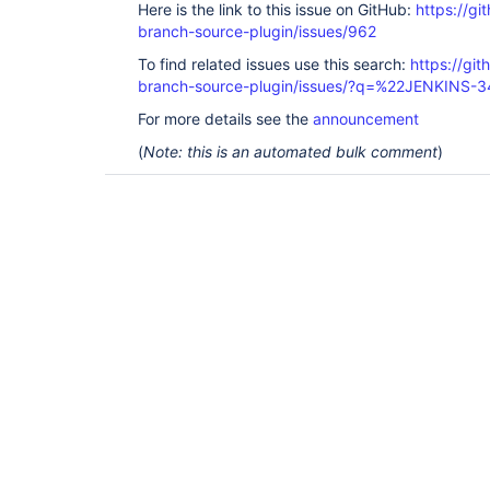
Here is the link to this issue on GitHub:
https://gi
branch-source-plugin/issues/962
To find related issues use this search:
https://git
branch-source-plugin/issues/?q=%22JENKINS-
For more details see the
announcement
(
Note: this is an automated bulk comment
)