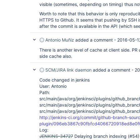
visible (sometimes, depending on timing) thus not
Worth to note that this behavior is only reprodu
HTTPS to Github. It seems that pushing by SSH i
after the commit is available in the API (which se
Antonio Muñiz
added a comment -
2016-05-1
There is another level of cache at client side. PR
side cache also.
SCM/JIRA link daemon
added a comment -
20
Code changed in jenkins
User: Antonio
Path:
src/main/java/org/jenkinsci/plugins/github_bran
src/main/java/org/jenkinsci/plugins/github_bra
src/main/java/org/jenkinsci/plugins/github_bra
http://jenkins-ci.org/commit/github-branch-sour
plugin/096eb3867c90fbfcd4066720918ed8e0
Log:
JENKINS-34727
Delaying branch indexing (#54)