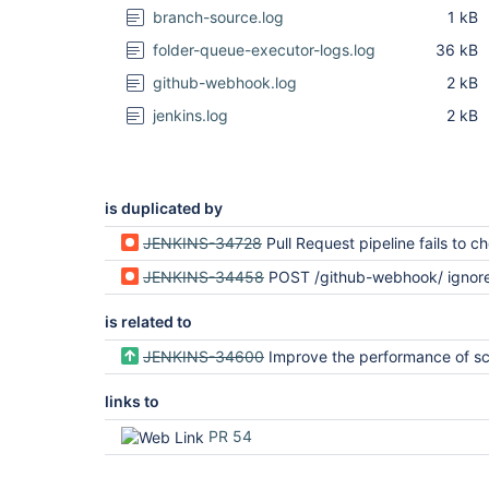
branch-source.log
1 kB
folder-queue-executor-logs.log
36 kB
github-webhook.log
2 kB
jenkins.log
2 kB
is duplicated by
JENKINS-34728
Pull Request pipeline fails to checkout successive
JENKINS-34458
POST /github-webhook/ ignored if triggered within
is related to
JENKINS-34600
Improve the performance of scheduling a
links to
PR 54