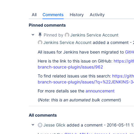
All
Comments
History
Activity
Pinned comments
Pinned by
Jenkins Service Account
Jenkins Service Account
added a comment -
All issues for Jenkins have been migrated to
GitH
Here is the link to this issue on GitHub:
https://gi
branch-source-plugin/issues/962
To find related issues use this search:
https://git
branch-source-plugin/issues/?q=%22JENKINS-
For more details see the
announcement
(
Note: this is an automated bulk comment
)
All comments
Jesse Glick
added a comment -
2016-05-11 1