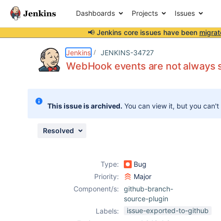
Dashboards
Projects
Issues
📢 Jenkins core issues have been
migrat
Details
Description
Attachments
Issue Links
Activity
People
Dates
Jenkins
JENKINS-34727
WebHook events are not always su
Issues
This issue is archived.
You can view it, but you can't
Reports
Components
Resolved
Type:
Bug
Priority:
Major
Component/s:
github-branch-
source-plugin
issue-exported-to-github
Labels: