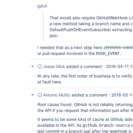
jglick
That would also require GitHubWebHook.Li
a new method taking a branch name and c
DefaultPushGHEventSubscriber extracting t
json.
I needed that as a next step here
JENKINS-346
or pull request involved in the
.
PUSH_EVENT
Jesse Glick
added a comment -
2016-05-11 1
At any rate, the first order of business is to veri
at fault here.
Antonio Muñiz
added a comment -
2016-05-1
Root cause found. GitHub is not reliably returnin
the API if you request that information just after 
It seems to be some kind of cache at Github side
available in the API. As
i
github-branch-source
last commit in a branch just after the webhook is