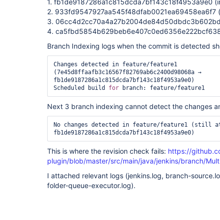
1. fb1de9187286a1c815dcda7bf143c18f4953a9e0 (inc
2. 933fd9547927aa545f48dfab0021ea69458ea6f7 (inc
3. 06cc4d2cc70a4a27b2004de84d50dbdc3b602bd4 
4. ca5fbd5854b629beb6e407c0ed6356e222bcf638 (
Branch Indexing logs when the commit is detected s
Changes detected in feature/feature1 
(7e45d8ffaafb3c16567f82769ab6c2400d98068a → 
fb1de9187286a1c815dcda7bf143c18f4953a9e0)

Scheduled build 
for
Next 3 branch indexing cannot detect the changes a
No changes detected in feature/feature1 (still at
This is where the revision check fails:
https://github.
plugin/blob/master/src/main/java/jenkins/branch/Mul
I attached relevant logs (jenkins.log, branch-source.
folder-queue-executor.log).