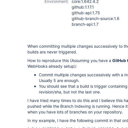
Environment:
core:1.642.4.2
github:1.17.1
github-api:1.75
github-branch-source:1.6
branch-api:1.7
When committing multiple changes successively to t
builds are never triggered.
How to reproduce this (Assuming you have a
GitHub 
WebHooks already setup):
Commit multiple changes successively with a m
Usually 5 are enough.
You should see that a build is trigger containing
revision/sha, but not the last one.
I have tried many times to do this and I believe this
pushed while the Branch Indexing is running. Hence it 
when you have lots of branches on your repository.
In my example, I have the following commit in that ord