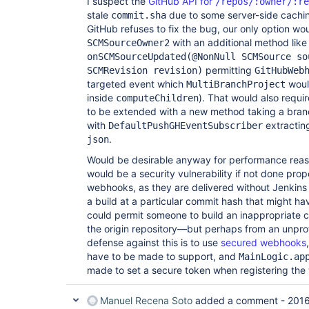
I suspect the
GitHub API for
/repos/:owner/:re
stale
due to some server-side caching 
commit.sha
GitHub refuses to fix the bug, our only option wo
with an additional method lik
SCMSourceOwner2
onSCMSourceUpdated(@NonNull SCMSource so
permitting
SCMRevision revision)
GitHubWeb
targeted event which
would
MultiBranchProject
inside
). That would also requi
computeChildren
to be extended with a new method taking a bra
with
extracting
DefaultPushGHEventSubscriber
.
json
Would be desirable anyway for performance reaso
would be a security vulnerability if not done prop
webhooks, as they are delivered without Jenkins 
a build at a particular commit hash that might h
could permit someone to build an inappropriate c
the origin repository—but perhaps from an unpro
defense against this is to use
secured webhooks
have to be made to support, and
MainLogic.ap
made to set a secure token when registering th
Manuel Recena Soto
added a comment -
2016