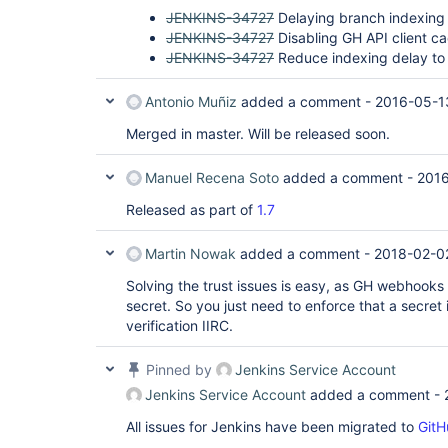
JENKINS-34727
Delaying branch indexing
JENKINS-34727
Disabling GH API client c
JENKINS-34727
Reduce indexing delay to
Antonio Muñiz
added a comment -
2016-05-1
Merged in master. Will be released soon.
Manuel Recena Soto
added a comment -
2016
Released as part of
1.7
Martin Nowak
added a comment -
2018-02-02
Solving the trust issues is easy, as GH webhooks
secret. So you just need to enforce that a secret
verification IIRC.
Pinned by
Jenkins Service Account
Jenkins Service Account
added a comment -
All issues for Jenkins have been migrated to
GitH