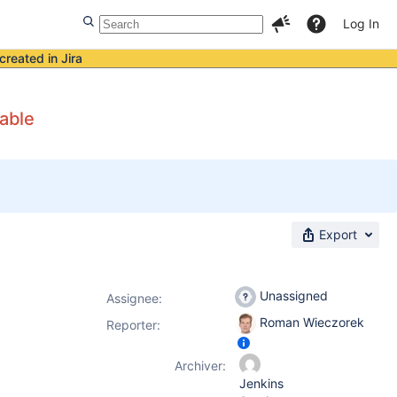
Log In
created in Jira
table
Export
Unassigned
Assignee:
Roman Wieczorek
Reporter:
Archiver:
Jenkins