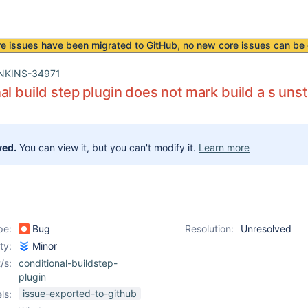
re issues have been
migrated to GitHub
, no new core issues can be 
NKINS-34971
al build step plugin does not mark build a s uns
ved.
You can view it, but you can't modify it.
Learn more
pe:
Bug
Resolution:
Unresolved
ity:
Minor
/s:
conditional-buildstep-
plugin
issue-exported-to-github
ls: