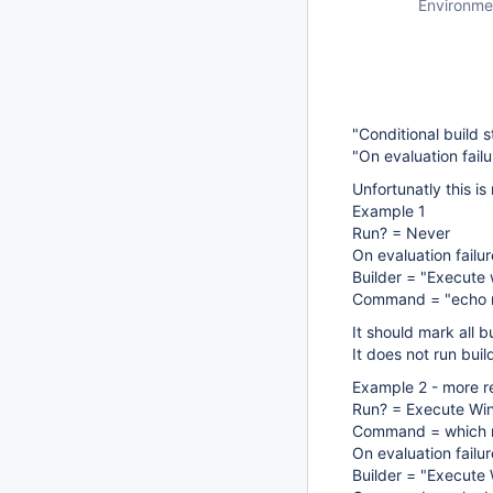
Environme
"Conditional build s
"On evaluation failu
Unfortunatly this is
Example 1
Run? = Never
On evaluation failu
Builder = "Execut
Command = "echo r
It should mark all b
It does not run bui
Example 2 - more re
Run? = Execute W
Command = which n
On evaluation failu
Builder = "Execut