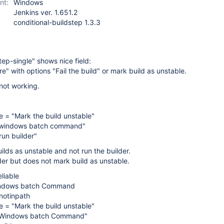
nt:
Windows
Jenkins ver. 1.651.2
conditional-buildstep 1.3.3
tep-single" shows nice field:
re" with options "Fail the build" or mark build as unstable.
 not working.
re = "Mark the build unstable"
e windows batch command"
un builder"
uilds as unstable and not run the builder.
lder but does not mark build as unstable.
liable
indows batch Command
otinpath
re = "Mark the build unstable"
e Windows batch Command"