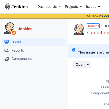
Dashboards
Projects
Issues
📢 Jenkins co
Details
Description
Attachments
Issue Links
Activity
People
Dates
Jenkins
JE
Jenkins
Condition
Issues
Reports
This issue is archi
Components
Open
Ty
Prior
Component
Labe