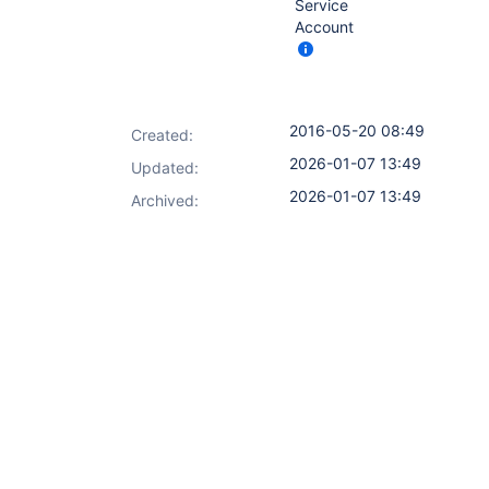
Service
Account
2016-05-20 08:49
Created:
2026-01-07 13:49
Updated:
2026-01-07 13:49
Archived: