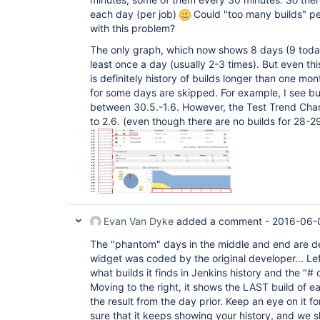
each day (per job)
Could "too many builds" p
with this problem?
The only graph, which now shows 8 days (9 today)
least once a day (usually 2-3 times). But even th
is definitely history of builds longer than one mont
for some days are skipped. For example, I see b
between 30.5.-1.6. However, the Test Trend Cha
to 2.6. (even though there are no builds for 28-29
Evan Van Dyke
added a comment -
2016-06-0
The "phantom" days in the middle and end are de
widget was coded by the original developer... Le
what builds it finds in Jenkins history and the "# o
Moving to the right, it shows the LAST build of e
the result from the day prior. Keep an eye on it 
sure that it keeps showing your history, and we 