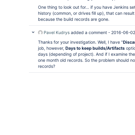
One thing to look out for... if you have Jenkins se
history (common, or drives fill up), that can resu
because the build records are gone.
Pavel Kudrys
added a comment -
2016-06-02
Thanks for your investigation. Well, I have "
Disca
job, however,
Days to keep builds/Artifacts
opti
days (depending of project). And if I examine the bu
one month old records. So the problem should no
records?