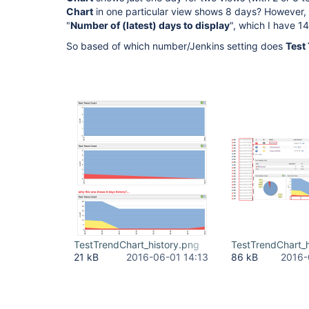
Chart
in one particular view shows 8 days? However, 
"
Number of (latest) days to display
", which I have 1
So based of which number/Jenkins setting does
Test
TestTrendChart_history.png
TestTrendChart_h
21 kB
2016-06-01 14:13
86 kB
2016-