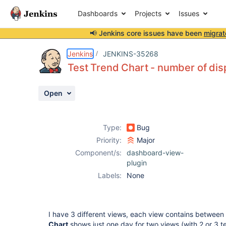
Dashboards
Projects
Issues
📢 Jenkins core issues have been
migrat
Details
Description
Attachments
Activity
People
Dates
Jenkins
JENKINS-35268
Test Trend Chart - number of disp
Open
Issues
Reports
Type:
Bug
Components
Priority:
Major
Component/s:
dashboard-view-
plugin
Labels:
None
I have 3 different views, each view contains between 
Chart
shows just one day for two views (with 2 or 3 te