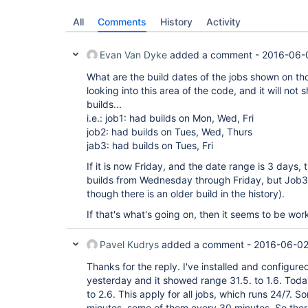
All
Comments
History
Activity
Evan Van Dyke
added a comment -
2016-06-
What are the build dates of the jobs shown on th
looking into this area of the code, and it will not 
builds...
i.e.: job1: had builds on Mon, Wed, Fri
job2: had builds on Tues, Wed, Thurs
jab3: had builds on Tues, Fri
If it is now Friday, and the date range is 3 days,
builds from Wednesday through Friday, but Job3
though there is an older build in the history).
If that's what's going on, then it seems to be wo
Pavel Kudrys
added a comment -
2016-06-02
Thanks for the reply. I've installed and configur
yesterday and it showed range 31.5. to 1.6. Tod
to 2.6. This apply for all jobs, which runs 24/7. 
minutes, some of them every 30 minutes. So ther