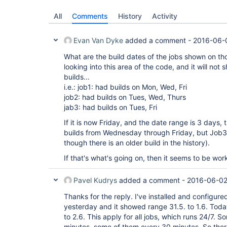
All
Comments
History
Activity
Evan Van Dyke
added a comment -
2016-06-
What are the build dates of the jobs shown on th
looking into this area of the code, and it will not 
builds...
i.e.: job1: had builds on Mon, Wed, Fri
job2: had builds on Tues, Wed, Thurs
jab3: had builds on Tues, Fri
If it is now Friday, and the date range is 3 days,
builds from Wednesday through Friday, but Job3
though there is an older build in the history).
If that's what's going on, then it seems to be wo
Pavel Kudrys
added a comment -
2016-06-02
Thanks for the reply. I've installed and configur
yesterday and it showed range 31.5. to 1.6. Tod
to 2.6. This apply for all jobs, which runs 24/7. 
minutes, some of them every 30 minutes. So ther