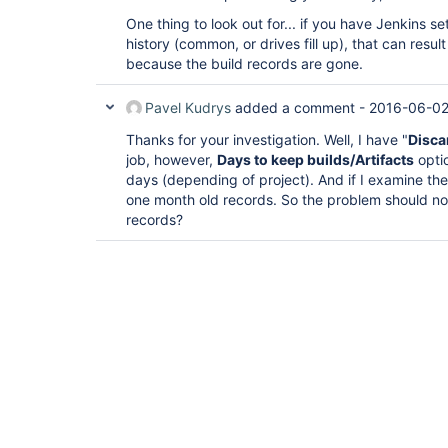
One thing to look out for... if you have Jenkins se
history (common, or drives fill up), that can resu
because the build records are gone.
Pavel Kudrys
added a comment -
2016-06-02
Thanks for your investigation. Well, I have "
Disca
job, however,
Days to keep builds/Artifacts
opti
days (depending of project). And if I examine the bu
one month old records. So the problem should no
records?