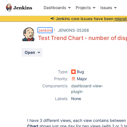
Dashboards
Projects
Issues
📢 Jenkins core issues have been
migrat
Details
Description
Attachments
Activity
People
Dates
Jenkins
JENKINS-35268
Test Trend Chart - number of disp
Open
Issues
Reports
Type:
Bug
Components
Priority:
Major
Component/s:
dashboard-view-
plugin
Labels:
None
I have 3 different views, each view contains between 
Chart
shows just one day for two views (with 2 or 3 te