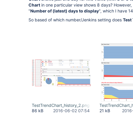
Chart
in one particular view shows 8 days? However, 
"
Number of (latest) days to display
", which I have 1
So based of which number/Jenkins setting does
Test
TestTrendChart_history_2.png
TestTrendChart_h
86 kB
2016-06-02 07:54
21 kB
2016