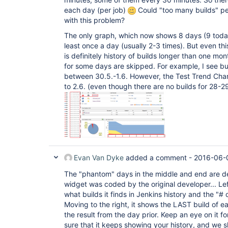
each day (per job)
Could "too many builds" p
with this problem?
The only graph, which now shows 8 days (9 today)
least once a day (usually 2-3 times). But even th
is definitely history of builds longer than one mont
for some days are skipped. For example, I see b
between 30.5.-1.6. However, the Test Trend Cha
to 2.6. (even though there are no builds for 28-29
Evan Van Dyke
added a comment -
2016-06-0
The "phantom" days in the middle and end are de
widget was coded by the original developer... Le
what builds it finds in Jenkins history and the "# o
Moving to the right, it shows the LAST build of e
the result from the day prior. Keep an eye on it 
sure that it keeps showing your history, and we 