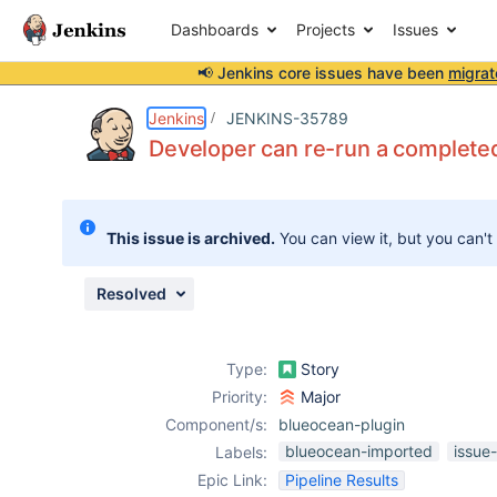
Dashboards
Projects
Issues
📢 Jenkins core issues have been
migrat
Details
Description
Attachments
Issue Links
Activity
People
Dates
Jenkins
JENKINS-35789
Developer can re-run a completed
Issues
This issue is archived.
You can view it, but you can't
Reports
Components
Resolved
Type:
Story
Priority:
Major
Component/s:
blueocean-plugin
blueocean-imported
issue
Labels:
Epic Link:
Pipeline Results