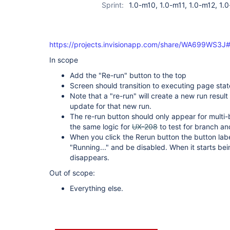
Sprint:
1.0-m10, 1.0-m11, 1.0-m12, 1.0
https://projects.invisionapp.com/share/WA699WS3J#
In scope
Add the "Re-run" button to the top
Screen should transition to executing page stat
Note that a "re-run" will create a new run result
update for that new run.
The re-run button should only appear for multi-
the same logic for
UX-208
to test for branch a
When you click the Rerun button the button label
"Running..." and be disabled. When it starts be
disappears.
Out of scope:
Everything else.