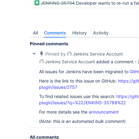
JENKINS-35794
Developer wants to re-run a failing or unstable result from the act
All
Comments
History
Activity
Pinned comments
Pinned by
Jenkins Service Account
Jenkins Service Account
added a comment -
All issues for Jenkins have been migrated to
GitH
Here is the link to this issue on GitHub:
https://gi
plugin/issues/2757
To find related issues use this search:
https://gi
plugin/issues/?q=%22JENKINS-35789%22
For more details see the
announcement
(
Note: this is an automated bulk comment
)
All comments