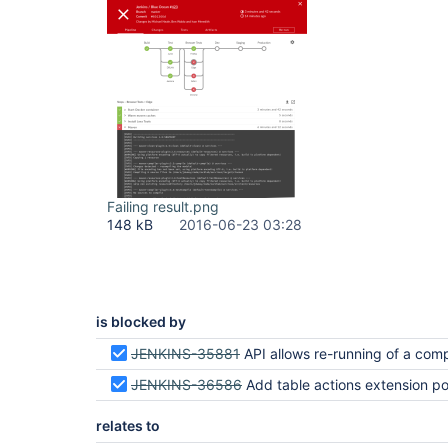
Failing result.png
148 kB
2016-06-23 03:28
is blocked by
JENKINS-35881
API allows re-running of a completed run with the same
JENKINS-36586
Add table actions extension point to activity, branches and pull req
relates to