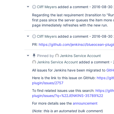
Cliff Meyers
added a comment -
2016-08-30 
Regarding the last requirement (transition to "Runni
first pass since the server queues the item more 
page immediately refreshes with the new run.
Cliff Meyers
added a comment -
2016-08-30 
PR:
https://github.com/jenkinsci/blueocean-plugi
Pinned by
Jenkins Service Account
Jenkins Service Account
added a comment -
All issues for Jenkins have been migrated to
GitH
Here is the link to this issue on GitHub:
https://gi
plugin/issues/2757
To find related issues use this search:
https://gi
plugin/issues/?q=%22JENKINS-35789%22
For more details see the
announcement
(
Note: this is an automated bulk comment
)