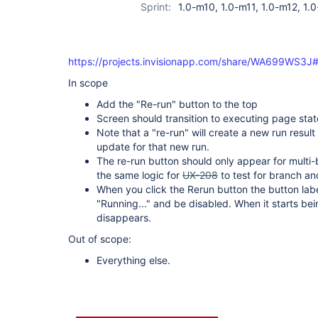
Sprint:
1.0-m10, 1.0-m11, 1.0-m12, 1.0
https://projects.invisionapp.com/share/WA699WS3J#
In scope
Add the "Re-run" button to the top
Screen should transition to executing page stat
Note that a "re-run" will create a new run result
update for that new run.
The re-run button should only appear for multi-
the same logic for
UX-208
to test for branch a
When you click the Rerun button the button label
"Running..." and be disabled. When it starts be
disappears.
Out of scope:
Everything else.