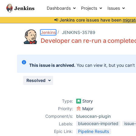
Dashboards
Projects
Issues
📢 Jenkins core issues have been
migrat
Details
Description
Attachments
Issue Links
Activity
People
Dates
Jenkins
JENKINS-35789
Developer can re-run a completed
Issues
This issue is archived.
You can view it, but you can't
Reports
Components
Resolved
Type:
Story
Priority:
Major
Component/s:
blueocean-plugin
blueocean-imported
issue
Labels:
Epic Link:
Pipeline Results