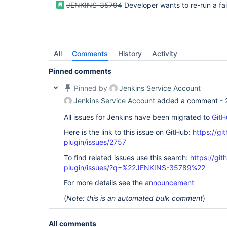
JENKINS-35794
Developer wants to re-run a failing or unstable result from the act
All
Comments
History
Activity
Pinned comments
Pinned by
Jenkins Service Account
Jenkins Service Account
added a comment -
All issues for Jenkins have been migrated to
GitH
Here is the link to this issue on GitHub:
https://gi
plugin/issues/2757
To find related issues use this search:
https://gi
plugin/issues/?q=%22JENKINS-35789%22
For more details see the
announcement
(
Note: this is an automated bulk comment
)
All comments