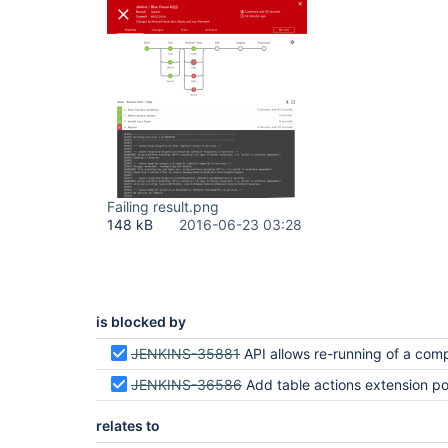
Failing result.png
148 kB
2016-06-23 03:28
is blocked by
JENKINS-35881
API allows re-running of a completed run with the same
JENKINS-36586
Add table actions extension point to activity, branches and pull req
relates to