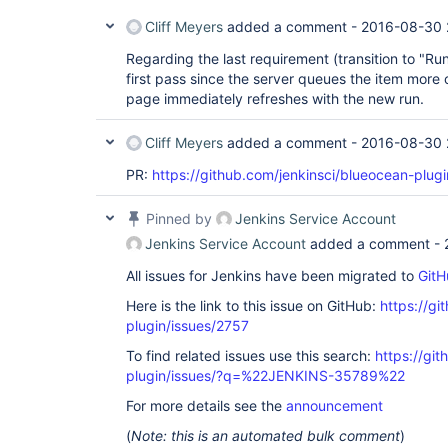
Cliff Meyers
added a comment -
2016-08-30 
Regarding the last requirement (transition to "Runni
first pass since the server queues the item more 
page immediately refreshes with the new run.
Cliff Meyers
added a comment -
2016-08-30 
PR:
https://github.com/jenkinsci/blueocean-plugi
Pinned by
Jenkins Service Account
Jenkins Service Account
added a comment -
All issues for Jenkins have been migrated to
GitH
Here is the link to this issue on GitHub:
https://gi
plugin/issues/2757
To find related issues use this search:
https://gi
plugin/issues/?q=%22JENKINS-35789%22
For more details see the
announcement
(
Note: this is an automated bulk comment
)