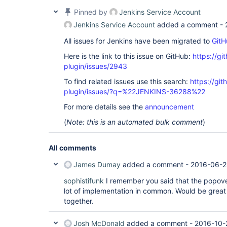
Pinned by
Jenkins Service Account
Jenkins Service Account
added a comment -
All issues for Jenkins have been migrated to
GitH
Here is the link to this issue on GitHub:
https://gi
plugin/issues/2943
To find related issues use this search:
https://gi
plugin/issues/?q=%22JENKINS-36288%22
For more details see the
announcement
(
Note: this is an automated bulk comment
)
All comments
James Dumay
added a comment -
2016-06-2
sophistifunk
I remember you said that the popove
lot of implementation in common. Would be great
together.
Josh McDonald
added a comment -
2016-10-