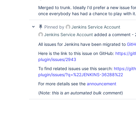
Merged to trunk. Ideally I'd prefer a new issue fo
once everybody has had a chance to play with it
Pinned by
Jenkins Service Account
Jenkins Service Account
added a comment -
All issues for Jenkins have been migrated to
GitH
Here is the link to this issue on GitHub:
https://gi
plugin/issues/2943
To find related issues use this search:
https://gi
plugin/issues/?q=%22JENKINS-36288%22
For more details see the
announcement
(
Note: this is an automated bulk comment
)