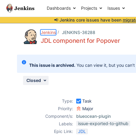
Dashboards
Projects
Issues
📢 Jenkins core issues have been
migrat
Details
Description
Attachments
Issue Links
Activity
People
Dates
Jenkins
JENKINS-36288
JDL component for Popover
Issues
This issue is archived.
You can view it, but you can't
Reports
Components
Closed
Type:
Task
Priority:
Major
Component/s:
blueocean-plugin
issue-exported-to-github
Labels:
Epic Link:
JDL