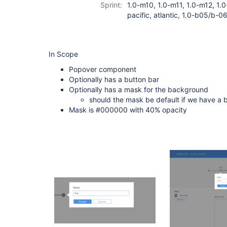
Sprint:
1.0-m10, 1.0-m11, 1.0-m12, 1.0
pacific, atlantic, 1.0-b05/b-0
In Scope
Popover component
Optionally has a button bar
Optionally has a mask for the background
should the mask be default if we have a 
Mask is #000000 with 40% opacity