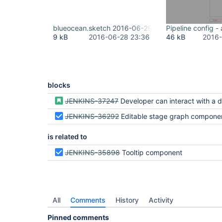
blueocean.sketch 2016-06-29 09-36-47.png
Pipeline config 
9 kB
2016-06-28 23:36
46 kB
2016-
blocks
JENKINS-37247
Developer can interact with a demo of the pipelin
JENKINS-36292
Editable stage graph compone
is related to
JENKINS-35898
Tooltip component
All
Comments
History
Activity
Pinned comments