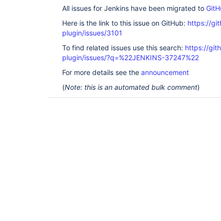
All issues for Jenkins have been migrated to
GitH
Here is the link to this issue on GitHub:
https://gi
plugin/issues/3101
To find related issues use this search:
https://gi
plugin/issues/?q=%22JENKINS-37247%22
For more details see the
announcement
(
Note: this is an automated bulk comment
)