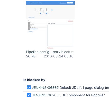
Pipeline config - retry block with shell.png
56 kB
2016-08-24 06:16
is blocked by
JENKINS-36887
Default JDL full page dialog (modal)
JENKINS-36288
JDL component for Popover