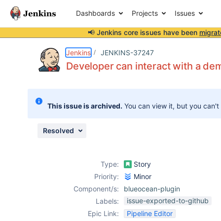
Dashboards
Projects
Issues
📢 Jenkins core issues have been
migrat
Details
Description
Attachments
Issue Links
Activity
People
Dates
Jenkins
JENKINS-37247
Developer can interact with a dem
Issues
This issue is archived.
You can view it, but you can't
Reports
Components
Resolved
Type:
Story
Priority:
Minor
Component/s:
blueocean-plugin
issue-exported-to-github
Labels:
Epic Link:
Pipeline Editor