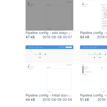
Pipeline config - add stage.png
Pipeline config -
47 kB
2016-08-08 00:57
94 kB
2016-
Pipeline config - initial state.png
Pipeline config -
44 kB
2016-08-08 00:56
51 kB
2016-