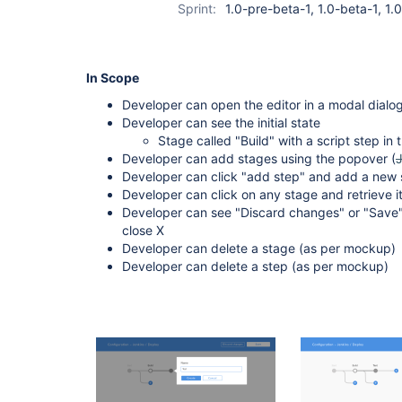
Sprint:
1.0-pre-beta-1, 1.0-beta-1, 1
In Scope
Developer can open the editor in a modal dialog
Developer can see the initial state
Stage called "Build" with a script step in t
Developer can add stages using the popover (
Developer can click "add step" and add a new s
Developer can click on any stage and retrieve it
Developer can see "Discard changes" or "Save"
close X
Developer can delete a stage (as per mockup)
Developer can delete a step (as per mockup)