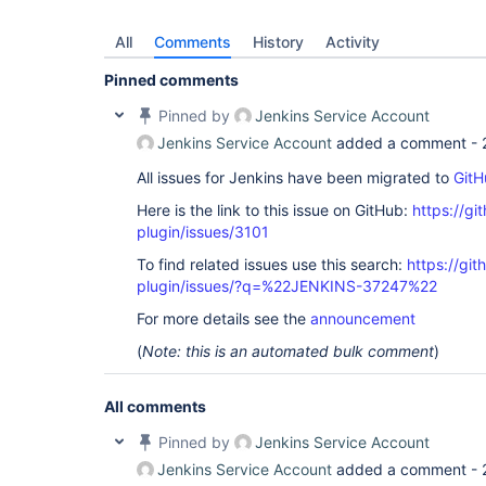
All
Comments
History
Activity
Pinned comments
Pinned by
Jenkins Service Account
Jenkins Service Account
added a comment -
All issues for Jenkins have been migrated to
GitH
Here is the link to this issue on GitHub:
https://gi
plugin/issues/3101
To find related issues use this search:
https://gi
plugin/issues/?q=%22JENKINS-37247%22
For more details see the
announcement
(
Note: this is an automated bulk comment
)
All comments
Pinned by
Jenkins Service Account
Jenkins Service Account
added a comment -