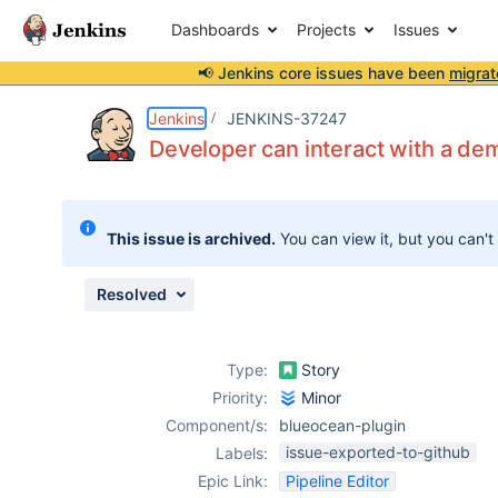
Dashboards
Projects
Issues
📢 Jenkins core issues have been
migrat
Details
Description
Attachments
Issue Links
Activity
People
Dates
Jenkins
JENKINS-37247
Developer can interact with a dem
Issues
This issue is archived.
You can view it, but you can't
Reports
Components
Resolved
Type:
Story
Priority:
Minor
Component/s:
blueocean-plugin
issue-exported-to-github
Labels:
Epic Link:
Pipeline Editor