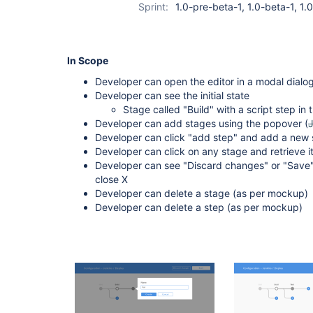
Sprint:
1.0-pre-beta-1, 1.0-beta-1, 1
In Scope
Developer can open the editor in a modal dialog
Developer can see the initial state
Stage called "Build" with a script step in t
Developer can add stages using the popover (
Developer can click "add step" and add a new s
Developer can click on any stage and retrieve it
Developer can see "Discard changes" or "Save"
close X
Developer can delete a stage (as per mockup)
Developer can delete a step (as per mockup)