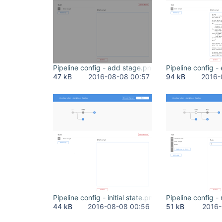
Pipeline config - add stage.png
Pipeline config -
47 kB
2016-08-08 00:57
94 kB
2016-
Pipeline config - initial state.png
Pipeline config -
44 kB
2016-08-08 00:56
51 kB
2016-