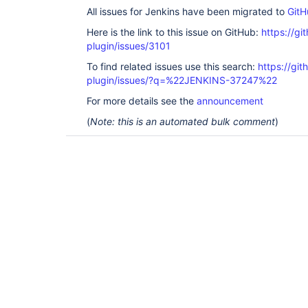
All issues for Jenkins have been migrated to
GitH
Here is the link to this issue on GitHub:
https://gi
plugin/issues/3101
To find related issues use this search:
https://gi
plugin/issues/?q=%22JENKINS-37247%22
For more details see the
announcement
(
Note: this is an automated bulk comment
)