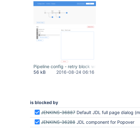
Pipeline config - retry block with shell.png
56 kB
2016-08-24 06:16
is blocked by
JENKINS-36887
Default JDL full page dialog (modal)
JENKINS-36288
JDL component for Popover