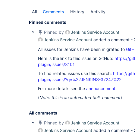
All
Comments
History
Activity
Pinned comments
Pinned by
Jenkins Service Account
Jenkins Service Account
added a comment -
All issues for Jenkins have been migrated to
GitH
Here is the link to this issue on GitHub:
https://gi
plugin/issues/3101
To find related issues use this search:
https://gi
plugin/issues/?q=%22JENKINS-37247%22
For more details see the
announcement
(
Note: this is an automated bulk comment
)
All comments
Pinned by
Jenkins Service Account
Jenkins Service Account
added a comment -