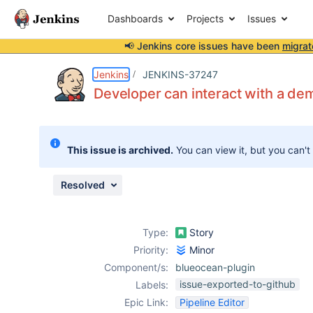
Dashboards
Projects
Issues
📢 Jenkins core issues have been
migrat
Details
Description
Attachments
Issue Links
Activity
People
Dates
Jenkins
JENKINS-37247
Developer can interact with a dem
Issues
This issue is archived.
You can view it, but you can't
Reports
Components
Resolved
Type:
Story
Priority:
Minor
Component/s:
blueocean-plugin
issue-exported-to-github
Labels:
Epic Link:
Pipeline Editor