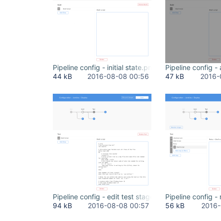
Pipeline config - initial state.png
Pipeline config 
44 kB
2016-08-08 00:56
47 kB
2016-
Pipeline config - edit test stage.png
Pipeline config - 
94 kB
2016-08-08 00:57
56 kB
2016-