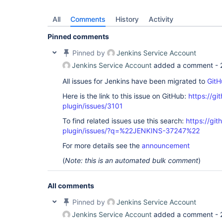
All
Comments
History
Activity
Pinned comments
Pinned by
Jenkins Service Account
Jenkins Service Account
added a comment -
All issues for Jenkins have been migrated to
GitH
Here is the link to this issue on GitHub:
https://gi
plugin/issues/3101
To find related issues use this search:
https://gi
plugin/issues/?q=%22JENKINS-37247%22
For more details see the
announcement
(
Note: this is an automated bulk comment
)
All comments
Pinned by
Jenkins Service Account
Jenkins Service Account
added a comment -