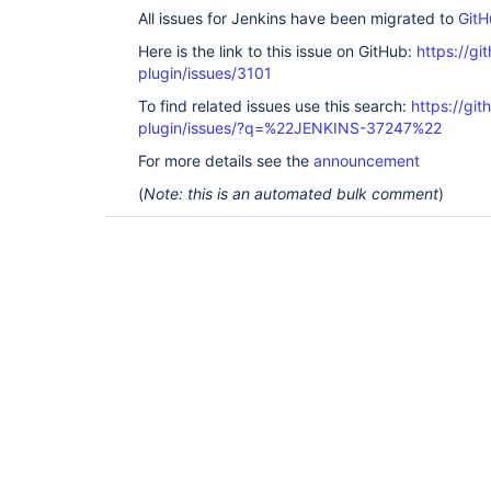
All issues for Jenkins have been migrated to
GitH
Here is the link to this issue on GitHub:
https://gi
plugin/issues/3101
To find related issues use this search:
https://gi
plugin/issues/?q=%22JENKINS-37247%22
For more details see the
announcement
(
Note: this is an automated bulk comment
)