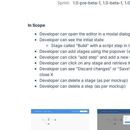
Sprint:
1.0-pre-beta-1, 1.0-beta-1, 1
In Scope
Developer can open the editor in a modal dialog
Developer can see the initial state
Stage called "Build" with a script step in t
Developer can add stages using the popover (
Developer can click "add step" and add a new s
Developer can click on any stage and retrieve it
Developer can see "Discard changes" or "Save"
close X
Developer can delete a stage (as per mockup)
Developer can delete a step (as per mockup)