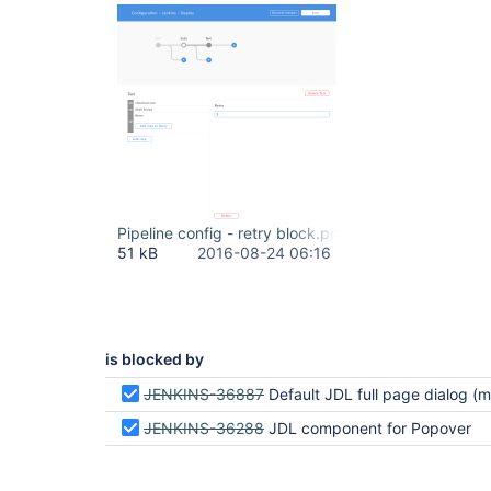
Pipeline config - retry block.png
51 kB
2016-08-24 06:16
is blocked by
JENKINS-36887
Default JDL full page dialog (modal)
JENKINS-36288
JDL component for Popover