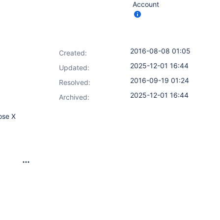
Account
2016-08-08 01:05
Created:
2025-12-01 16:44
Updated:
2016-09-19 01:24
Resolved:
2025-12-01 16:44
Archived:
ose X