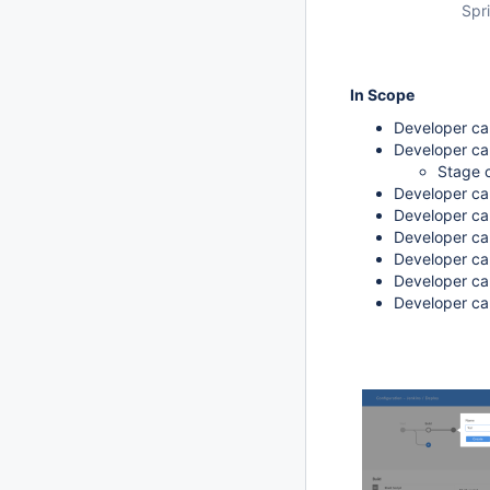
Spri
In Scope
Developer can
Developer can
Stage c
Developer ca
Developer can
Developer can
Developer can
Developer ca
Developer ca