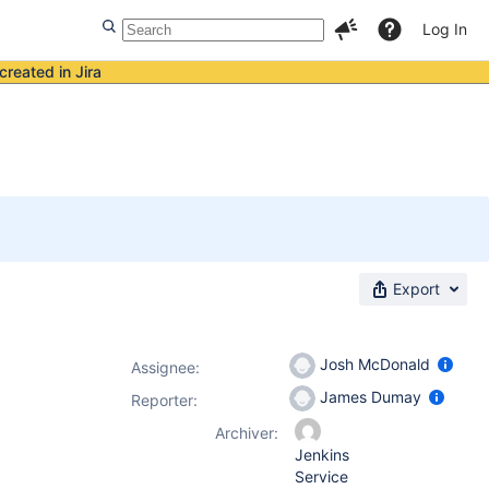
Log In
created in Jira
Export
Josh McDonald
Assignee:
James Dumay
Reporter:
Archiver:
Jenkins
Service