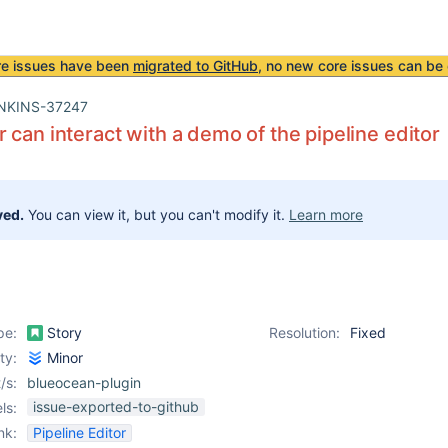
re issues have been
migrated to GitHub
, no new core issues can be 
NKINS-37247
 can interact with a demo of the pipeline editor
ved.
You can view it, but you can't modify it.
Learn more
pe:
Story
Resolution:
Fixed
ity:
Minor
/s:
blueocean-plugin
issue-exported-to-github
ls:
nk:
Pipeline Editor