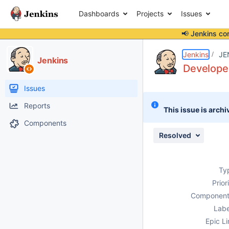
Dashboards
Projects
Issues
📢 Jenkins co
Details
Description
Attachments
Issue Links
Activity
People
Dates
Jenkins
JE
Jenkins
Developer
Issues
Reports
This issue is archi
Components
Resolved
Ty
Prior
Component
Labe
Epic Li