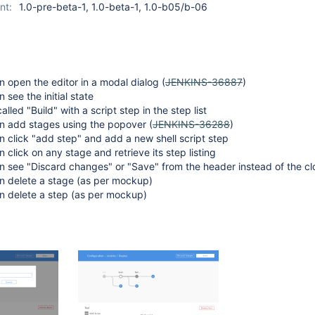
nt:
1.0-pre-beta-1, 1.0-beta-1, 1.0-b05/b-06
 open the editor in a modal dialog (
JENKINS-36887
)
 see the initial state
alled "Build" with a script step in the step list
n add stages using the popover (
JENKINS-36288
)
 click "add step" and add a new shell script step
 click on any stage and retrieve its step listing
 see "Discard changes" or "Save" from the header instead of the cl
n delete a stage (as per mockup)
n delete a step (as per mockup)