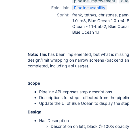
pipeline-improvement
x-t
Epic Link:
Pipeline usability
Sprint:
frank, tethys, christmas, pann
1.0-rc3, Blue Ocean 1.0-rc4, B
Ocean - 1.1-beta2, Blue Ocean
Blue Ocean 1.1
Note:
This has been implemented, but what is missing 
design/limit wrapping on narrow screens (backend a
completed, including api usage).
Scope
Pipeline API exposes step descriptions
Descriptions for steps reflected from the pipeli
Update the UI of Blue Ocean to display the ste
Design
Has Description
Description on left, black @ 100% opacit