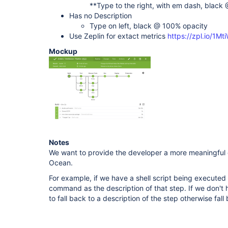
**Type to the right, with em dash, black 
Has no Description
Type on left, black @ 100% opacity
Use Zeplin for extact metrics
https://zpl.io/1M
Mockup
Notes
We want to provide the developer a more meaningful d
Ocean.
For example, if we have a shell script being executed 
command as the description of that step. If we don't h
to fall back to a description of the step otherwise fal