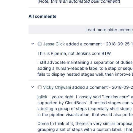
(
Note: this is an automated bulk comment
)
All comments
Load more older comme
Jesse Glick
added a comment -
2018-09-25 
This is Pipeline, not Jenkins core BTW.
I still advocate maintaining a separation of duties
adding a human-readable label to a step or sequ
fails to display nested stages well, then improve
Vicky Chijwani
added a comment -
2018-09-2
jglick
- you're right. I loosely said "Jenkins core" a
supported by CloudBees". If nested stages can s
labelling a group of steps (especially shell steps)
in the pipeline visualization, that would also perfe
Come to think of it, there's a very similar proposa
grouping a set of steps with a custom label. That