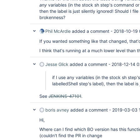
any
variables (in the stock sh step's command or t
then the label is just silently ignored! Should I fil
brokenness?
Phil McArdle
added a comment -
2018-10-19 
If you wanted something like that changed, that'
I think that's running at a much lower level than t
Jesse Glick
added a comment -
2018-12-14 0
if I use any variables (in the stock sh ste
labelledShell step's label), then the label is 
See
JENKINS-47101
.
boris avney
added a comment -
2019-03-03 
Hi,
Where can I find which BO version has this functi
(couldn't find the PR in change