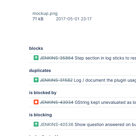
mockup.png
71 kB
2017-05-01 23:17
blocks
JENKINS-35864
Step section in log sticks to result header when s
duplicates
JENKINS-31582
Log / document the plugin usage in the flo
is blocked by
JENKINS-43934
GString kept unevaluated as long as StepDescriptor.newInstance (was: Pipeline build fails with serialization error when using st
is blocking
JENKINS-40536
Show question answered on build app