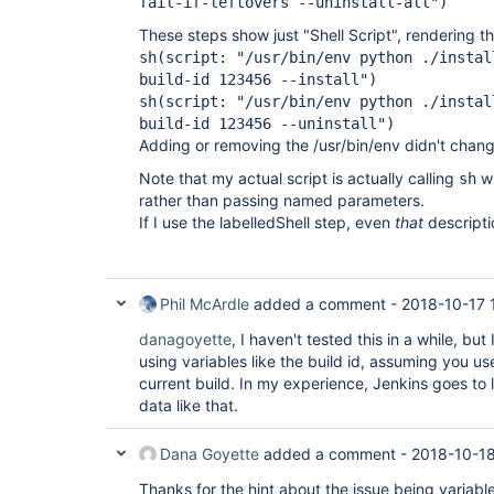
fail-if-leftovers --uninstall-all")
These steps show just "Shell Script", rendering 
sh(script: "/usr/bin/env python ./instal
build-id 123456 --install")
sh(script: "/usr/bin/env python ./instal
build-id 123456 --uninstall")
Adding or removing the /usr/bin/env didn't change
Note that my actual script is actually calling
wi
sh
rather than passing named parameters.
If I use the labelledShell step, even
that
descripti
Phil McArdle
added a comment -
2018-10-17 
danagoyette
, I haven't tested this in a while, but
using variables like the build id, assuming you u
current build. In my experience, Jenkins goes to 
data like that.
Dana Goyette
added a comment -
2018-10-18
Thanks for the hint about the issue being variables