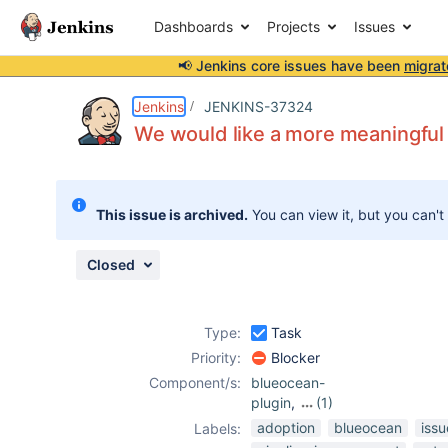
Dashboards
Projects
Issues
📢 Jenkins core issues have been
migrat
Details
Description
Attachments
Issue Links
Activity
People
Dates
Jenkins
JENKINS-37324
We would like a more meaningful 
Issues
This issue is archived.
You can view it, but you can't
Reports
Components
Closed
Type:
Task
Priority:
Blocker
Component/s:
blueocean-
plugin
,
(1)
workflow-api-
adoption
blueocean
iss
Labels:
plugin