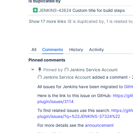
is duplicated by
JENKINS-42624
Custom title for build steps
Show 17 more links
(8 is duplicated by, 1 is related to,
All
Comments
History
Activity
Pinned comments
Pinned by
Jenkins Service Account
Jenkins Service Account
added a comment -
All issues for Jenkins have been migrated to
GitH
Here is the link to this issue on GitHub:
https://gi
plugin/issues/3114
To find related issues use this search:
https://gi
plugin/issues/?q=%22JENKINS-37324%22
For more details see the
announcement