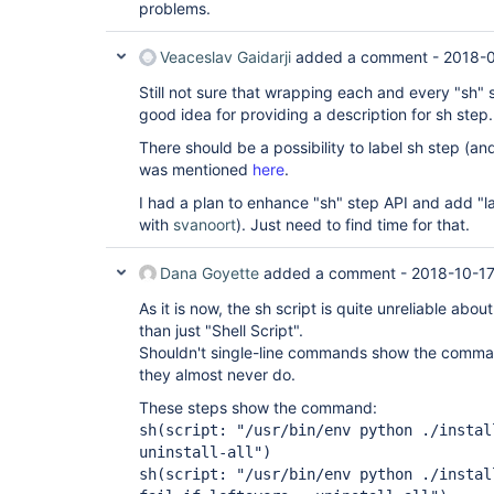
problems.
Veaceslav Gaidarji
added a comment -
2018-0
Still not sure that wrapping each and every "sh" s
good idea for providing a description for sh step.
There should be a possibility to label sh step (an
was mentioned
here
.
I had a plan to enhance "sh" step API and add "l
with
svanoort
). Just need to find time for that.
Dana Goyette
added a comment -
2018-10-17
As it is now, the sh script is quite unreliable ab
than just "Shell Script".
Shouldn't single-line commands show the comma
they almost never do.
These steps show the command:
sh(script: "/usr/bin/env python ./instal
uninstall-all")
sh(script: "/usr/bin/env python ./instal