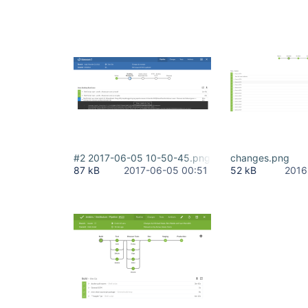
#2 2017-06-05 10-50-45.png
changes.png
87 kB
2017-06-05 00:51
52 kB
2016