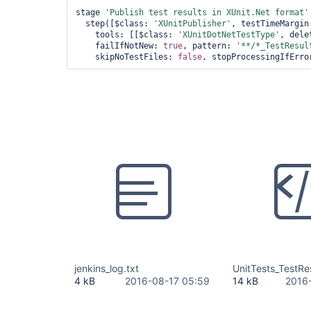
stage 
'Publish test results in XUnit.Net format'
  step([$class: 
'XUnitPublisher'
, testTimeMargin
    tools: [[$class: 
'XUnitDotNetTestType'
, dele
    failIfNotNew: 
true
, pattern: 
'**/*_TestResul
    skipNoTestFiles: 
false
, stopProcessingIfErro
jenkins_log.txt
UnitTests_TestRe
4 kB
2016-08-17 05:59
14 kB
2016