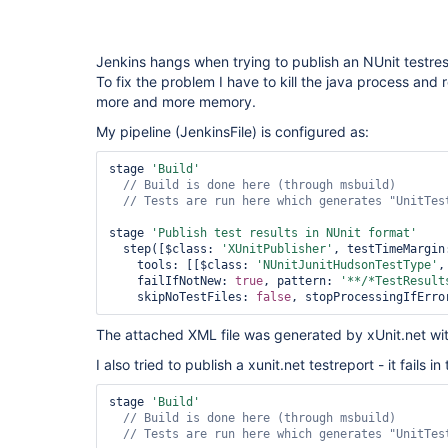
Jenkins hangs when trying to publish an NUnit testresul
To fix the problem I have to kill the java process and r
more and more memory.
My pipeline (JenkinsFile) is configured as:
stage 
'Build'
// Tests are run here which generates 
"UnitTes
stage 
'Publish test results in NUnit format'
  step([$class: 
'XUnitPublisher'
, testTimeMargin
    tools: [[$class: 
'NUnitJunitHudsonTestType'
,
    failIfNotNew: 
true
, pattern: 
'**/*TestResult
    skipNoTestFiles: 
false
, stopProcessingIfErro
The attached XML file was generated by xUnit.net with
I also tried to publish a xunit.net testreport - it fails 
stage 
'Build'
// Tests are run here which generates 
"UnitTes