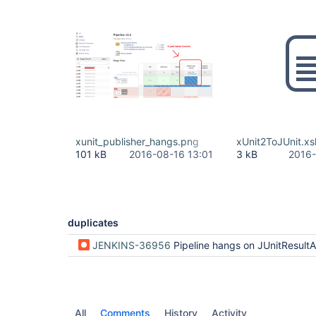
xunit_publisher_hangs.png
xUnit2ToJUnit.xsl
101 kB
2016-08-16 13:01
3 kB
2016-
duplicates
JENKINS-36956
Pipeline hangs on JUnitResultArchiver step with test p
All
Comments
History
Activity