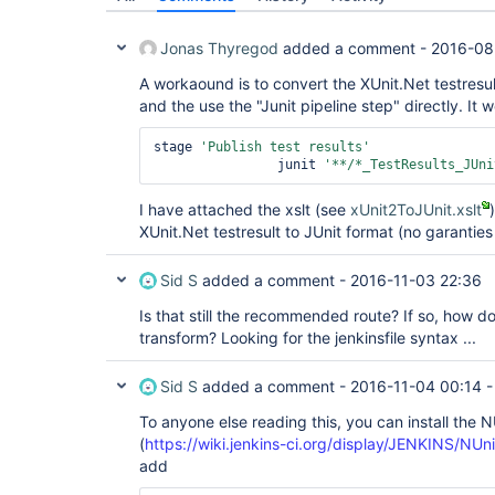
Jonas Thyregod
added a comment -
2016-08
A workaound is to convert the XUnit.Net testresult
and the use the "Junit pipeline step" directly. I
stage 
'Publish test results'
		junit 
'**/*_TestResults_JUni
I have attached the xslt (see
xUnit2ToJUnit.xslt
XUnit.Net testresult to JUnit format (no garanties
Sid S
added a comment -
2016-11-03 22:36
Is that still the recommended route? If so, how do 
transform? Looking for the jenkinsfile syntax ...
Sid S
added a comment -
2016-11-04 00:14
To anyone else reading this, you can install the N
(
https://wiki.jenkins-ci.org/display/JENKINS/NUn
add