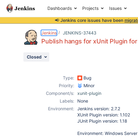
Dashboards
Projects
Issues
📢 Jenkins core issues have been
migrat
Details
Description
Attachments
Issue Links
Activity
People
Dates
Jenkins
JENKINS-37443
Publish hangs for xUnit Plugin for
Closed
Issues
Reports
Type:
Bug
Components
Priority:
Minor
Component/s:
xunit-plugin
Labels:
None
Environment:
Jenkins version: 2.7.2
XUnit Plugin version: 1.102
JUnit Plugin version: 1.18
Environment: Windows Server