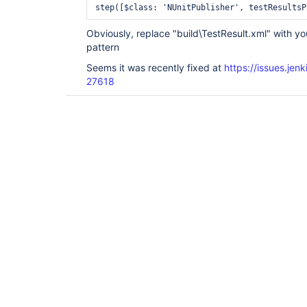
Obviously, replace "build\TestResult.xml" with yo
pattern
Seems it was recently fixed at
https://issues.je
27618