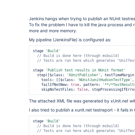
Jenkins hangs when trying to publish an NUnit testresul
To fix the problem I have to kill the java process and r
more and more memory.
My pipeline (JenkinsFile) is configured as:
stage 
'Build'
// Tests are run here which generates 
"UnitTes
stage 
'Publish test results in NUnit format'
  step([$class: 
'XUnitPublisher'
, testTimeMargin
    tools: [[$class: 
'NUnitJunitHudsonTestType'
,
    failIfNotNew: 
true
, pattern: 
'**/*TestResult
    skipNoTestFiles: 
false
, stopProcessingIfErro
The attached XML file was generated by xUnit.net with
I also tried to publish a xunit.net testreport - it fails 
stage 
'Build'
// Tests are run here which generates 
"UnitTes