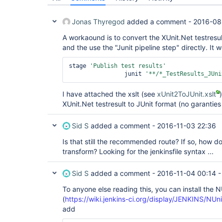
Jonas Thyregod
added a comment -
2016-08
A workaound is to convert the XUnit.Net testresult
and the use the "Junit pipeline step" directly. I
stage 
'Publish test results'
		junit 
'**/*_TestResults_JUni
I have attached the xslt (see
xUnit2ToJUnit.xslt
XUnit.Net testresult to JUnit format (no garanties
Sid S
added a comment -
2016-11-03 22:36
Is that still the recommended route? If so, how do 
transform? Looking for the jenkinsfile syntax ...
Sid S
added a comment -
2016-11-04 00:14
To anyone else reading this, you can install the N
(
https://wiki.jenkins-ci.org/display/JENKINS/NUn
add