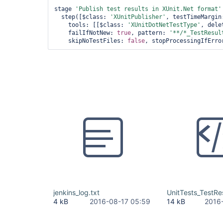
stage 
'Publish test results in XUnit.Net format'
  step([$class: 
'XUnitPublisher'
, testTimeMargin
    tools: [[$class: 
'XUnitDotNetTestType'
, dele
    failIfNotNew: 
true
, pattern: 
'**/*_TestResul
    skipNoTestFiles: 
false
, stopProcessingIfErro
jenkins_log.txt
UnitTests_TestRe
4 kB
2016-08-17 05:59
14 kB
2016