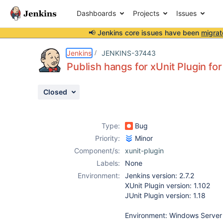
Dashboards
Projects
Issues
📢 Jenkins core issues have been
migrat
Details
Description
Attachments
Issue Links
Activity
People
Dates
Jenkins
JENKINS-37443
Publish hangs for xUnit Plugin for
Closed
Issues
Reports
Type:
Bug
Components
Priority:
Minor
Component/s:
xunit-plugin
Labels:
None
Environment:
Jenkins version: 2.7.2
XUnit Plugin version: 1.102
JUnit Plugin version: 1.18
Environment: Windows Server