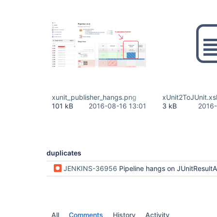
xunit_publisher_hangs.png
xUnit2ToJUnit.xsl
101 kB
2016-08-16 13:01
3 kB
2016-
duplicates
JENKINS-36956
Pipeline hangs on JUnitResultArchiver step with test p
All
Comments
History
Activity