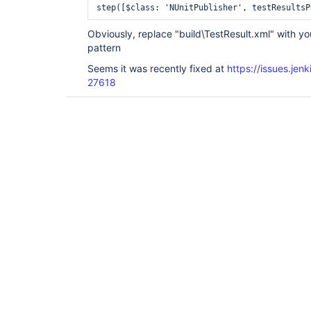
Obviously, replace "build\TestResult.xml" with yo
pattern
Seems it was recently fixed at
https://issues.je
27618