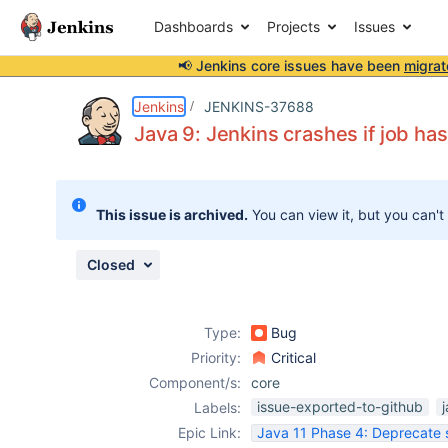
Dashboards
Projects
Issues
📢 Jenkins core issues have been
migrat
Details
Description
Attachments
Issue Links
Activity
People
Dates
Jenkins
JENKINS-37688
Java 9: Jenkins crashes if job ha
Issues
This issue is archived.
You can view it, but you can't
Reports
Components
Closed
Type:
Bug
Priority:
Critical
Component/s:
core
issue-exported-to-github
Labels:
Epic Link:
Java 11 Phase 4: Deprecate 