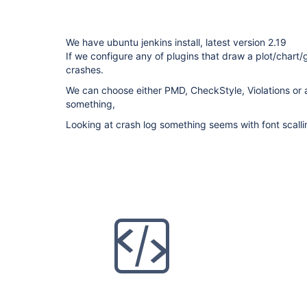
We have ubuntu jenkins install, latest version 2.19
If we configure any of plugins that draw a plot/chart
crashes.
We can choose either PMD, CheckStyle, Violations or 
something,
Looking at crash log something seems with font scalli