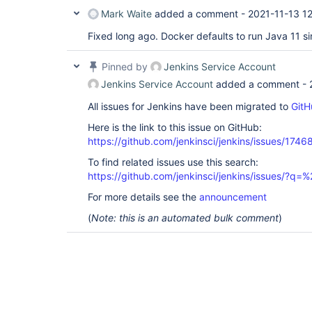
Mark Waite
added a comment -
2021-11-13 1
Fixed long ago. Docker defaults to run Java 11 si
Pinned by
Jenkins Service Account
Jenkins Service Account
added a comment -
All issues for Jenkins have been migrated to
GitH
Here is the link to this issue on GitHub:
https://github.com/jenkinsci/jenkins/issues/1746
To find related issues use this search:
https://github.com/jenkinsci/jenkins/issues/?
For more details see the
announcement
(
Note: this is an automated bulk comment
)