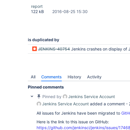
report
122 kB
2016-08-25 15:30
is duplicated by
JENKINS-40754
Jenkins crashes on display of JUnit duratio
All
Comments
History
Activity
Pinned comments
Pinned by
Jenkins Service Account
Jenkins Service Account
added a comment -
All issues for Jenkins have been migrated to
GitH
Here is the link to this issue on GitHub:
https://github.com/jenkinsci/jenkins/issues/1746