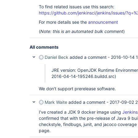
To find related issues use this search:
https://github.com/jenkinsci/jenkins/issues/?
For more details see the
announcement
(
Note: this is an automated bulk comment
)
All comments
Daniel Beck
added a comment -
2016-10-14 
JRE version: OpenJDK Runtime Environment 
2016-04-14-195246.buildd.src)
We don't support prerelease software.
Mark Waite
added a comment -
2017-09-02 2
I've created a JDK 9 docker image using
Jenkins
confirmed that with the pre-release of Java 9 bui
checkstyle, findbugs, junit, and jacoco coverage 
page.