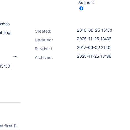
Account
ashes.
2016-08-25 15:30
Created:
thing,
2025-11-25 13:36
Updated:
2017-09-02 21:02
Resolved:
2025-11-25 13:36
Archived:
15:30
t first