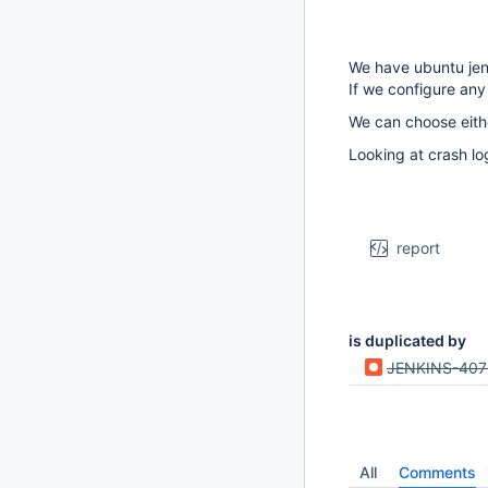
We have ubuntu jenki
If we configure any
We can choose eith
Looking at crash lo
report
is duplicated by
JENKINS-40
All
Comments