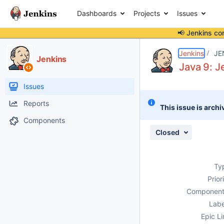
Dashboards
Projects
Issues
📢 Jenkins co
Details
Description
Attachments
Issue Links
Activity
People
Dates
Jenkins
JE
Jenkins
Java 9: J
Issues
Reports
This issue is archi
Components
Closed
Ty
Prior
Component
Labe
Epic Li