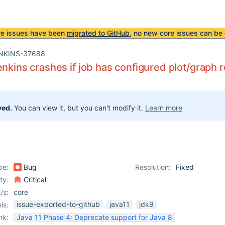
re issues have been
migrated to GitHub
, no new core issues can be 
NKINS-37688
enkins crashes if job has configured plot/graph 
ved.
You can view it, but you can't modify it.
Learn more
pe:
Bug
Resolution:
Fixed
ity:
Critical
/s:
core
issue-exported-to-github
java11
jdk9
ls:
nk:
Java 11 Phase 4: Deprecate support for Java 8