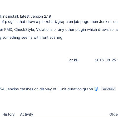
ns install, latest version 2.19
 of plugins that draw a plot/chart/graph on job page then Jenkins cr
er PMD, CheckStyle, Violations or any other plugin which draws some
g something seems with font scalling.
122 kB
2016-08-25 
754
Jenkins crashes on display of JUnit duration graph
CLOSED
Oldes
History
Activity