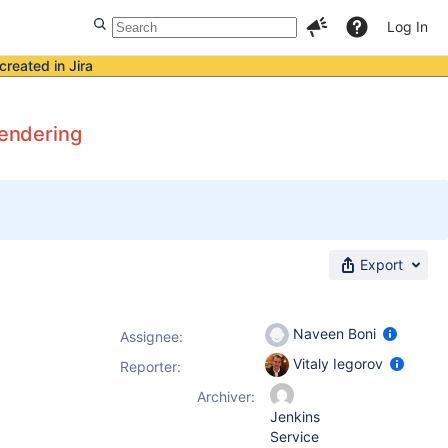
Log In
created in Jira
rendering
Export
Naveen Boni
Assignee:
Vitaly Iegorov
Reporter:
Archiver:
Jenkins
Service