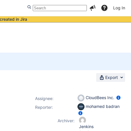
Log In
created in Jira
Export
CloudBees Inc.
Assignee:
mohamed badran
Reporter:
Archiver:
Jenkins