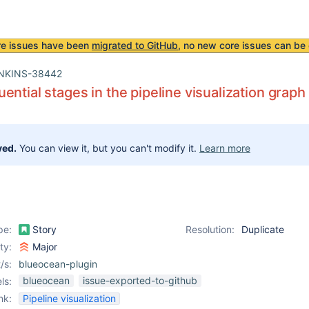
re issues have been
migrated to GitHub
, no new core issues can be 
NKINS-38442
ential stages in the pipeline visualization graph
ved.
You can view it, but you can't modify it.
Learn more
pe:
Story
Resolution:
Duplicate
ity:
Major
/s:
blueocean-plugin
blueocean
issue-exported-to-github
ls:
nk:
Pipeline visualization