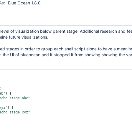
As:
Blue Ocean 1.8.0
 level of visualization below parent stage. Additional research and f
mine future visualizations.
sted stages in order to group each shell script alone to have a meanin
 the UI of blueocean and it stopped it from showing showing the var


ab"
) {

echo stage abc"
xyz"
) {

echo stage xyz"