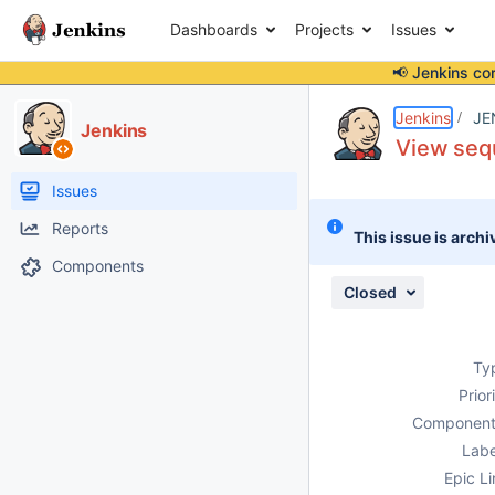
Dashboards
Projects
Issues
📢 Jenkins co
Details
Description
Attachments
Issue Links
Activity
People
Dates
Jenkins
JE
Jenkins
View sequ
Issues
Reports
This issue is archi
Components
Closed
Ty
Prior
Component
Labe
Epic Li