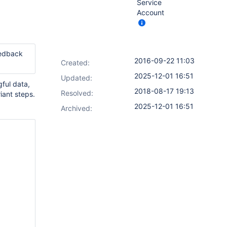
Service
Account
eedback
2016-09-22 11:03
Created:
2025-12-01 16:51
Updated:
gful data,
2018-08-17 19:13
Resolved:
iant steps.
2025-12-01 16:51
Archived: