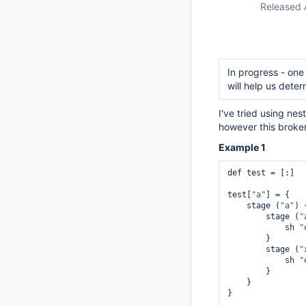
Released 
In progress - one
will help us deter
I've tried using ne
however this broken
Example 1
def test = [:]

test[
"a"
] = {

    stage (
"a"
) {
        stage (
"
            sh 
"
        }

        stage (
"
            sh 
"
        }

    }

}
