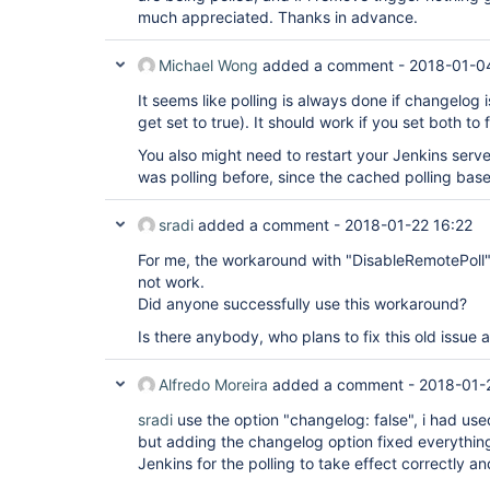
extensions: [[$class: 
'DisableRemotePoll'
],

much appreciated. Thanks in advance.
[$class: 
'PathRestriction'
, excludedRegions:
includedRegions: 
'*'
]],

Michael Wong
added a comment -
2018-01-0
submoduleCfg: [],

userRemoteConfigs: [[url: 
'link to Repo'
]],

It seems like polling is always done if changelog i
credentialsId:
'Jenkins Creds'
,

])

get set to true). It should work if you set both to f
}

You also might need to restart your Jenkins server 
was polling before, since the cached polling base
stage(
'Load Jenkins-Code Files'
){

steps{

dir(
sradi
'CI-CD'
added a comment -
){

2018-01-22 16:22
checkout(

For me, the workaround with "DisableRemotePoll"
poll:
false
,

scm: [

not work.
$class:
'GitSCM'
,

Did anyone successfully use this workaround?
branches: [[name:
'master'
]],

clean:
true
,

Is there anybody, who plans to fix this old issue
extensions: [

[$class: 
'DisableRemotePoll'
],

[$class: 
'PathRestriction'
, excludedRegions:
Alfredo Moreira
added a comment -
2018-01-
includedRegions: 
'*'
]],

submoduleCfg: [],

sradi
use the option "changelog: false", i had use
userRemoteConfigs: [[url: 
'GitHub Repo'
]],

but adding the changelog option fixed everything
credentialsId:
'Jenkins Creds'
,

Jenkins for the polling to take effect correctly a
])

}
