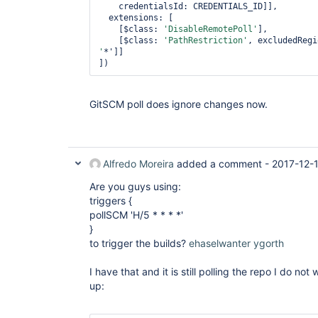
    credentialsId: CREDENTIALS_ID]],

  extensions: [

    [$class: 
'DisableRemotePoll'
],

    [$class: 
'PathRestriction'
, excludedRegi
'
*']]

GitSCM poll does ignore changes now.
Alfredo Moreira
added a comment -
2017-12-
Are you guys using:
triggers {
pollSCM 'H/5 * * * *'
}
to trigger the builds?
ehaselwanter
ygorth
I have that and it is still polling the repo I do not
up: