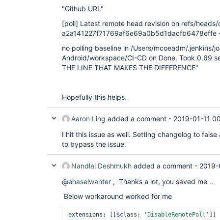
"Github URL"
[poll]
Latest remote head revision on refs/heads/d
a2a141227f71769af6e69a0b5d1dacfb6478effe - a
no polling baseline in /Users/mcoeadm/.jenkins/j
Android/workspace/CI-CD on Done. Took 0.69 se
THE LINE THAT MAKES THE DIFFERENCE"
Hopefully this helps.
Aaron Ling
added a comment -
2019-01-11 0
I hit this issue as well. Setting changelog to fal
to bypass the issue.
Nandlal Deshmukh
added a comment -
2019-
@
ehaselwanter
, Thanks a lot, you saved me ..
Below workaround worked for me
extensions: [[$class: 
'DisableRemotePoll'