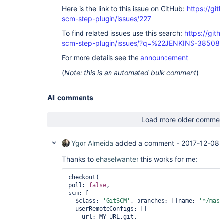
Here is the link to this issue on GitHub:
https://gi
scm-step-plugin/issues/227
To find related issues use this search:
https://gi
scm-step-plugin/issues/?q=%22JENKINS-3850
For more details see the
announcement
(
Note: this is an automated bulk comment
)
All comments
Load more older comme
Ygor Almeida
added a comment -
2017-12-08
Thanks to
ehaselwanter
this works for me:
checkout(

poll: 
false
,

scm: [

  $class: 
'GitSCM'
, branches: [[name: 
'*/mas
  userRemoteConfigs: [[

    url: MY_URL.git,
