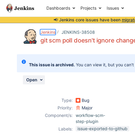
Dashboards
Projects
Issues
📢 Jenkins core issues have been
migrat
Details
Description
Attachments
Issue Links
Activity
People
Dates
Jenkins
JENKINS-38508
git scm poll doesn't ignore chang
Issues
This issue is archived.
You can view it, but you can't
Reports
Components
Open
Type:
Bug
Priority:
Major
Component/s:
workflow-scm-
step-plugin
issue-exported-to-github
Labels: