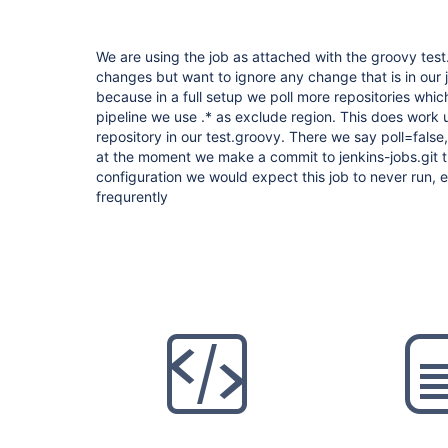
We are using the job as attached with the groovy test.
changes but want to ignore any change that is in our je
because in a full setup we poll more repositories whic
pipeline we use .* as exclude region. This does work
repository in our test.groovy. There we say poll=false,
at the moment we make a commit to jenkins-jobs.git th
configuration we would expect this job to never run,
frequrently