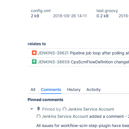
config.xml
test.groovy
2 kB
2016-09-26 14:11
0.2 kB
2016
relates to
JENKINS-39621
Pipeline job loop after polling always find
JENKINS-38659
CpsScmFlowDefinition changelog and poll config
All
Comments
History
Activity
Pinned comments
Pinned by
Jenkins Service Account
Jenkins Service Account
added a comment -
All issues for workflow-scm-step-plugin have be