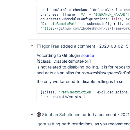
 def scmVars1 = checkout([def scmVars1 = ch
branches:  [[name: 
'*/'
 + 
"${BRANCH_PARAM}"
]
doGenerateSubmoduleConfigurations: 
false
'DisableRemotePoll'
'https:
//github.com/zbcdeshmukhxys/framework
Igor Fraa
added a comment -
2020-03-02 15:
According to Git plugin
source
[$class: 'DisableRemotePoll']
is not related to disabling polling. It is for reposi
and acts as an alias for
requiresWorkspaceForPol
the only workaround to disable polling is to set
[$class: 
'PathRestriction'
, excludedRegions:
'
no/such/path/exists']
Stephan Schultchen
added a comment -
2021
igora
setting path restrictions, as you recommend