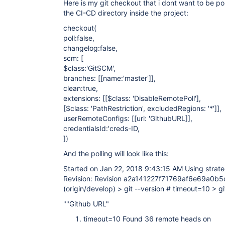
Here is my git checkout that i dont want to be pol
}

the CI-CD directory inside the project:
}
checkout(
poll:false,
changelog:false,
scm: [
$class:'GitSCM',
branches: [
[name:'master']
],
clean:true,
extensions: [
[$class: 'DisableRemotePoll']
,
[$class: 'PathRestriction', excludedRegions: '*']
],
userRemoteConfigs: [
[url: 'GithubURL]
],
credentialsId:'creds-ID,
])
And the polling will look like this:
Started on Jan 22, 2018 9:43:15 AM Using strate
Revision: Revision a2a141227f71769af6e69a0b
(origin/develop) > git --version # timeout=10 > gi
""Github URL"
timeout=10 Found 36 remote heads on