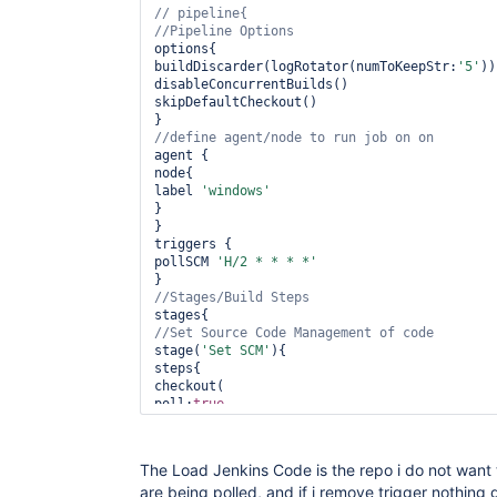
options{

buildDiscarder(logRotator(numToKeepStr:
'5'
))

disableConcurrentBuilds()

skipDefaultCheckout()

agent {

node{

label 
'windows'
}

}

triggers {

pollSCM 
'H/2 * * * *'
stage(
'Set SCM'
){

steps{

checkout(

poll:
true
,

scm: [

$class:
'GitSCM'
,

branches: [[name:branch]],

The Load Jenkins Code is the repo i do not want to
doGenerateSubmoduleConfigurations: 
false
,

are being polled, and if i remove trigger nothing
clean:
true
,
