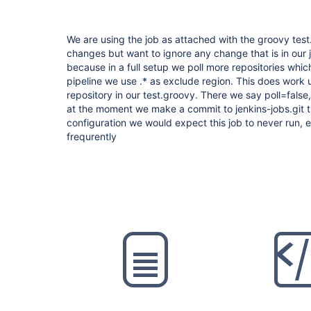
We are using the job as attached with the groovy test.
changes but want to ignore any change that is in our je
because in a full setup we poll more repositories whic
pipeline we use .* as exclude region. This does work
repository in our test.groovy. There we say poll=false,
at the moment we make a commit to jenkins-jobs.git th
configuration we would expect this job to never run,
frequrently