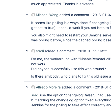
extensions: [[$class: 
'DisableRemotePoll'
],

much appreciated. Thanks in advance.
[$class: 
'PathRestriction'
, excludedRegions:
includedRegions: 
'*'
]],

Michael Wong
added a comment -
2018-01-0
submoduleCfg: [],

userRemoteConfigs: [[url: 
'link to Repo'
]],

It seems like polling is always done if changelog i
credentialsId:
'Jenkins Creds'
,

])

get set to true). It should work if you set both to f
}

You also might need to restart your Jenkins server 
was polling before, since the cached polling base
stage(
'Load Jenkins-Code Files'
){

steps{

dir(
sradi
'CI-CD'
added a comment -
){

2018-01-22 16:22
checkout(

For me, the workaround with "DisableRemotePoll"
poll:
false
,

scm: [

not work.
$class:
'GitSCM'
,

Did anyone successfully use this workaround?
branches: [[name:
'master'
]],

clean:
true
,

Is there anybody, who plans to fix this old issue
extensions: [

[$class: 
'DisableRemotePoll'
],

[$class: 
'PathRestriction'
, excludedRegions:
Alfredo Moreira
added a comment -
2018-01-
includedRegions: 
'*'
]],

submoduleCfg: [],

sradi
use the option "changelog: false", i had use
userRemoteConfigs: [[url: 
'GitHub Repo'
]],

but adding the changelog option fixed everything
credentialsId:
'Jenkins Creds'
,

Jenkins for the polling to take effect correctly a
])

}
