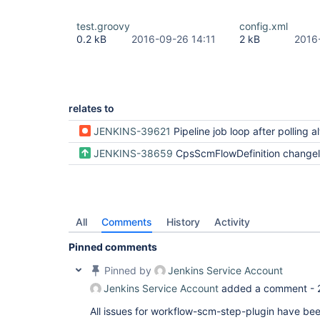
test.groovy
config.xml
0.2 kB
2016-09-26 14:11
2 kB
2016
relates to
JENKINS-39621
Pipeline job loop after polling always find
JENKINS-38659
CpsScmFlowDefinition changelog and poll config
All
Comments
History
Activity
Pinned comments
Pinned by
Jenkins Service Account
Jenkins Service Account
added a comment -
All issues for workflow-scm-step-plugin have be