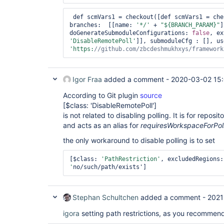
 def scmVars1 = checkout([def scmVars1 = ch
branches:  [[name: 
'*/'
 + 
"${BRANCH_PARAM}"
]
doGenerateSubmoduleConfigurations: 
false
'DisableRemotePoll'
'https:
//github.com/zbcdeshmukhxys/framework
Igor Fraa
added a comment -
2020-03-02 15:
According to Git plugin
source
[$class: 'DisableRemotePoll']
is not related to disabling polling. It is for reposi
and acts as an alias for
requiresWorkspaceForPol
the only workaround to disable polling is to set
[$class: 
'PathRestriction'
, excludedRegions:
'
no/such/path/exists']
Stephan Schultchen
added a comment -
2021
igora
setting path restrictions, as you recommend