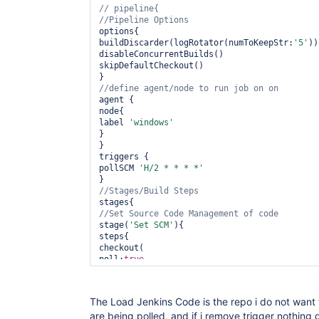
options{

buildDiscarder(logRotator(numToKeepStr:
'5'
))

disableConcurrentBuilds()

skipDefaultCheckout()

agent {

node{

label 
'windows'
}

}

triggers {

pollSCM 
'H/2 * * * *'
stage(
'Set SCM'
){

steps{

checkout(

poll:
true
,

scm: [

$class:
'GitSCM'
,

branches: [[name:branch]],

The Load Jenkins Code is the repo i do not want to
doGenerateSubmoduleConfigurations: 
false
,

are being polled, and if i remove trigger nothing
clean:
true
,
