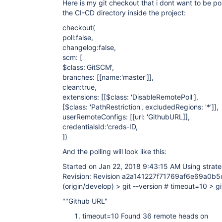
Here is my git checkout that i dont want to be pol
}

the CI-CD directory inside the project:
}
checkout(
poll:false,
changelog:false,
scm: [
$class:'GitSCM',
branches: [
[name:'master']
],
clean:true,
extensions: [
[$class: 'DisableRemotePoll']
,
[$class: 'PathRestriction', excludedRegions: '*']
],
userRemoteConfigs: [
[url: 'GithubURL]
],
credentialsId:'creds-ID,
])
And the polling will look like this:
Started on Jan 22, 2018 9:43:15 AM Using strate
Revision: Revision a2a141227f71769af6e69a0b
(origin/develop) > git --version # timeout=10 > gi
""Github URL"
timeout=10 Found 36 remote heads on