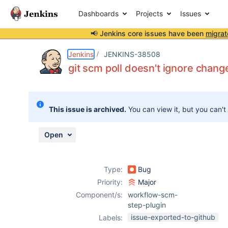
Dashboards
Projects
Issues
📢 Jenkins core issues have been
migrat
Details
Description
Attachments
Issue Links
Activity
People
Dates
Jenkins
JENKINS-38508
git scm poll doesn't ignore chang
Issues
This issue is archived.
You can view it, but you can't
Reports
Components
Open
Type:
Bug
Priority:
Major
Component/s:
workflow-scm-
step-plugin
issue-exported-to-github
Labels: