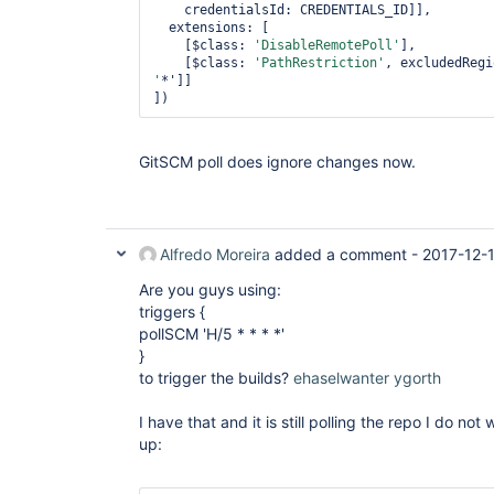
    credentialsId: CREDENTIALS_ID]],

  extensions: [

    [$class: 
'DisableRemotePoll'
],

    [$class: 
'PathRestriction'
, excludedRegi
'
*']]

GitSCM poll does ignore changes now.
Alfredo Moreira
added a comment -
2017-12-
Are you guys using:
triggers {
pollSCM 'H/5 * * * *'
}
to trigger the builds?
ehaselwanter
ygorth
I have that and it is still polling the repo I do not
up: