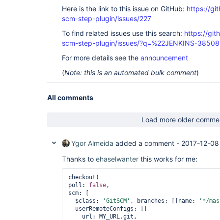
Here is the link to this issue on GitHub:
https://gi
scm-step-plugin/issues/227
To find related issues use this search:
https://gi
scm-step-plugin/issues/?q=%22JENKINS-3850
For more details see the
announcement
(
Note: this is an automated bulk comment
)
All comments
Load more older comme
Ygor Almeida
added a comment -
2017-12-08
Thanks to
ehaselwanter
this works for me:
checkout(

poll: 
false
,

scm: [

  $class: 
'GitSCM'
, branches: [[name: 
'*/mas
  userRemoteConfigs: [[

    url: MY_URL.git,
