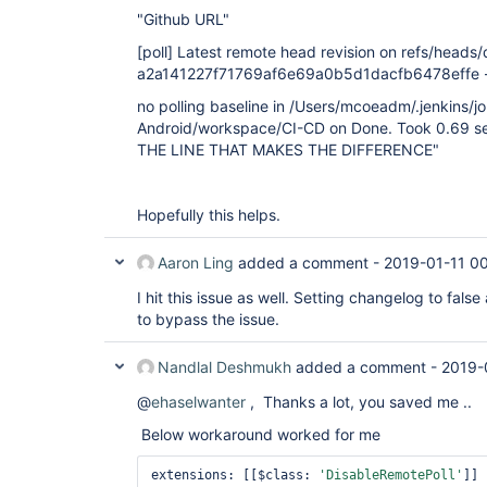
"Github URL"
[poll]
Latest remote head revision on refs/heads/d
a2a141227f71769af6e69a0b5d1dacfb6478effe - a
no polling baseline in /Users/mcoeadm/.jenkins/j
Android/workspace/CI-CD on Done. Took 0.69 se
THE LINE THAT MAKES THE DIFFERENCE"
Hopefully this helps.
Aaron Ling
added a comment -
2019-01-11 0
I hit this issue as well. Setting changelog to fal
to bypass the issue.
Nandlal Deshmukh
added a comment -
2019-
@
ehaselwanter
, Thanks a lot, you saved me ..
Below workaround worked for me
extensions: [[$class: 
'DisableRemotePoll'