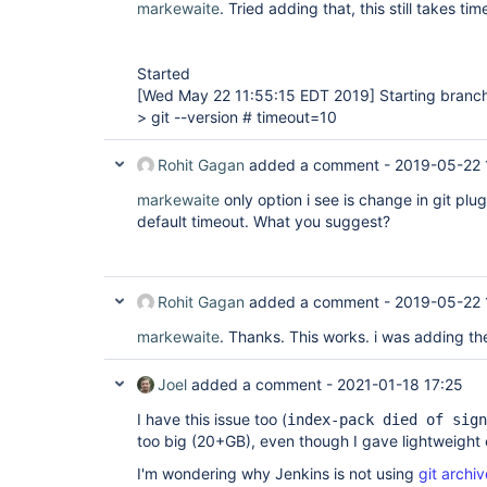
markewaite
. Tried adding that, this still takes ti
Started
[Wed May 22 11:55:15 EDT 2019]
Starting branch
> git --version # timeout=10
Rohit Gagan
added a comment -
2019-05-22 
markewaite
only option i see is change in git plu
default timeout. What you suggest?
Rohit Gagan
added a comment -
2019-05-22 
markewaite
. Thanks. This works. i was adding t
Joel
added a comment -
2021-01-18 17:25
I have this issue too (
index-pack died of sign
too big (20+GB), even though I gave lightweight
I'm wondering why Jenkins is not using
git archiv