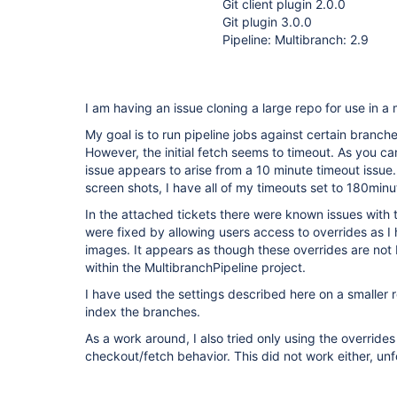
Git client plugin 2.0.0
Git plugin 3.0.0
Pipeline: Multibranch: 2.9
I am having an issue cloning a large repo for use in a 
My goal is to run pipeline jobs against certain branch
However, the initial fetch seems to timeout. As you ca
issue appears to arise from a 10 minute timeout issue
screen shots, I have all of my timeouts set to 180minu
In the attached tickets there were known issues with t
were fixed by allowing users access to overrides as I
images. It appears as though these overrides are not
within the MultibranchPipeline project.
I have used the settings described here on a smaller 
index the branches.
As a work around, I also tried only using the override
checkout/fetch behavior. This did not work either, unf