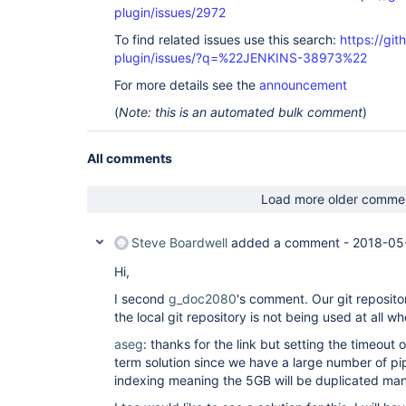
plugin/issues/2972
To find related issues use this search:
https://git
plugin/issues/?q=%22JENKINS-38973%22
For more details see the
announcement
(
Note: this is an automated bulk comment
)
All comments
Load more older comme
Steve Boardwell
added a comment -
2018-05
Hi,
I second
g_doc2080
's comment. Our git repositor
the local git repository is not being used at all 
aseg
: thanks for the link but setting the timeout o
term solution since we have a large number of pip
indexing meaning the 5GB will be duplicated man