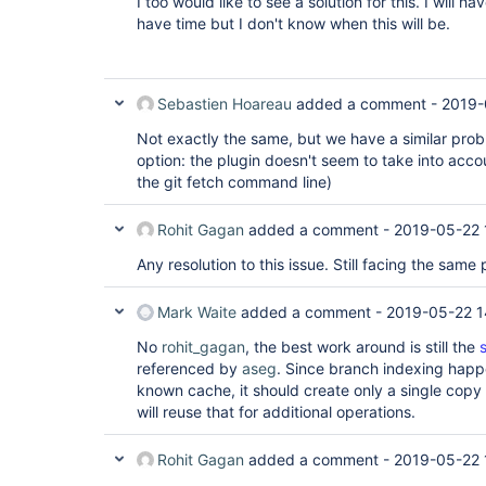
I too would like to see a solution for this. I will h
have time but I don't know when this will be.
Sebastien Hoareau
added a comment -
2019-
Not exactly the same, but we have a similar prob
option: the plugin doesn't seem to take into acco
the git fetch command line)
Rohit Gagan
added a comment -
2019-05-22 
Any resolution to this issue. Still facing the same
Mark Waite
added a comment -
2019-05-22 1
No
rohit_gagan
, the best work around is still the
referenced by
aseg
. Since branch indexing happ
known cache, it should create only a single copy o
will reuse that for additional operations.
Rohit Gagan
added a comment -
2019-05-22 