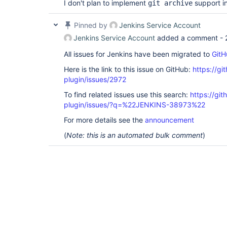
I don't plan to implement
support in
git archive
Pinned by
Jenkins Service Account
Jenkins Service Account
added a comment -
All issues for Jenkins have been migrated to
GitH
Here is the link to this issue on GitHub:
https://gi
plugin/issues/2972
To find related issues use this search:
https://git
plugin/issues/?q=%22JENKINS-38973%22
For more details see the
announcement
(
Note: this is an automated bulk comment
)