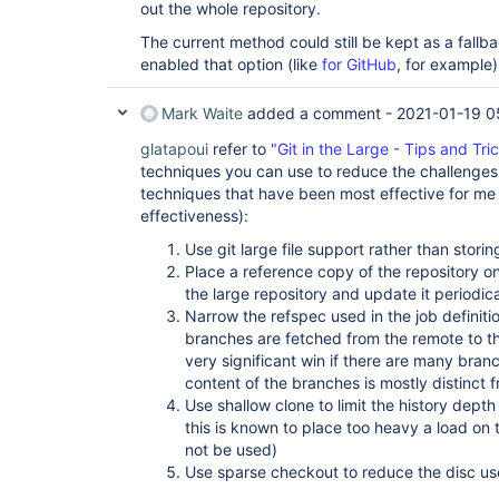
out the whole repository.
The current method could still be kept as a fallba
enabled that option (like
for GitHub
, for example)
Mark Waite
added a comment -
2021-01-19 0
glatapoui
refer to
"Git in the Large - Tips and Tri
techniques you can use to reduce the challenges o
techniques that have been most effective for me 
effectiveness):
Use git large file support rather than storing 
Place a reference copy of the repository on
the large repository and update it periodic
Narrow the refspec used in the job definiti
branches are fetched from the remote to th
very significant win if there are many bran
content of the branches is mostly distinct 
Use shallow clone to limit the history depth
this is known to place too heavy a load on
not be used)
Use sparse checkout to reduce the disc us