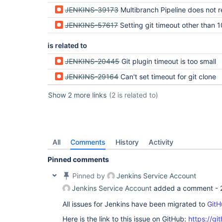
JENKINS-39173
Multibranch Pipeline does not respect GIT timeout on branch
JENKINS-57617
Setting git timeout other than 10 minutes while scanning multibranch pipeline during indexing
is related to
JENKINS-20445
Git plugin timeout is too small
JENKINS-29164
Can't set timeout for git clone
Show 2 more links
(2 is related to)
All
Comments
History
Activity
Pinned comments
Pinned by
Jenkins Service Account
Jenkins Service Account
added a comment -
All issues for Jenkins have been migrated to
GitH
Here is the link to this issue on GitHub:
https://gi