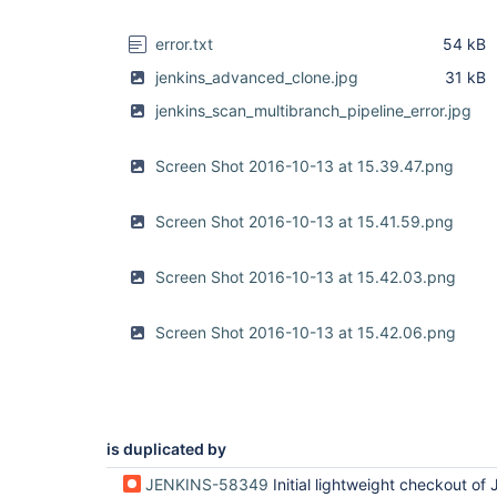
error.txt
54 kB
jenkins_advanced_clone.jpg
31 kB
jenkins_scan_multibranch_pipeline_error.jpg
Screen Shot 2016-10-13 at 15.39.47.png
Screen Shot 2016-10-13 at 15.41.59.png
Screen Shot 2016-10-13 at 15.42.03.png
Screen Shot 2016-10-13 at 15.42.06.png
is duplicated by
JENKINS-58349
Initial lightweight checkout of Jenkinsfile much slower on h