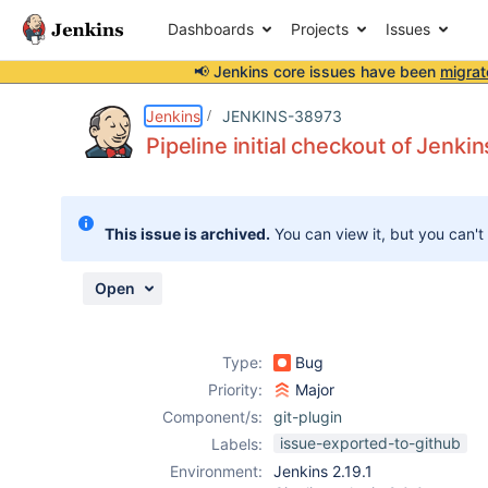
Dashboards
Projects
Issues
📢 Jenkins core issues have been
migrat
Details
Description
Attachments
Issue Links
Activity
People
Dates
Jenkins
JENKINS-38973
Pipeline initial checkout of Jenkin
Issues
This issue is archived.
You can view it, but you can't
Reports
Components
Open
Type:
Bug
Priority:
Major
Component/s:
git-plugin
issue-exported-to-github
Labels:
Environment:
Jenkins 2.19.1