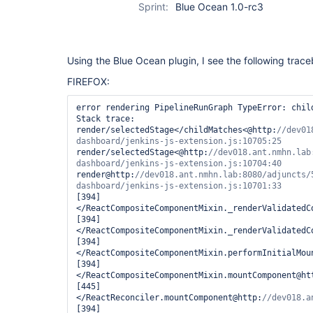
Sprint:
Blue Ocean 1.0-rc3
Using the Blue Ocean plugin, I see the following trac
FIREFOX:
error rendering PipelineRunGraph TypeError: child
Stack trace:

render/selectedStage</childMatches<@http:
//dev01
render/selectedStage<@http:
//dev018.ant.nmhn.lab
render@http:
//dev018.ant.nmhn.lab:8080/adjuncts/
[394]
</ReactCompositeComponentMixin._renderValidatedC
[394]
</ReactCompositeComponentMixin._renderValidatedC
[394]
</ReactCompositeComponentMixin.performInitialMou
[394]
</ReactCompositeComponentMixin.mountComponent@ht
[445]
</ReactReconciler.mountComponent@http:
[394]