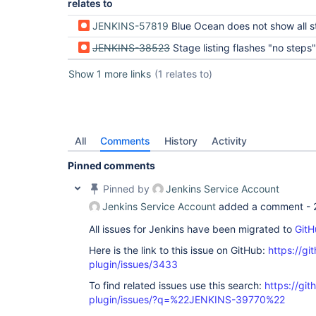
relates to
JENKINS-57819
Blue Ocean does not show all steps in
JENKINS-38523
Stage listing flashes "no steps" when loading a stage for the first time (Kar
Show 1 more links
(1 relates to)
All
Comments
History
Activity
Pinned comments
Pinned by
Jenkins Service Account
Jenkins Service Account
added a comment -
All issues for Jenkins have been migrated to
GitH
Here is the link to this issue on GitHub:
https://gi
plugin/issues/3433
To find related issues use this search:
https://gi
plugin/issues/?q=%22JENKINS-39770%22