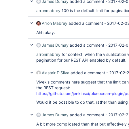
James Dumay
added a comment -
2017-02-0
arronmabrey
100 is the default limit for paginatio
Arron Mabrey
added a comment -
2017-02-03
Ahh okay.
James Dumay
added a comment -
2017-02-0
arronmabrey
for context, when the visualization 
pagination for our REST API enabled by default.
Alastair D'Silva
added a comment -
2017-02-2
Vivek's comments here suggest that the limit can
the REST request:
https://github.com/jenkinsci/blueocean-plugin/p
Would it be possible to do that, rather than using
James Dumay
added a comment -
2017-02-2
A bit more complicated than that but effectively