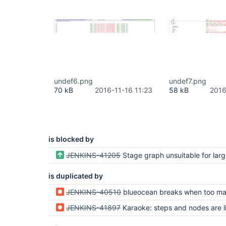
undef6.png
undef7.png
70 kB
2016-11-16 11:23
58 kB
2016
is blocked by
JENKINS-41205
Stage graph unsuitable for large and/or complex pi
is duplicated by
JENKINS-40510
blueocean breaks when too many branches are used in 
JENKINS-41897
Karaoke: steps and nodes are limited to 100 - need to incre