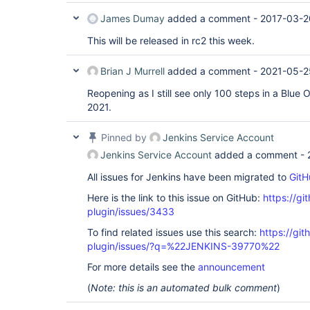
James Dumay
added a comment -
2017-03-2
This will be released in rc2 this week.
Brian J Murrell
added a comment -
2021-05-2
Reopening as I still see only 100 steps in a Blue 
2021.
Pinned by
Jenkins Service Account
Jenkins Service Account
added a comment -
All issues for Jenkins have been migrated to
GitH
Here is the link to this issue on GitHub:
https://gi
plugin/issues/3433
To find related issues use this search:
https://gi
plugin/issues/?q=%22JENKINS-39770%22
For more details see the
announcement
(
Note: this is an automated bulk comment
)