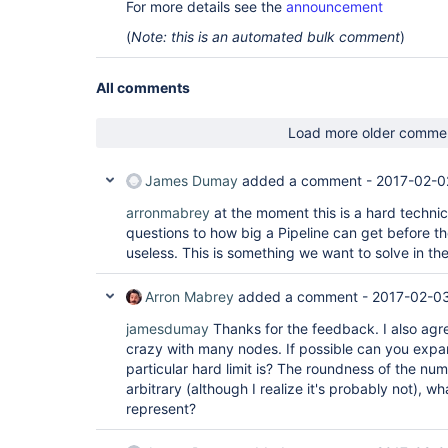
For more details see the
announcement
(
Note: this is an automated bulk comment
)
All comments
Load more older comme
James Dumay
added a comment -
2017-02-0
arronmabrey
at the moment this is a hard technical
questions to how big a Pipeline can get before
useless. This is something we want to solve in the
Arron Mabrey
added a comment -
2017-02-0
jamesdumay
Thanks for the feedback. I also agree
crazy with many nodes. If possible can you exp
particular hard limit is? The roundness of the 
arbitrary (although I realize it's probably not), w
represent?