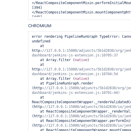
</ReactCompositeComponentMixin.performInitialMou
[394]
</ReactCompositeComponentMixin.mountComponent@ht
[445]
</ReactReconciler.mountComponent@http:
CHROMIUM:
[394]
</ReactCompositeComponentMixin.performInitialMou
[394]
error rendering PipelineRunGraph TypeError: Cann
</ReactCompositeComponentMixin.mountComponent@ht
undefined

[445]
    at 
</ReactReconciler.mountComponent@http:
http:
//127.0.0.1:15000/adjuncts/5b1d2830/org/jen
mountComponentIntoNode@http:
[471]
    at Array.filter (
native
)

</Mixin.perform@http:
    at 
batchedMountComponentIntoNode@http:
http:
//127.0.0.1:15000/adjuncts/5b1d2830/org/jen
[416]
</ReactDefaultBatchingStrategy.batchedUpdates@ht
    at Array.filter (
native
)

batchedUpdates@http:
    at PipelineRunGraph.render 
[433]
(http:
//127.0.0.1:15000/adjuncts/5b1d2830/org/je
</ReactMount._renderNewRootComponent@http:
[433]
    at 
</ReactMount._renderSubtreeIntoContainer@http:
ReactCompositeComponentWrapper._renderValidatedCo
[433]
(http:
</ReactMount.render@http:
    at ReactCompositeComponentWrapper._renderValidatedComponent 
_renderExtension@http:
(http:
_renderAllExtensions@http:
    at ReactCompositeComponentWrapper.performInitialMount 
componentDidUpdate@http:
(http:
[361]
    at ReactCompositeComponentWrapper.mountComponent 