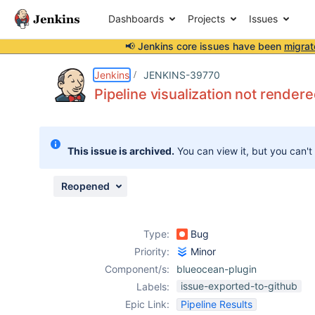
Dashboards
Projects
Issues
📢 Jenkins core issues have been
migrat
Details
Description
Attachments
Issue Links
Activity
People
Dates
Jenkins
JENKINS-39770
Pipeline visualization not render
Issues
This issue is archived.
You can view it, but you can't
Reports
Components
Reopened
Type:
Bug
Priority:
Minor
Component/s:
blueocean-plugin
issue-exported-to-github
Labels:
Epic Link:
Pipeline Results