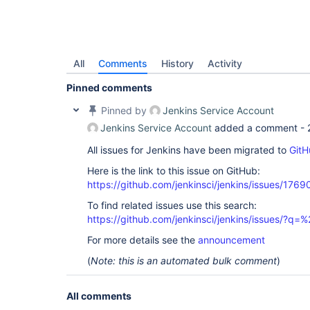
All
Comments
History
Activity
Pinned comments
Pinned by
Jenkins Service Account
Jenkins Service Account
added a comment -
All issues for Jenkins have been migrated to
GitH
Here is the link to this issue on GitHub:
https://github.com/jenkinsci/jenkins/issues/1769
To find related issues use this search:
https://github.com/jenkinsci/jenkins/issues/
For more details see the
announcement
(
Note: this is an automated bulk comment
)
All comments