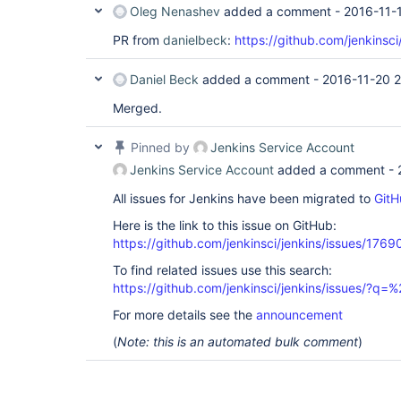
Oleg Nenashev
added a comment -
2016-11-
PR from
danielbeck
:
https://github.com/jenkinsci
Daniel Beck
added a comment -
2016-11-20 
Merged.
Pinned by
Jenkins Service Account
Jenkins Service Account
added a comment -
All issues for Jenkins have been migrated to
GitH
Here is the link to this issue on GitHub:
https://github.com/jenkinsci/jenkins/issues/1769
To find related issues use this search:
https://github.com/jenkinsci/jenkins/issues/
For more details see the
announcement
(
Note: this is an automated bulk comment
)