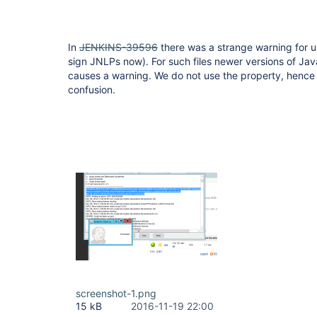
In
JENKINS-39596
there was a strange warning for u
sign JNLPs now). For such files newer versions of Jav
causes a warning. We do not use the property, hence it
confusion.
screenshot-1.png
15 kB
2016-11-19 22:00