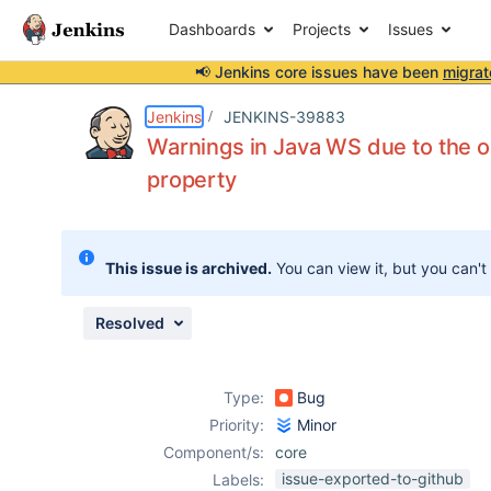
Dashboards
Projects
Issues
📢 Jenkins core issues have been
migrat
Details
Description
Attachments
Activity
People
Dates
Jenkins
JENKINS-39883
Warnings in Java WS due to the
property
Issues
Reports
This issue is archived.
You can view it, but you can't
Components
Resolved
Type:
Bug
Priority:
Minor
Component/s:
core
issue-exported-to-github
Labels: