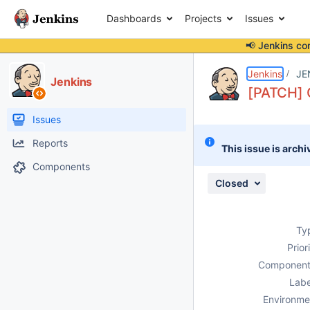
Dashboards
Projects
Issues
📢 Jenkins co
Details
Description
Attachments
Activity
People
Dates
Jenkins
JE
Jenkins
[PATCH] G
Issues
Reports
This issue is archi
Components
Closed
Ty
Prior
Component
Labe
Environme