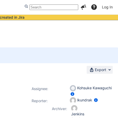
Log In
created in Jira
Export
Kohsuke Kawaguchi
Assignee:
lkundrak
Reporter:
Archiver:
Jenkins