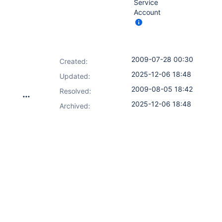
Service
Account
2009-07-28 00:30
Created:
2025-12-06 18:48
Updated:
2009-08-05 18:42
Resolved:
2025-12-06 18:48
Archived: