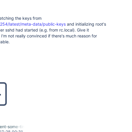
etching the keys from
.254/latest/meta-data/public-keys
and initializing root's
r sshd had started (e.g. from rc.local). Give it
 I'm not really convinced if there's much reason for
rable.
ent-some-time-to-initialize.patch
07-28 00:31