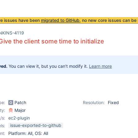
re issues have been
migrated to GitHub
, no new core issues can be 
NKINS-4119
ive the client some time to initialize
ved.
You can view it, but you can't modify it.
Learn more
pe:
Patch
Resolution:
Fixed
ity:
Major
/s:
ec2-plugin
issue-exported-to-github
ls:
nt:
Platform: All, OS: All