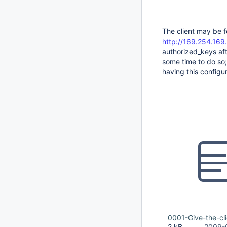
The client may be f
http://169.254.169
authorized_keys afte
some time to do so;
having this configu
0001-Give-the-cli
2 kB
2009-