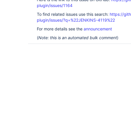
plugin/issues/1164
To find related issues use this search:
https://git
plugin/issues/?q=%22JENKINS-4119%22
For more details see the
announcement
(
Note: this is an automated bulk comment
)