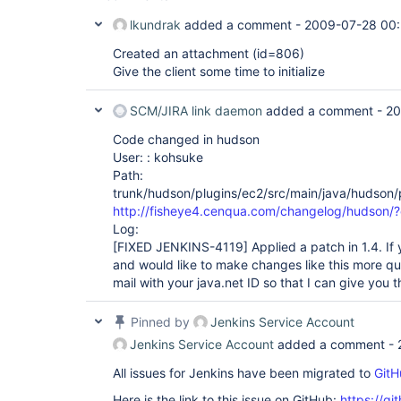
lkundrak
added a comment -
2009-07-28 00:
Created an attachment (id=806)
Give the client some time to initialize
SCM/JIRA link daemon
added a comment -
20
Code changed in hudson
User: : kohsuke
Path:
trunk/hudson/plugins/ec2/src/main/java/hudson/
http://fisheye4.cenqua.com/changelog/hudson
Log:
[FIXED JENKINS-4119]
Applied a patch in 1.4. If
and would like to make changes like this more qu
mail with your java.net ID so that I can give you
Pinned by
Jenkins Service Account
Jenkins Service Account
added a comment -
All issues for Jenkins have been migrated to
GitH
Here is the link to this issue on GitHub:
https://gi