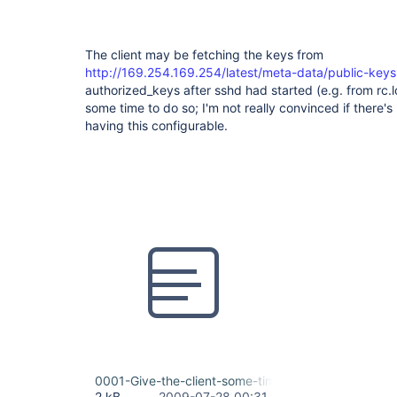
The client may be fetching the keys from
http://169.254.169.254/latest/meta-data/public-keys
authorized_keys after sshd had started (e.g. from rc.lo
some time to do so; I'm not really convinced if there'
having this configurable.
0001-Give-the-client-some-time-to-initialize.patch
2 kB
2009-07-28 00:31