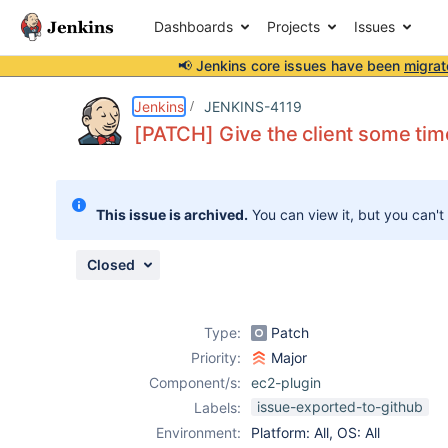
Dashboards
Projects
Issues
📢 Jenkins core issues have been
migrat
Details
Description
Attachments
Activity
People
Dates
Jenkins
JENKINS-4119
[PATCH] Give the client some time 
Issues
This issue is archived.
You can view it, but you can't
Reports
Components
Closed
Type:
Patch
Priority:
Major
Component/s:
ec2-plugin
issue-exported-to-github
Labels:
Environment:
Platform: All, OS: All