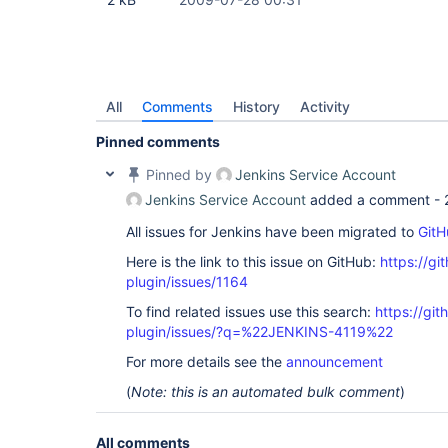
All
Comments
History
Activity
Pinned comments
Pinned by
Jenkins Service Account
Jenkins Service Account
added a comment -
All issues for Jenkins have been migrated to
GitH
Here is the link to this issue on GitHub:
https://gi
plugin/issues/1164
To find related issues use this search:
https://git
plugin/issues/?q=%22JENKINS-4119%22
For more details see the
announcement
(
Note: this is an automated bulk comment
)
All comments