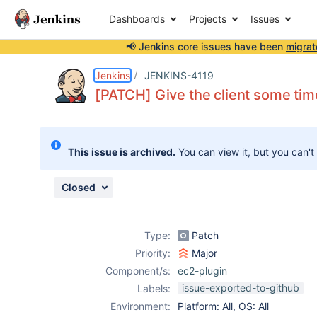
Dashboards
Projects
Issues
📢 Jenkins core issues have been
migrat
Details
Description
Attachments
Activity
People
Dates
Jenkins
JENKINS-4119
[PATCH] Give the client some time 
Issues
This issue is archived.
You can view it, but you can't
Reports
Components
Closed
Type:
Patch
Priority:
Major
Component/s:
ec2-plugin
issue-exported-to-github
Labels:
Environment:
Platform: All, OS: All