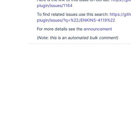
plugin/issues/1164
To find related issues use this search:
https://git
plugin/issues/?q=%22JENKINS-4119%22
For more details see the
announcement
(
Note: this is an automated bulk comment
)