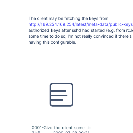
The client may be fetching the keys from
http://169.254.169.254/latest/meta-data/public-keys
authorized_keys after sshd had started (e.g. from rc.lo
some time to do so; I'm not really convinced if there'
having this configurable.
0001-Give-the-client-some-time-to-initialize.patch
2 kB
2009-07-28 00:31