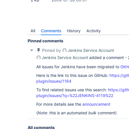
All
Comments
History
Activity
Pinned comments
Pinned by
Jenkins Service Account
Jenkins Service Account
added a comment -
All issues for Jenkins have been migrated to
GitH
Here is the link to this issue on GitHub:
https://gi
plugin/issues/1164
To find related issues use this search:
https://git
plugin/issues/?q=%22JENKINS-4119%22
For more details see the
announcement
(
Note: this is an automated bulk comment
)
All comments