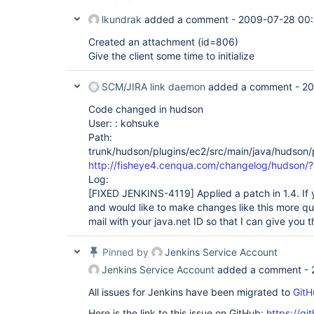
lkundrak
added a comment -
2009-07-28 00:
Created an attachment (id=806)
Give the client some time to initialize
SCM/JIRA link daemon
added a comment -
20
Code changed in hudson
User: : kohsuke
Path:
trunk/hudson/plugins/ec2/src/main/java/hudson/
http://fisheye4.cenqua.com/changelog/hudson
Log:
[FIXED JENKINS-4119]
Applied a patch in 1.4. If
and would like to make changes like this more qu
mail with your java.net ID so that I can give you
Pinned by
Jenkins Service Account
Jenkins Service Account
added a comment -
All issues for Jenkins have been migrated to
GitH
Here is the link to this issue on GitHub:
https://gi