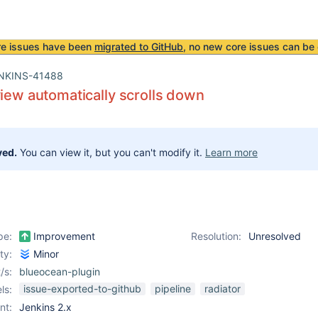
re issues have been
migrated to GitHub
, no new core issues can be 
NKINS-41488
view automatically scrolls down
ved.
You can view it, but you can't modify it.
Learn more
pe:
Improvement
Resolution:
Unresolved
ity:
Minor
/s:
blueocean-plugin
issue-exported-to-github
pipeline
radiator
ls:
nt:
Jenkins 2.x