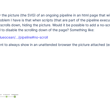
lay the picture (the SVG) of an ongoing pipeline in an html page that wi
roblem I have is that when scripts (that are part of the pipeline execu
crolls down, hiding the picture. Would it be possible to add a no-scr
l to disable the scrolling down of the page? Something like:
lueocean/.../pipeline#no-scroll
ant to always show in an unattended browser the picture attached (