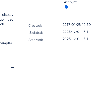
Account
ll display
tion) get
oll
2017-01-26 19:39
Created:
2025-12-01 17:11
Updated:
2025-12-01 17:11
Archived:
example).