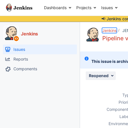
Dashboards
Projects
Issues
📢 Jenkins co
Details
Description
Attachments
Activity
People
Dates
Jenkins
JE
Jenkins
Pipeline 
Issues
Reports
This issue is archi
Components
Reopened
Ty
Prior
Component
Labe
Environme