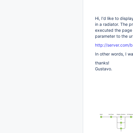
Hi, I'd like to disp
in a radiator. The p
executed the page s
parameter to the ur
http://server.com/b
In other words, I w
thanks!
Gustavo.