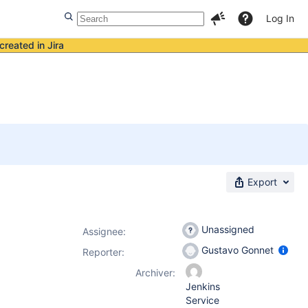
Log In
created in Jira
Export
Unassigned
Assignee:
Gustavo Gonnet
Reporter:
Archiver:
Jenkins
Service