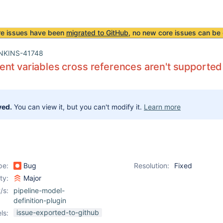
re issues have been
migrated to GitHub
, no new core issues can be 
NKINS-41748
nt variables cross references aren't supported
ved.
You can view it, but you can't modify it.
Learn more
pe:
Bug
Resolution:
Fixed
ity:
Major
/s:
pipeline-model-
definition-plugin
issue-exported-to-github
ls: