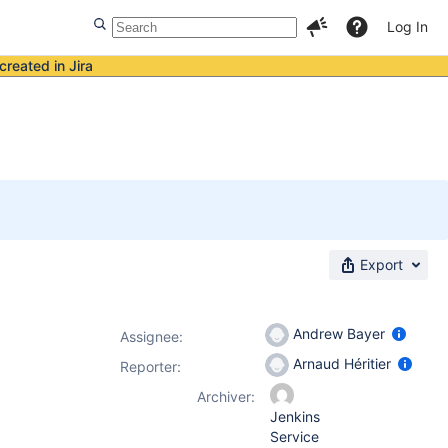
Log In
created in Jira
Export
Andrew Bayer
Assignee:
Arnaud Héritier
Reporter:
Archiver:
Jenkins
Service