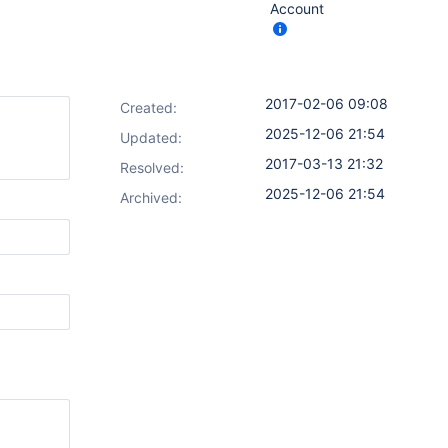
Account
2017-02-06 09:08
Created:
2025-12-06 21:54
Updated:
2017-03-13 21:32
Resolved:
2025-12-06 21:54
Archived: