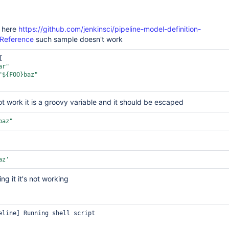
 here
https://github.com/jenkinsci/pipeline-model-definition-
-Reference
such sample doesn't work
ar"
"${FOO}baz"
ot work it is a groovy variable and it should be escaped
baz"
az'
g it it's not working
eline] Running shell script
