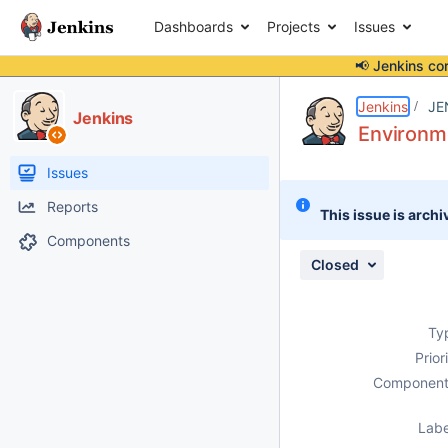
Dashboards
Projects
Issues
📢 Jenkins co
Details
Description
Attachments
Issue Links
Activity
People
Dates
Jenkins
JE
Jenkins
Environme
Issues
Reports
This issue is archi
Components
Closed
Ty
Prior
Component
Labe