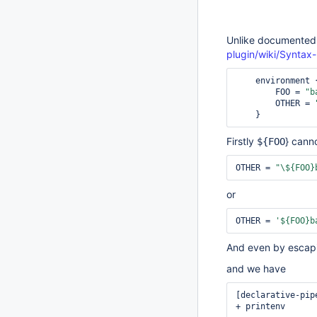
Unlike documented
plugin/wiki/Syntax
    environment {

        FOO = 
"b
        OTHER = 
Firstly
} cann
${FOO
OTHER = 
"\${FOO}
or
OTHER = 
'${FOO}b
And even by escapin
and we have
[declarative-pip
+ printenv
