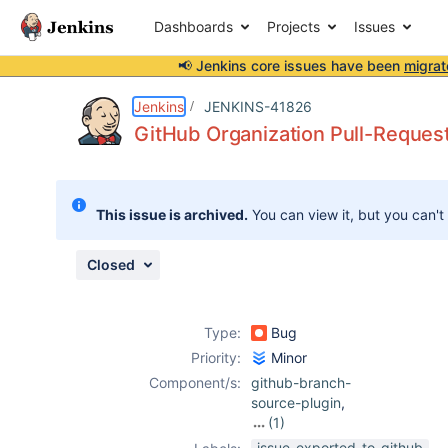
Dashboards
Projects
Issues
📢 Jenkins core issues have been
migrat
Details
Description
Attachments
Activity
People
Dates
Jenkins
JENKINS-41826
GitHub Organization Pull-Request
Issues
This issue is archived.
You can view it, but you can't
Reports
Components
Closed
Type:
Bug
Priority:
Minor
Component/s:
github-branch-
source-plugin
,
(1)
github-
issue-exported-to-github