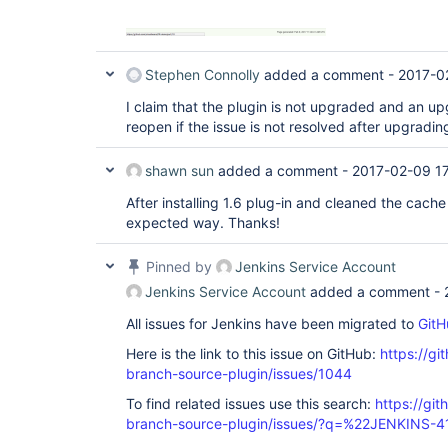
Stephen Connolly
added a comment -
2017-0
I claim that the plugin is not upgraded and an upg
reopen if the issue is not resolved after upgradin
shawn sun
added a comment -
2017-02-09 17
After installing 1.6 plug-in and cleaned the cach
expected way. Thanks!
Pinned by
Jenkins Service Account
Jenkins Service Account
added a comment -
All issues for Jenkins have been migrated to
GitH
Here is the link to this issue on GitHub:
https://gi
branch-source-plugin/issues/1044
To find related issues use this search:
https://git
branch-source-plugin/issues/?q=%22JENKINS-