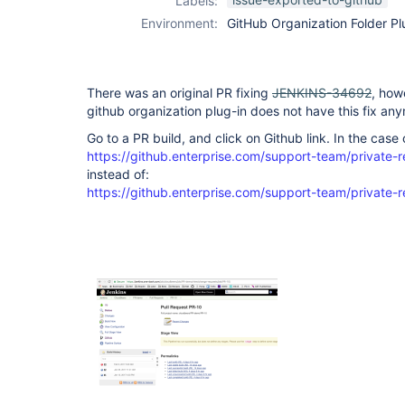
Labels:
organization-
Environment:
GitHub Organization Folder Pl
folder-plugin
There was an original PR fixing
JENKINS-34692
, how
github organization plug-in does not have this fix an
Go to a PR build, and click on Github link. In the case o
https://github.enterprise.com/support-team/private-
instead of:
https://github.enterprise.com/support-team/private-r