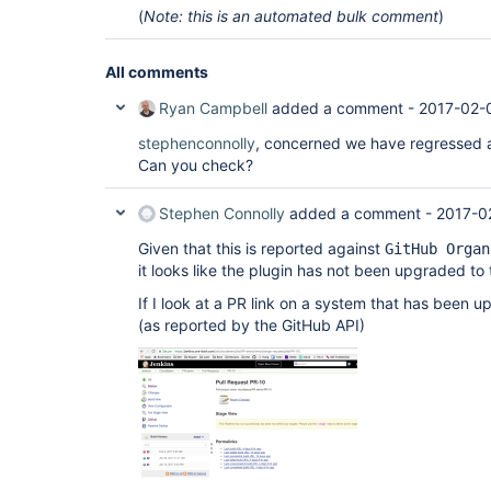
(
Note: this is an automated bulk comment
)
All comments
Ryan Campbell
added a comment -
2017-02-
stephenconnolly
, concerned we have regressed a
Can you check?
Stephen Connolly
added a comment -
2017-0
Given that this is reported against
GitHub Organ
it looks like the plugin has not been upgraded to
If I look at a PR link on a system that has been u
(as reported by the GitHub API)