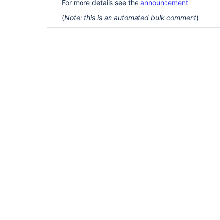
For more details see the
announcement
(
Note: this is an automated bulk comment
)