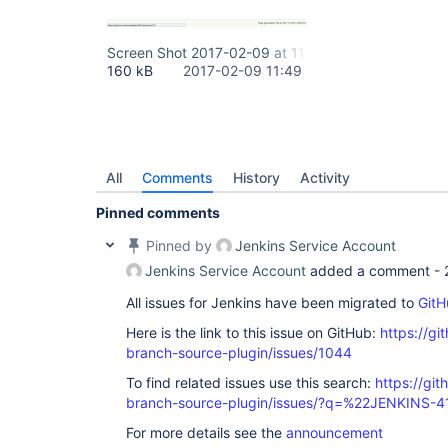
Screen Shot 2017-02-09 at 11.46.51 (2).png
160 kB
2017-02-09 11:49
All
Comments
History
Activity
Pinned comments
Pinned by
Jenkins Service Account
Jenkins Service Account
added a comment -
All issues for Jenkins have been migrated to
GitH
Here is the link to this issue on GitHub:
https://gi
branch-source-plugin/issues/1044
To find related issues use this search:
https://git
branch-source-plugin/issues/?q=%22JENKINS-
For more details see the
announcement