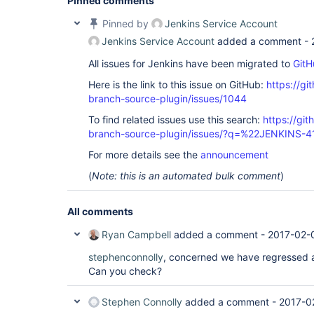
Pinned comments
Pinned by
Jenkins Service Account
Jenkins Service Account
added a comment -
All issues for Jenkins have been migrated to
GitH
Here is the link to this issue on GitHub:
https://gi
branch-source-plugin/issues/1044
To find related issues use this search:
https://git
branch-source-plugin/issues/?q=%22JENKINS-
For more details see the
announcement
(
Note: this is an automated bulk comment
)
All comments
Ryan Campbell
added a comment -
2017-02-
stephenconnolly
, concerned we have regressed a
Can you check?
Stephen Connolly
added a comment -
2017-0