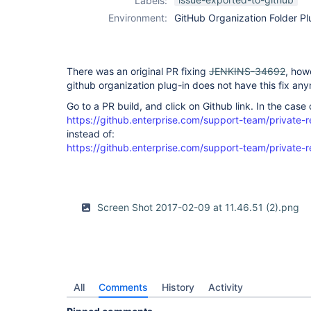
Labels:
organization-
Environment:
GitHub Organization Folder Pl
folder-plugin
There was an original PR fixing
JENKINS-34692
, how
github organization plug-in does not have this fix an
Go to a PR build, and click on Github link. In the case o
https://github.enterprise.com/support-team/private-
instead of:
https://github.enterprise.com/support-team/private-r
Screen Shot 2017-02-09 at 11.46.51 (2).png
All
Comments
History
Activity