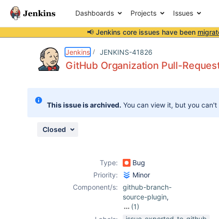
Dashboards
Projects
Issues
📢 Jenkins core issues have been
migrat
Details
Description
Attachments
Activity
People
Dates
Jenkins
JENKINS-41826
GitHub Organization Pull-Request
Issues
This issue is archived.
You can view it, but you can't
Reports
Components
Closed
Type:
Bug
Priority:
Minor
Component/s:
github-branch-
source-plugin
,
(1)
github-
issue-exported-to-github