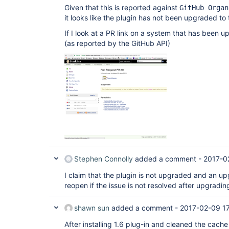
Given that this is reported against
GitHub Organ
it looks like the plugin has not been upgraded to
If I look at a PR link on a system that has been u
(as reported by the GitHub API)
Stephen Connolly
added a comment -
2017-0
I claim that the plugin is not upgraded and an upg
reopen if the issue is not resolved after upgradin
shawn sun
added a comment -
2017-02-09 17
After installing 1.6 plug-in and cleaned the cach