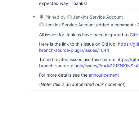
expected way. Thanks!
Pinned by
Jenkins Service Account
Jenkins Service Account
added a comment -
All issues for Jenkins have been migrated to
GitH
Here is the link to this issue on GitHub:
https://gi
branch-source-plugin/issues/1044
To find related issues use this search:
https://git
branch-source-plugin/issues/?q=%22JENKINS-
For more details see the
announcement
(
Note: this is an automated bulk comment
)