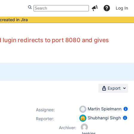
Log In
created in Jira
d lugin redirects to port 8080 and gives
Export
Martin Spielmann
Assignee:
Shubhangi Singh
Reporter:
Archiver:
Jenkins