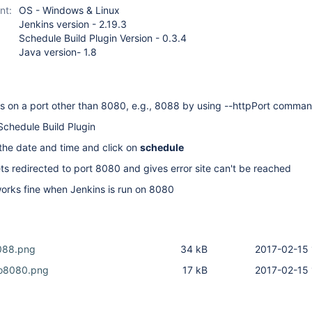
nt:
OS - Windows & Linux
Jenkins version - 2.19.3
Schedule Build Plugin Version - 0.3.4
Java version- 1.8
ns on a port other than 8080, e.g., 8088 by using --httpPort comma
 Schedule Build Plugin
the date and time and click on
schedule
ts redirected to port 8080 and gives error site can't be reached
works fine when Jenkins is run on 8080
088.png
34 kB
2017-02-15 
To8080.png
17 kB
2017-02-15 