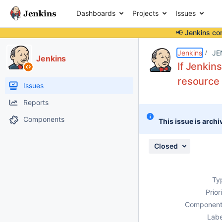
Dashboards
Projects
Issues
📢 Jenkins co
Details
Description
Attachments
Issue Links
Activity
People
Dates
Jenkins
JE
Jenkins
If Jenkin
resource 
Issues
Reports
Components
This issue is archi
Closed
Ty
Prior
Component
Labe