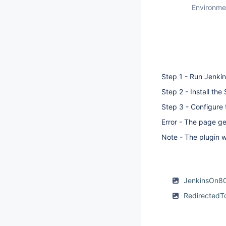
Environme
Step 1 - Run Jenki
Step 2 - Install the
Step 3 - Configure 
Error - The page ge
Note - The plugin 
JenkinsOn8
Redirected