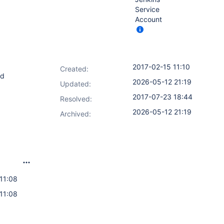
Service
Account
2017-02-15 11:10
Created:
nd
2026-05-12 21:19
Updated:
2017-07-23 18:44
Resolved:
2026-05-12 21:19
Archived:
11:08
11:08