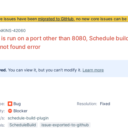
re issues have been
migrated to GitHub
, no new core issues can be 
NKINS-42060
s is run on a port other than 8080, Schedule buil
not found error
ved.
You can view it, but you can't modify it.
Learn more
pe:
Bug
Resolution:
Fixed
ity:
Blocker
/s:
schedule-build-plugin
ScheduleBuild
issue-exported-to-github
ls: