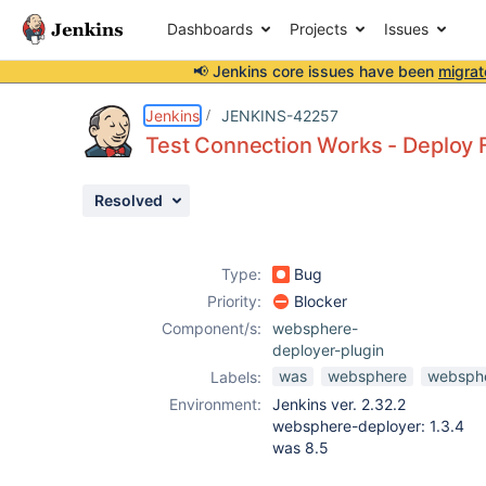
Dashboards
Projects
Issues
📢 Jenkins core issues have been
migrat
Details
Description
Attachments
Activity
People
Dates
Jenkins
JENKINS-42257
Test Connection Works - Deploy F
Resolved
Issues
Reports
Type:
Bug
Components
Priority:
Blocker
Component/s:
websphere-
deployer-plugin
was
websphere
websphe
Labels:
Environment:
Jenkins ver. 2.32.2
websphere-deployer: 1.3.4
was 8.5