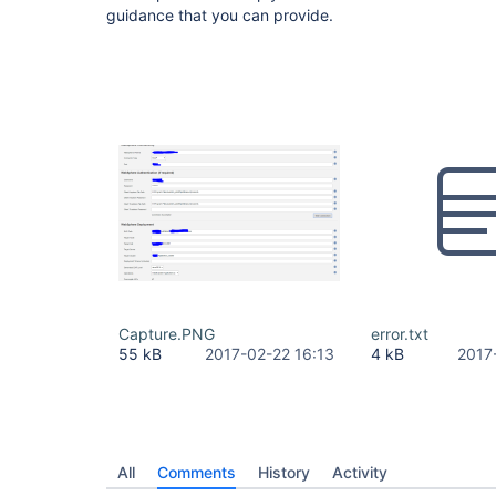
guidance that you can provide.
Capture.PNG
error.txt
55 kB
2017-02-22 16:13
4 kB
2017
All
Comments
History
Activity