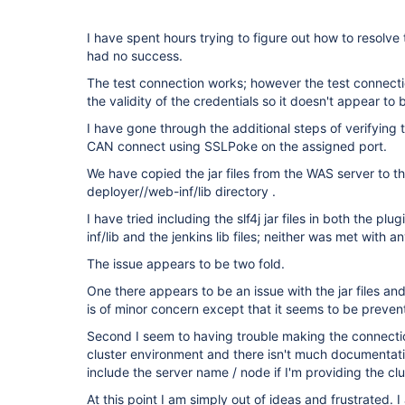
I have spent hours trying to figure out how to resolve
had no success.
The test connection works; however the test connect
the validity of the credentials so it doesn't appear to 
I have gone through the additional steps of verifying th
CAN connect using SSLPoke on the assigned port.
We have copied the jar files from the WAS server to 
deployer//web-inf/lib directory .
I have tried including the slf4j jar files in both the 
inf/lib and the jenkins lib files; neither was met with a
The issue appears to be two fold.
One there appears to be an issue with the jar files and 
is of minor concern except that it seems to be prevent
Second I seem to having trouble making the connecti
cluster environment and there isn't much documentation
include the server name / node if I'm providing the clu
At this point I am simply out of ideas and frustrated. 