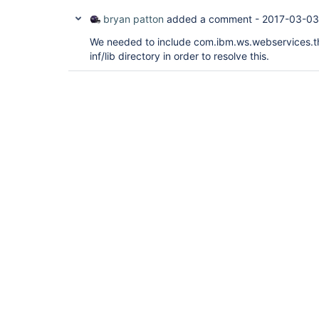
bryan patton
added a comment -
2017-03-03
We needed to include com.ibm.ws.webservices.thi
inf/lib directory in order to resolve this.