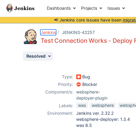
Dashboards
Projects
Issues
📢 Jenkins core issues have been
migrat
Details
Description
Attachments
Activity
People
Dates
Jenkins
JENKINS-42257
Test Connection Works - Deploy F
Resolved
Issues
Reports
Type:
Bug
Components
Priority:
Blocker
Component/s:
websphere-
deployer-plugin
was
websphere
websphe
Labels:
Environment:
Jenkins ver. 2.32.2
websphere-deployer: 1.3.4
was 8.5