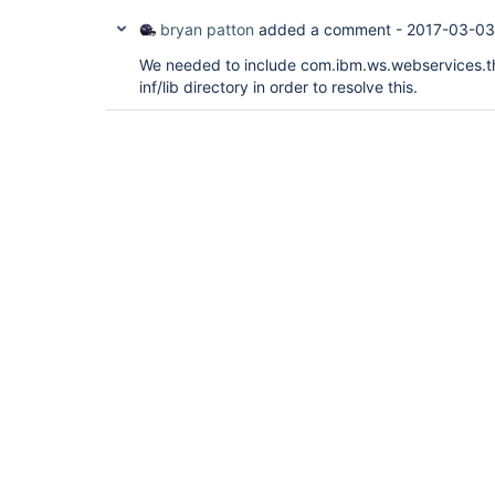
bryan patton
added a comment -
2017-03-03
We needed to include com.ibm.ws.webservices.thi
inf/lib directory in order to resolve this.