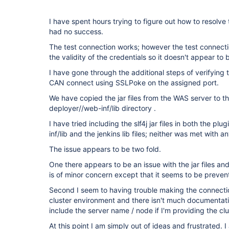
I have spent hours trying to figure out how to resolve
had no success.
The test connection works; however the test connect
the validity of the credentials so it doesn't appear to 
I have gone through the additional steps of verifying th
CAN connect using SSLPoke on the assigned port.
We have copied the jar files from the WAS server to 
deployer//web-inf/lib directory .
I have tried including the slf4j jar files in both the 
inf/lib and the jenkins lib files; neither was met with a
The issue appears to be two fold.
One there appears to be an issue with the jar files and 
is of minor concern except that it seems to be prevent
Second I seem to having trouble making the connecti
cluster environment and there isn't much documentation
include the server name / node if I'm providing the clu
At this point I am simply out of ideas and frustrated. 