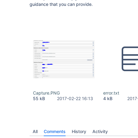
guidance that you can provide.
Capture.PNG
error.txt
55 kB
2017-02-22 16:13
4 kB
2017
All
Comments
History
Activity