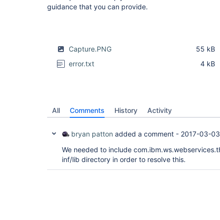
guidance that you can provide.
Capture.PNG
55 kB
error.txt
4 kB
All
Comments
History
Activity
bryan patton
added a comment -
2017-03-03
We needed to include com.ibm.ws.webservices.thi
inf/lib directory in order to resolve this.