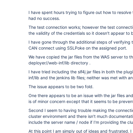
I have spent hours trying to figure out how to resolve
had no success.
The test connection works; however the test connect
the validity of the credentials so it doesn't appear to 
I have gone through the additional steps of verifying th
CAN connect using SSLPoke on the assigned port.
We have copied the jar files from the WAS server to 
deployer//web-inf/lib directory .
I have tried including the slf4j jar files in both the 
inf/lib and the jenkins lib files; neither was met with a
The issue appears to be two fold.
One there appears to be an issue with the jar files and 
is of minor concern except that it seems to be prevent
Second I seem to having trouble making the connecti
cluster environment and there isn't much documentation
include the server name / node if I'm providing the clu
At this point I am simply out of ideas and frustrated. 