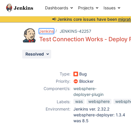
Dashboards
Projects
Issues
📢 Jenkins core issues have been
migrat
Details
Description
Attachments
Activity
People
Dates
Jenkins
JENKINS-42257
Test Connection Works - Deploy F
Resolved
Issues
Reports
Type:
Bug
Components
Priority:
Blocker
Component/s:
websphere-
deployer-plugin
was
websphere
websphe
Labels:
Environment:
Jenkins ver. 2.32.2
websphere-deployer: 1.3.4
was 8.5