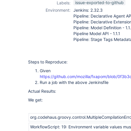
issue-exported-to-github
Labels:
Environment:
Jenkins: 2.32.3
Pipeline: Declarative Agent API
Pipeline: Declarative Extension
Pipeline: Model Definition - 1.1
Pipeline Model API - 1.1.1
Pipeline: Stage Tags Metadata 
Steps to Reproduce:
Given
https://github.com/mozilla/fxapom/blob/0f3
Run a job with the above Jenkinsfile
Actual Results:
We get:
org.codehaus.groovy.control.MultipleCompilationError
WorkflowScript: 19: Environment variable values must