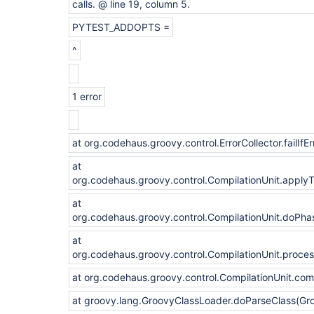
calls. @ line 19, column 5.
PYTEST_ADDOPTS =
^
1 error
at org.codehaus.groovy.control.ErrorCollector.failIfEr
at
org.codehaus.groovy.control.CompilationUnit.apply
at
org.codehaus.groovy.control.CompilationUnit.doPha
at
org.codehaus.groovy.control.CompilationUnit.proce
at org.codehaus.groovy.control.CompilationUnit.com
at groovy.lang.GroovyClassLoader.doParseClass(Gr