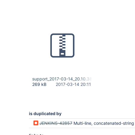
support_2017-03-14_20.10.38.zip
269 kB
2017-03-14 20:11
is duplicated by
JENKINS-42857
Multi-line, concatenated-string values aren't parsed/passed in/to "environmen