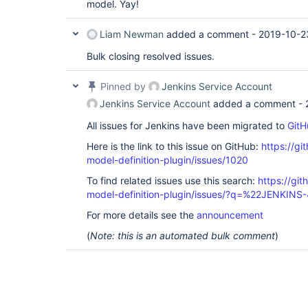
model. Yay!
Liam Newman
added a comment -
2019-10-2
Bulk closing resolved issues.
Pinned by
Jenkins Service Account
Jenkins Service Account
added a comment -
All issues for Jenkins have been migrated to
GitH
Here is the link to this issue on GitHub:
https://gi
model-definition-plugin/issues/1020
To find related issues use this search:
https://git
model-definition-plugin/issues/?q=%22JENKINS
For more details see the
announcement
(
Note: this is an automated bulk comment
)