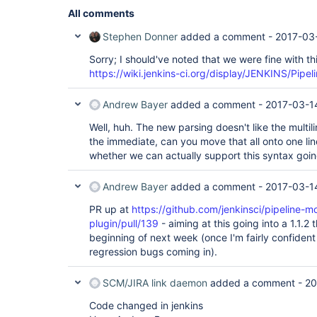
All comments
Stephen Donner
added a comment -
2017-03
Sorry; I should've noted that we were fine with th
https://wiki.jenkins-ci.org/display/JENKINS/Pipe
Andrew Bayer
added a comment -
2017-03-1
Well, huh. The new parsing doesn't like the multil
the immediate, can you move that all onto one line,
whether we can actually support this syntax goi
Andrew Bayer
added a comment -
2017-03-1
PR up at
https://github.com/jenkinsci/pipeline-mo
plugin/pull/139
- aiming at this going into a 1.1.2
beginning of next week (once I'm fairly confiden
regression bugs coming in).
SCM/JIRA link daemon
added a comment -
20
Code changed in jenkins