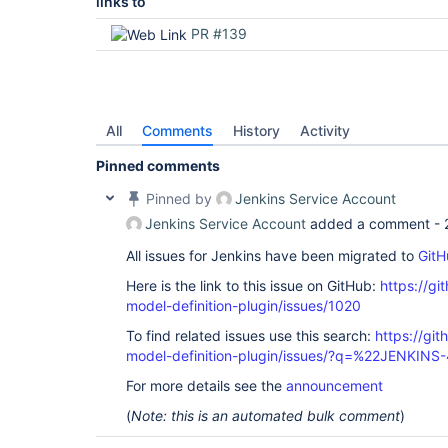
links to
PR #139
All
Comments
History
Activity
Pinned comments
Pinned by
Jenkins Service Account
Jenkins Service Account
added a comment -
All issues for Jenkins have been migrated to
GitH
Here is the link to this issue on GitHub:
https://gi
model-definition-plugin/issues/1020
To find related issues use this search:
https://git
model-definition-plugin/issues/?q=%22JENKINS
For more details see the
announcement
(
Note: this is an automated bulk comment
)