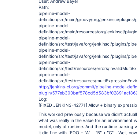
User: Andrew Bayer
Path:
pipeline-model-
definition/src/main/groovy/org/jenkinsci/plugins
pipeline-model-
definition/src/main/resources/org/jenkinsci/plug
pipeline-model-
definition/src/test/java/org/jenkinsci/plugins/pi
pipeline-model-
definition/src/test/java/org/jenkinsci/plugins/pipe
pipeline-model-
definition/src/test/resources/errors/invalidMult
pipeline-model-
definition/src/test/resources/multiExpressionEnv
http://jenkins-ci.org/commit/pipeline-model-defin
plugin/577eb300baf578cd5d583bf02891acf8
Log:
[FIXED JENKINS-42771]
Allow + binary expressio
This worked previously because we didn't actuall
what was really in the value for an environment v
model, only at runtime. And the runtime parsing w
it did fine with `FOO = "A" + "B" + "C"`. Well, n