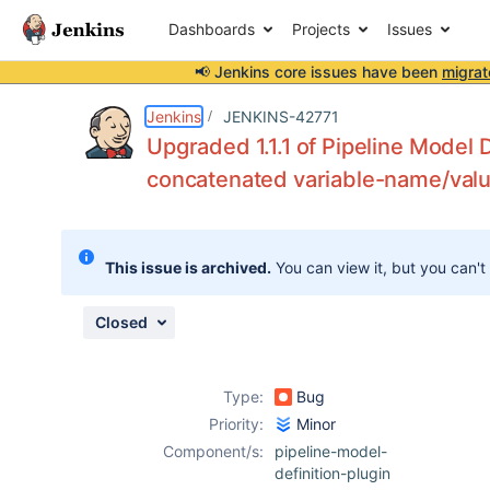
Dashboards
Projects
Issues
📢 Jenkins core issues have been
migrat
Details
Description
Attachments
Issue Links
Activity
People
Dates
Jenkins
JENKINS-42771
Upgraded 1.1.1 of Pipeline Model D
concatenated variable-name/valu
Issues
Reports
This issue is archived.
You can view it, but you can't
Components
Closed
Type:
Bug
Priority:
Minor
Component/s:
pipeline-model-
definition-plugin