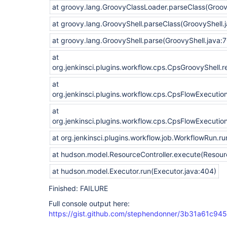
at groovy.lang.GroovyClassLoader.parseClass(Groo
at groovy.lang.GroovyShell.parseClass(GroovyShell.
at groovy.lang.GroovyShell.parse(GroovyShell.java:
at
org.jenkinsci.plugins.workflow.cps.CpsGroovyShell.
at
org.jenkinsci.plugins.workflow.cps.CpsFlowExecutio
at
org.jenkinsci.plugins.workflow.cps.CpsFlowExecutio
at org.jenkinsci.plugins.workflow.job.WorkflowRun.r
at hudson.model.ResourceController.execute(Resourc
at hudson.model.Executor.run(Executor.java:404)
Finished: FAILURE
Full console output here:
https://gist.github.com/stephendonner/3b31a61c