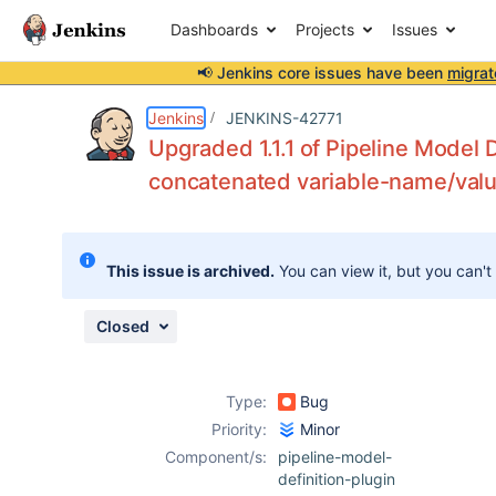
Dashboards
Projects
Issues
📢 Jenkins core issues have been
migrat
Details
Description
Attachments
Issue Links
Activity
People
Dates
Jenkins
JENKINS-42771
Upgraded 1.1.1 of Pipeline Model D
concatenated variable-name/valu
Issues
Reports
This issue is archived.
You can view it, but you can't
Components
Closed
Type:
Bug
Priority:
Minor
Component/s:
pipeline-model-
definition-plugin