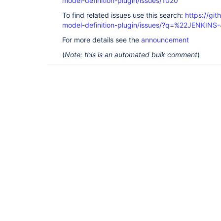
model-definition-plugin/issues/1020
To find related issues use this search:
https://git
model-definition-plugin/issues/?q=%22JENKINS
For more details see the
announcement
(
Note: this is an automated bulk comment
)