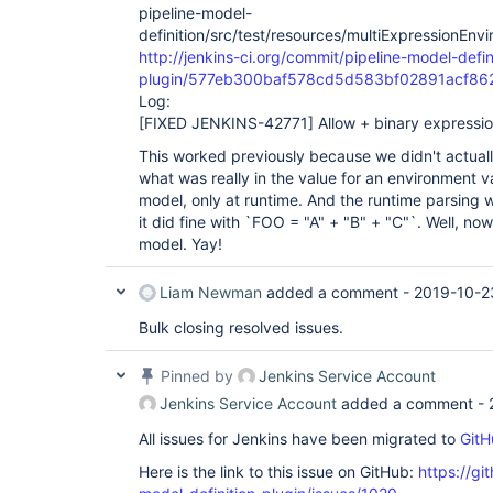
pipeline-model-
definition/src/test/resources/multiExpressionEnv
http://jenkins-ci.org/commit/pipeline-model-defin
plugin/577eb300baf578cd5d583bf02891acf8
Log:
[FIXED JENKINS-42771]
Allow + binary expressio
This worked previously because we didn't actuall
what was really in the value for an environment v
model, only at runtime. And the runtime parsing w
it did fine with `FOO = "A" + "B" + "C"`. Well, n
model. Yay!
Liam Newman
added a comment -
2019-10-2
Bulk closing resolved issues.
Pinned by
Jenkins Service Account
Jenkins Service Account
added a comment -
All issues for Jenkins have been migrated to
GitH
Here is the link to this issue on GitHub:
https://gi