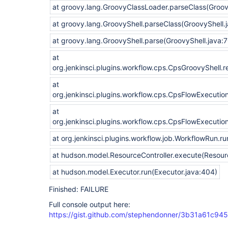
at groovy.lang.GroovyClassLoader.parseClass(Groo
at groovy.lang.GroovyShell.parseClass(GroovyShell.
at groovy.lang.GroovyShell.parse(GroovyShell.java:
at
org.jenkinsci.plugins.workflow.cps.CpsGroovyShell.
at
org.jenkinsci.plugins.workflow.cps.CpsFlowExecutio
at
org.jenkinsci.plugins.workflow.cps.CpsFlowExecutio
at org.jenkinsci.plugins.workflow.job.WorkflowRun.r
at hudson.model.ResourceController.execute(Resourc
at hudson.model.Executor.run(Executor.java:404)
Finished: FAILURE
Full console output here:
https://gist.github.com/stephendonner/3b31a61c