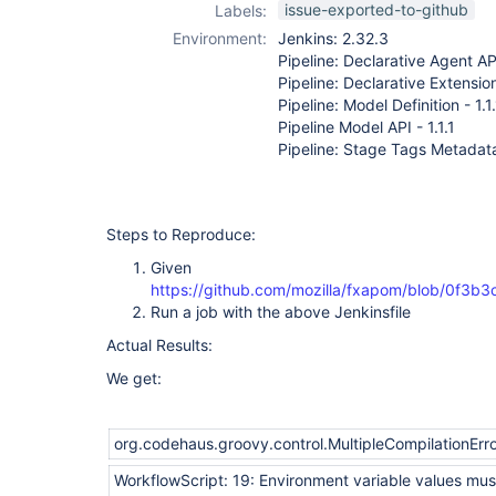
issue-exported-to-github
Labels:
Environment:
Jenkins: 2.32.3
Pipeline: Declarative Agent API
Pipeline: Declarative Extension
Pipeline: Model Definition - 1.1
Pipeline Model API - 1.1.1
Pipeline: Stage Tags Metadata 
Steps to Reproduce:
Given
https://github.com/mozilla/fxapom/blob/0f3
Run a job with the above Jenkinsfile
Actual Results:
We get:
org.codehaus.groovy.control.MultipleCompilationError
WorkflowScript: 19: Environment variable values must