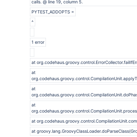
calls. @ line 19, column 5.
PYTEST_ADDOPTS =
^
1 error
at org.codehaus.groovy.control.ErrorCollector.failIfEr
at
org.codehaus.groovy.control.CompilationUnit.apply
at
org.codehaus.groovy.control.CompilationUnit.doPha
at
org.codehaus.groovy.control.CompilationUnit.proce
at org.codehaus.groovy.control.CompilationUnit.com
at groovy.lang.GroovyClassLoader.doParseClass(Gr