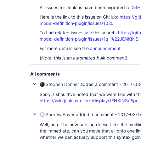
All issues for Jenkins have been migrated to
GitH
Here is the link to this issue on GitHub:
https://gi
model-definition-plugin/issues/1020
To find related issues use this search:
https://git
model-definition-plugin/issues/?q=%22JENKINS
For more details see the
announcement
(
Note: this is an automated bulk comment
)
All comments
Stephen Donner
added a comment -
2017-03
Sorry; I should've noted that we were fine with th
https://wiki.jenkins-ci.org/display/JENKINS/Pipe
Andrew Bayer
added a comment -
2017-03-1
Well, huh. The new parsing doesn't like the multil
the immediate, can you move that all onto one line,
whether we can actually support this syntax goi