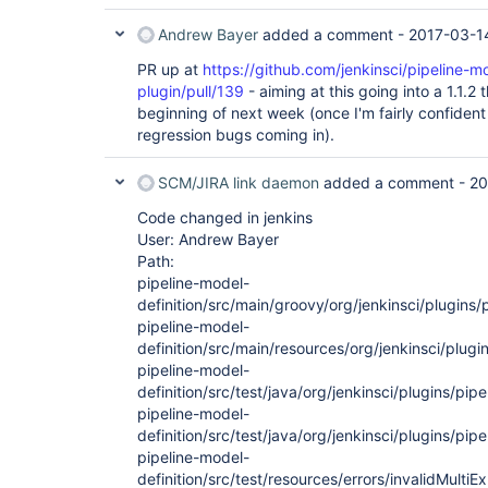
Andrew Bayer
added a comment -
2017-03-1
PR up at
https://github.com/jenkinsci/pipeline-mo
plugin/pull/139
- aiming at this going into a 1.1.2
beginning of next week (once I'm fairly confiden
regression bugs coming in).
SCM/JIRA link daemon
added a comment -
20
Code changed in jenkins
User: Andrew Bayer
Path:
pipeline-model-
definition/src/main/groovy/org/jenkinsci/plugins
pipeline-model-
definition/src/main/resources/org/jenkinsci/plug
pipeline-model-
definition/src/test/java/org/jenkinsci/plugins/pi
pipeline-model-
definition/src/test/java/org/jenkinsci/plugins/pipe
pipeline-model-
definition/src/test/resources/errors/invalidMult