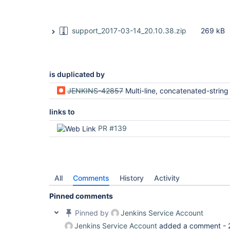
support_2017-03-14_20.10.38.zip
269 kB
is duplicated by
JENKINS-42857
Multi-line, concatenated-string values aren't parsed/passed in/to "environmen
links to
PR #139
All
Comments
History
Activity
Pinned comments
Pinned by
Jenkins Service Account
Jenkins Service Account
added a comment -