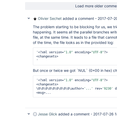
Load more older comme
Olivier Sechet
added a comment -
2017-07-2
The problem starting to be blocking for us, we tr
happening. It seems all the parallel branches wr
file, at the same time. It leads to a file that can
of the time, the file looks as in the provided log:
'<?xml version=
"1.0"
 encoding=
"UTF-8"
?>

<changesets>

But once or twice we got `NUL` (0x00 in hex) ch
'<?xml version=
"1.0"
 encoding=
"UTF-8"
?>

<changesets>

\0\0\0\0\0\0\0\0\0\author=
'...'
 rev=
'9230'
 d
Jesse Glick
added a comment -
2017-07-26 1