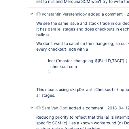
set to null and MercurialSCM won't try to write t
Konstantin Veretennicov
added a comment -
2
We see the same issue and stack trace in our decl
It has parallel stages and does checkouts in eac
builds).
We don't want to sacrifice the changelog, so our
every
with a
checkout scm
lock("master-changelog-${BUILD_TAG}") {
checkout scm
}
This means using
optio
skipDefaultCheckout()
all stages.
Sam Van Oort
added a comment -
2018-04-12
Reducing priority to reflect that this (a) Is intermi
specific SCM (c) Has a known workaround (d) Do
system, only a fraction of the jobs.