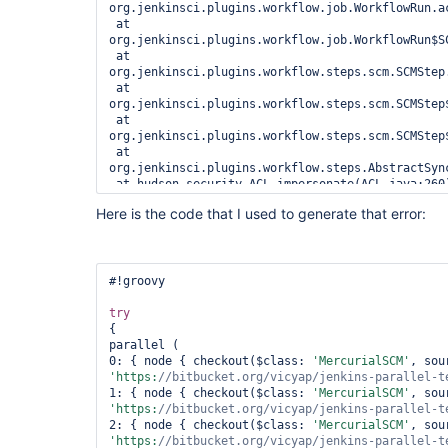
org.jenkinsci.plugins.workflow.job.WorkflowRun.ac
 at 
org.jenkinsci.plugins.workflow.job.WorkflowRun$S
 at 
org.jenkinsci.plugins.workflow.steps.scm.SCMStep.
 at 
org.jenkinsci.plugins.workflow.steps.scm.SCMStep
 at 
org.jenkinsci.plugins.workflow.steps.scm.SCMStep
 at 
org.jenkinsci.plugins.workflow.steps.AbstractSyn
 at hudson.security.ACL.impersonate(ACL.java:260)

 at 
Here is the code that I used to generate that error:
org.jenkinsci.plugins.workflow.steps.AbstractSyn
 at java.util.concurrent.Executors$RunnableAdapter.call(Executors.java:511)

 at java.util.concurrent.FutureTask.run(FutureTask.java:266)

 at 
java.util.concurrent.ThreadPoolExecutor.runWorker
#!groovy

 at 
java.util.concurrent.ThreadPoolExecutor$Worker.ru
try
 at java.lang.
Thread
.run(
Thread
.java:745)

{

 Suppressed: hudson.util.IOException2: Failed to parse 
parallel (

/
var
/lib/jenkins/jobs/parallel-test/builds/28/cha
0: { node { checkout($class: 
'MercurialSCM'
version=
"1.0"
 encoding=
"UTF-8"
?>

'https:
//bitbucket.org/vicyap/jenkins-parallel-t
 <changesets>

1: { node { checkout($class: 
'MercurialSCM'
 '

'https:
//bitbucket.org/vicyap/jenkins-parallel-t
 ... 16 more

2: { node { checkout($class: 
'MercurialSCM'
 Caused by: org.xml.sax.SAXParseException; systemId: 
'https:
//bitbucket.org/vicyap/jenkins-parallel-t