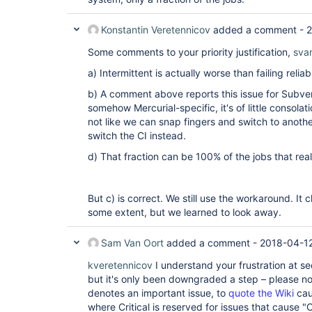
Konstantin Veretennicov
added a comment -
2
Some comments to your priority justification,
sva
a) Intermittent is actually worse than failing reliab
b) A comment above reports this issue for Subvers
somehow Mercurial-specific, it's of little consolat
not like we can snap fingers and switch to anothe
switch the CI instead.
d) That fraction can be 100% of the jobs that real
But c) is correct. We still use the workaround. It c
some extent, but we learned to look away.
Sam Van Oort
added a comment -
2018-04-12
kveretennicov
I understand your frustration at s
but it's only been downgraded a step – please note
denotes an important issue, to
quote the Wiki
cau
where Critical is reserved for issues that cause "