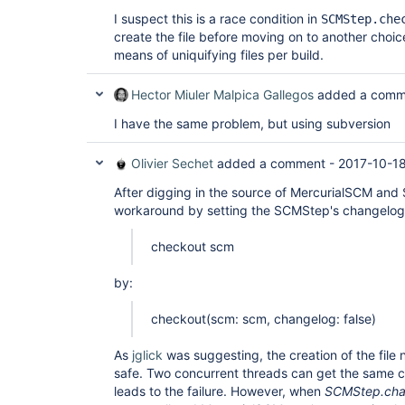
I suspect this is a race condition in
SCMStep.che
create the file before moving on to another choi
means of uniquifying files per build.
Hector Miuler Malpica Gallegos
added a comm
I have the same problem, but using subversion
Olivier Sechet
added a comment -
2017-10-18
After digging in the source of MercurialSCM and
workaround by setting the SCMStep's changelog 
checkout scm
by:
checkout(scm: scm, changelog: false)
As
jglick
was suggesting, the creation of the file
safe. Two concurrent threads can get the same 
leads to the failure. However, when
SCMStep.cha