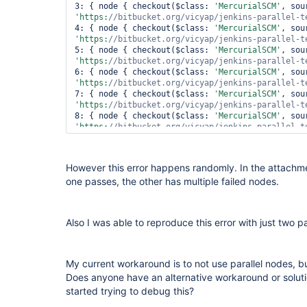
file:/
var
/lib/jenkins/jobs/parallel-test/builds/2
3: { node { checkout($class: 
'MercurialSCM'
lineNumber: 3; columnNumber: 1; XML document stru
'https:
//bitbucket.org/vicyap/jenkins-parallel-t
within the same entity.

4: { node { checkout($class: 
'MercurialSCM'
 at 
'https:
//bitbucket.org/vicyap/jenkins-parallel-t
com.sun.org.apache.xerces.internal.parsers.Abstr
5: { node { checkout($class: 
'MercurialSCM'
 at 
'https:
//bitbucket.org/vicyap/jenkins-parallel-t
com.sun.org.apache.xerces.internal.jaxp.SAXParse
6: { node { checkout($class: 
'MercurialSCM'
 at org.apache.commons.digester.Digester.parse(Digester.java:1871)

'https:
//bitbucket.org/vicyap/jenkins-parallel-t
 at 
7: { node { checkout($class: 
'MercurialSCM'
hudson.plugins.mercurial.MercurialChangeLogParse
'https:
//bitbucket.org/vicyap/jenkins-parallel-t
 ... 15 more

8: { node { checkout($class: 
'MercurialSCM'
 Caused by: org.xml.sax.SAXParseException; systemId: 
'https:
//bitbucket.org/vicyap/jenkins-parallel-t
file:/
var
/lib/jenkins/jobs/parallel-test/builds/2
9: { node { checkout($class: 
'MercurialSCM'
lineNumber: 3; columnNumber: 1; XML document stru
'https:
//bitbucket.org/vicyap/jenkins-parallel-t
within the same entity.

)

However this error happens randomly. In the attachmen
 at 
one passes, the other has multiple failed nodes.
com.sun.org.apache.xerces.internal.parsers.Abstr
catch
 (e)

 at 
com.sun.org.apache.xerces.internal.jaxp.SAXParse
throw
 e

 at org.apache.commons.digester.Digester.parse(Digester.java:1871)

Also I was able to reproduce this error with just two pa
 at 
hudson.plugins.mercurial.MercurialChangeLogParse
 ... 15 more

 Finished: FAILURE
My current workaround is to not use parallel nodes, b
Does anyone have an alternative workaround or solut
started trying to debug this?