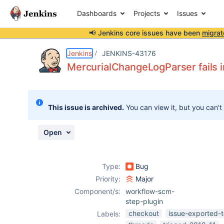
Dashboards
Projects
Issues
📢 Jenkins core issues have been
migrat
Details
Description
Attachments
Issue Links
Activity
People
Dates
Jenkins
JENKINS-43176
MercurialChangeLogParser fails i
Issues
This issue is archived.
You can view it, but you can't
Reports
Components
Open
Type:
Bug
Priority:
Major
Component/s:
workflow-scm-
step-plugin
checkout
issue-exported-t
Labels: