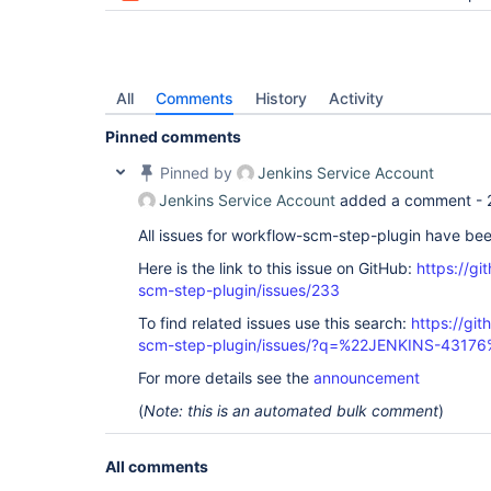
All
Comments
History
Activity
Pinned comments
Pinned by
Jenkins Service Account
Jenkins Service Account
added a comment -
All issues for workflow-scm-step-plugin have be
Here is the link to this issue on GitHub:
https://gi
scm-step-plugin/issues/233
To find related issues use this search:
https://gi
scm-step-plugin/issues/?q=%22JENKINS-43176
For more details see the
announcement
(
Note: this is an automated bulk comment
)
All comments