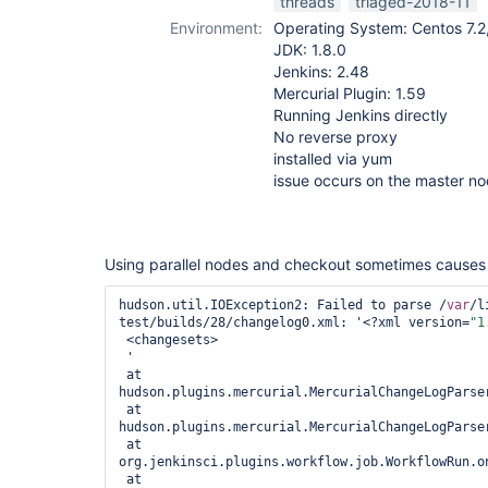
threads
triaged-2018-11
Environment:
Operating System: Centos 7.2,
JDK: 1.8.0
Jenkins: 2.48
Mercurial Plugin: 1.59
Running Jenkins directly
No reverse proxy
installed via yum
issue occurs on the master n
Using parallel nodes and checkout sometimes causes t
hudson.util.IOException2: Failed to parse /
var
/l
test/builds/28/changelog0.xml: '<?xml version=
"1
 <changesets>

 '

 at 
hudson.plugins.mercurial.MercurialChangeLogParse
 at 
hudson.plugins.mercurial.MercurialChangeLogParse
 at 
org.jenkinsci.plugins.workflow.job.WorkflowRun.on
 at 