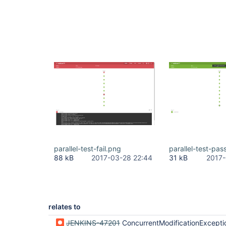
parallel-test-fail.png
parallel-test-pas
88 kB
2017-03-28 22:44
31 kB
2017-
relates to
JENKINS-47201
ConcurrentModificationException when serializing MultiSCMRevisionState#revi