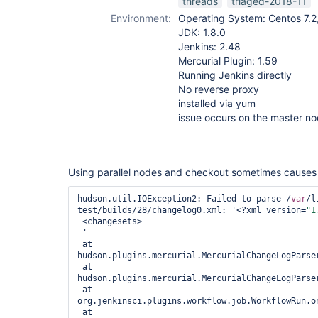
threads
triaged-2018-11
Environment:
Operating System: Centos 7.2,
JDK: 1.8.0
Jenkins: 2.48
Mercurial Plugin: 1.59
Running Jenkins directly
No reverse proxy
installed via yum
issue occurs on the master n
Using parallel nodes and checkout sometimes causes t
hudson.util.IOException2: Failed to parse /
var
/l
test/builds/28/changelog0.xml: '<?xml version=
"1
 <changesets>

 '

 at 
hudson.plugins.mercurial.MercurialChangeLogParse
 at 
hudson.plugins.mercurial.MercurialChangeLogParse
 at 
org.jenkinsci.plugins.workflow.job.WorkflowRun.on
 at 