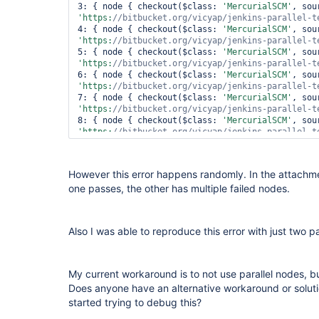
file:/
var
/lib/jenkins/jobs/parallel-test/builds/2
3: { node { checkout($class: 
'MercurialSCM'
lineNumber: 3; columnNumber: 1; XML document stru
'https:
//bitbucket.org/vicyap/jenkins-parallel-t
within the same entity.

4: { node { checkout($class: 
'MercurialSCM'
 at 
'https:
//bitbucket.org/vicyap/jenkins-parallel-t
com.sun.org.apache.xerces.internal.parsers.Abstr
5: { node { checkout($class: 
'MercurialSCM'
 at 
'https:
//bitbucket.org/vicyap/jenkins-parallel-t
com.sun.org.apache.xerces.internal.jaxp.SAXParse
6: { node { checkout($class: 
'MercurialSCM'
 at org.apache.commons.digester.Digester.parse(Digester.java:1871)

'https:
//bitbucket.org/vicyap/jenkins-parallel-t
 at 
7: { node { checkout($class: 
'MercurialSCM'
hudson.plugins.mercurial.MercurialChangeLogParse
'https:
//bitbucket.org/vicyap/jenkins-parallel-t
 ... 15 more

8: { node { checkout($class: 
'MercurialSCM'
 Caused by: org.xml.sax.SAXParseException; systemId: 
'https:
//bitbucket.org/vicyap/jenkins-parallel-t
file:/
var
/lib/jenkins/jobs/parallel-test/builds/2
9: { node { checkout($class: 
'MercurialSCM'
lineNumber: 3; columnNumber: 1; XML document stru
'https:
//bitbucket.org/vicyap/jenkins-parallel-t
within the same entity.

)

However this error happens randomly. In the attachmen
 at 
one passes, the other has multiple failed nodes.
com.sun.org.apache.xerces.internal.parsers.Abstr
catch
 (e)

 at 
com.sun.org.apache.xerces.internal.jaxp.SAXParse
throw
 e

 at org.apache.commons.digester.Digester.parse(Digester.java:1871)

Also I was able to reproduce this error with just two pa
 at 
hudson.plugins.mercurial.MercurialChangeLogParse
 ... 15 more

 Finished: FAILURE
My current workaround is to not use parallel nodes, b
Does anyone have an alternative workaround or solut
started trying to debug this?