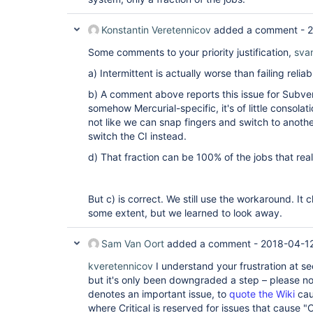
Konstantin Veretennicov
added a comment -
2
Some comments to your priority justification,
sva
a) Intermittent is actually worse than failing reliab
b) A comment above reports this issue for Subvers
somehow Mercurial-specific, it's of little consolat
not like we can snap fingers and switch to anothe
switch the CI instead.
d) That fraction can be 100% of the jobs that real
But c) is correct. We still use the workaround. It c
some extent, but we learned to look away.
Sam Van Oort
added a comment -
2018-04-12
kveretennicov
I understand your frustration at s
but it's only been downgraded a step – please note
denotes an important issue, to
quote the Wiki
cau
where Critical is reserved for issues that cause "