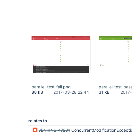
parallel-test-fail.png
parallel-test-pas
88 kB
2017-03-28 22:44
31 kB
2017-
relates to
JENKINS-47201
ConcurrentModificationException when serializing MultiSCMRevisionState#revi