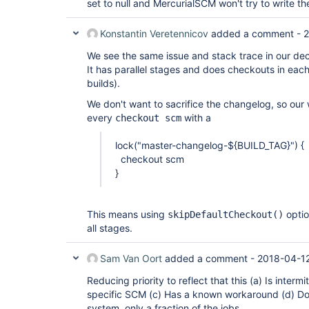
set to null and MercurialSCM won't try to write t
Konstantin Veretennicov
added a comment -
2
We see the same issue and stack trace in our decl
It has parallel stages and does checkouts in eac
builds).
We don't want to sacrifice the changelog, so our
every
with a
checkout scm
lock("master-changelog-${BUILD_TAG}") {
checkout scm
}
This means using
optio
skipDefaultCheckout()
all stages.
Sam Van Oort
added a comment -
2018-04-12
Reducing priority to reflect that this (a) Is intermi
specific SCM (c) Has a known workaround (d) Do
system, only a fraction of the jobs.