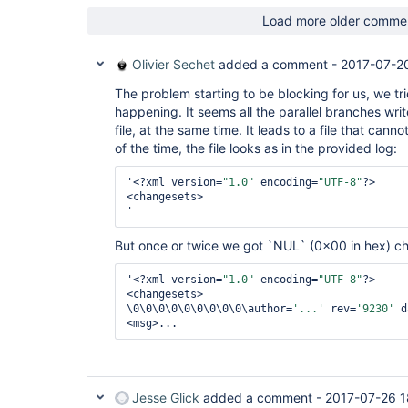
Load more older comme
Olivier Sechet
added a comment -
2017-07-2
The problem starting to be blocking for us, we tr
happening. It seems all the parallel branches wr
file, at the same time. It leads to a file that can
of the time, the file looks as in the provided log:
'<?xml version=
"1.0"
 encoding=
"UTF-8"
?>

<changesets>

But once or twice we got `NUL` (0x00 in hex) ch
'<?xml version=
"1.0"
 encoding=
"UTF-8"
?>

<changesets>

\0\0\0\0\0\0\0\0\0\author=
'...'
 rev=
'9230'
 d
Jesse Glick
added a comment -
2017-07-26 1