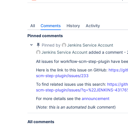
All
Comments
History
Activity
Pinned comments
Pinned by
Jenkins Service Account
Jenkins Service Account
added a comment -
All issues for workflow-scm-step-plugin have be
Here is the link to this issue on GitHub:
https://gi
scm-step-plugin/issues/233
To find related issues use this search:
https://gi
scm-step-plugin/issues/?q=%22JENKINS-43176
For more details see the
announcement
(
Note: this is an automated bulk comment
)
All comments