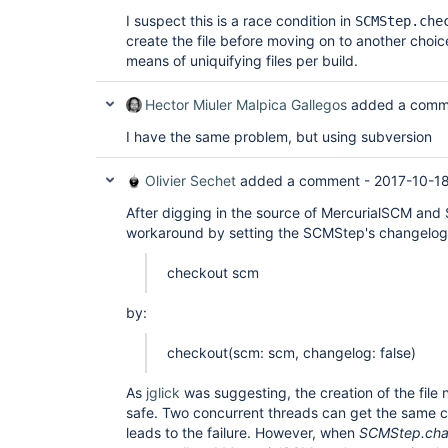
I suspect this is a race condition in
SCMStep.che
create the file before moving on to another choi
means of uniquifying files per build.
Hector Miuler Malpica Gallegos
added a comm
I have the same problem, but using subversion
Olivier Sechet
added a comment -
2017-10-18
After digging in the source of MercurialSCM and
workaround by setting the SCMStep's changelog 
checkout scm
by:
checkout(scm: scm, changelog: false)
As
jglick
was suggesting, the creation of the file
safe. Two concurrent threads can get the same 
leads to the failure. However, when
SCMStep.cha