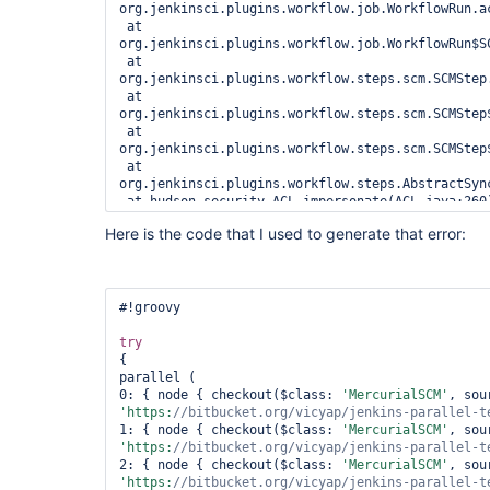
org.jenkinsci.plugins.workflow.job.WorkflowRun.ac
 at 
org.jenkinsci.plugins.workflow.job.WorkflowRun$S
 at 
org.jenkinsci.plugins.workflow.steps.scm.SCMStep.
 at 
org.jenkinsci.plugins.workflow.steps.scm.SCMStep
 at 
org.jenkinsci.plugins.workflow.steps.scm.SCMStep
 at 
org.jenkinsci.plugins.workflow.steps.AbstractSyn
 at hudson.security.ACL.impersonate(ACL.java:260)

 at 
Here is the code that I used to generate that error:
org.jenkinsci.plugins.workflow.steps.AbstractSyn
 at java.util.concurrent.Executors$RunnableAdapter.call(Executors.java:511)

 at java.util.concurrent.FutureTask.run(FutureTask.java:266)

 at 
java.util.concurrent.ThreadPoolExecutor.runWorker
#!groovy

 at 
java.util.concurrent.ThreadPoolExecutor$Worker.ru
try
 at java.lang.
Thread
.run(
Thread
.java:745)

{

 Suppressed: hudson.util.IOException2: Failed to parse 
parallel (

/
var
/lib/jenkins/jobs/parallel-test/builds/28/cha
0: { node { checkout($class: 
'MercurialSCM'
version=
"1.0"
 encoding=
"UTF-8"
?>

'https:
//bitbucket.org/vicyap/jenkins-parallel-t
 <changesets>

1: { node { checkout($class: 
'MercurialSCM'
 '

'https:
//bitbucket.org/vicyap/jenkins-parallel-t
 ... 16 more

2: { node { checkout($class: 
'MercurialSCM'
 Caused by: org.xml.sax.SAXParseException; systemId: 
'https:
//bitbucket.org/vicyap/jenkins-parallel-t