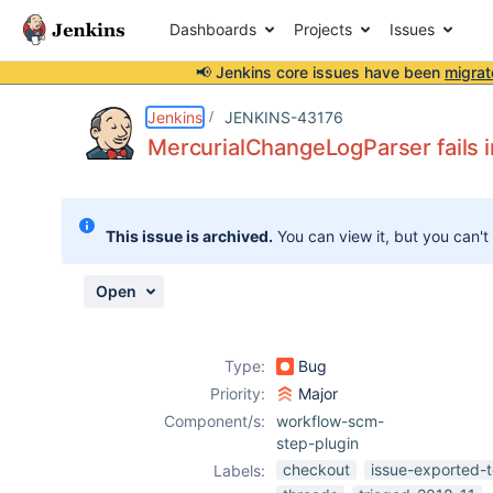
Dashboards
Projects
Issues
📢 Jenkins core issues have been
migrat
Details
Description
Attachments
Issue Links
Activity
People
Dates
Jenkins
JENKINS-43176
MercurialChangeLogParser fails i
Issues
This issue is archived.
You can view it, but you can't
Reports
Components
Open
Type:
Bug
Priority:
Major
Component/s:
workflow-scm-
step-plugin
checkout
issue-exported-t
Labels: