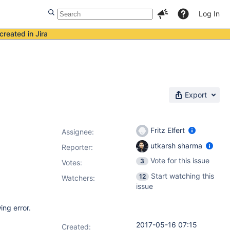
Log In
created in Jira
Export
Fritz Elfert
Assignee:
utkarsh sharma
Reporter:
Vote for this issue
3
Votes
:
Start watching this
12
Watchers:
issue
ing error.
2017-05-16 07:15
Created: