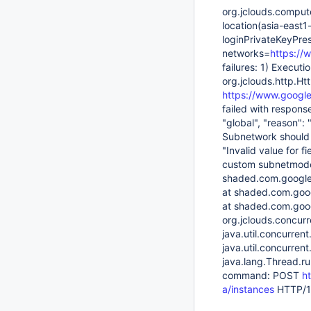
org.jclouds.comput
location(asia-east
loginPrivateKeyPre
networks=
https://
failures: 1) Execut
org.jclouds.http.
https://www.google
failed with response
"global", "reason": 
Subnetwork should 
"Invalid value for f
custom subnetmode 
shaded.com.google.
at shaded.com.goog
at shaded.com.goog
org.jclouds.concurr
java.util.concurre
java.util.concurre
java.lang.Thread.r
command: POST
h
a/instances
HTTP/1.1