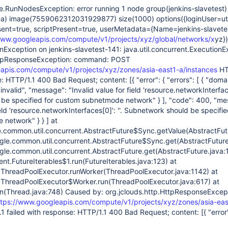
e.RunNodesException: error running 1 node group(jenkins-slavetest)
1-a) image(7559062312031929877) size(1000) options({loginUser=ut
sent=true, scriptPresent=true, userMetadata={Name=jenkins-slavetes
www.googleapis.com/compute/v1/projects/xyz/global/networks/x
yz}
ionException on jenkins-slavetest-141: java.util.concurrent.ExecutionE
HttpResponseException: command: POST
apis.com/compute/v1/projects/xyz/zones/asia-east1-a/instances
HT
: HTTP/1.1 400 Bad Request; content: [{ "error": { "errors": [ { "doma
"invalid", "message": "Invalid value for field 'resource.networkInterfa
be specified for custom subnetmode network" } ], "code": 400, "me
ield 'resource.networkInterfaces
[0]
': ''. Subnetwork should be specifie
network" } } ] at
common.util.concurrent.AbstractFuture$Sync.getValue(AbstractFut
le.common.util.concurrent.AbstractFuture$Sync.get(AbstractFuture
le.common.util.concurrent.AbstractFuture.get(AbstractFuture.java:1
ent.FutureIterables$1.run(FutureIterables.java:123) at
nt.ThreadPoolExecutor.runWorker(ThreadPoolExecutor.java:1142) at
nt.ThreadPoolExecutor$Worker.run(ThreadPoolExecutor.java:617) at
un(Thread.java:748) Caused by: org.jclouds.http.HttpResponseExcep
ttps://www.googleapis.com/compute/v1/projects/xyz/zones/asia-eas
 failed with response: HTTP/1.1 400 Bad Request; content: [{ "error"