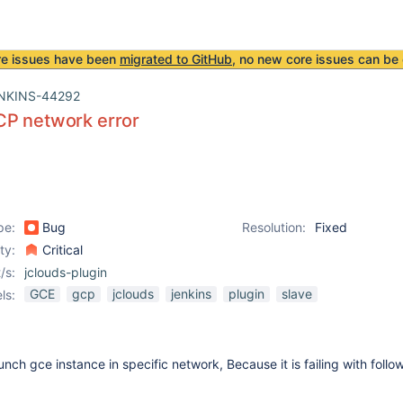
re issues have been
migrated to GitHub
, no new core issues can be 
NKINS-44292
CP network error
pe:
Bug
Resolution:
Fixed
ity:
Critical
/s:
jclouds-plugin
GCE
gcp
jclouds
jenkins
plugin
slave
ls:
nch gce instance in specific network, Because it is failing with follow