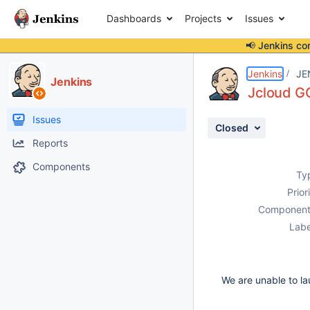
Dashboards
Projects
Issues
📢 Jenkins co
Details
Description
Attachments
Activity
People
Dates
Jenkins
JE
Jenkins
Jcloud G
Issues
Closed
Reports
Components
Ty
Prior
Component
Labe
We are unable to lau