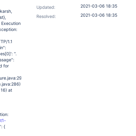
2021-03-06 18:35
Updated:
karsh,
2021-03-06 18:35
Resolved:
t},
) Execution
xception:
TP/1.1
in":
ces
[0]
': ''.
ssage":
d for
ure.java:299)
.java:286)
16) at
tion:
t1-
: {