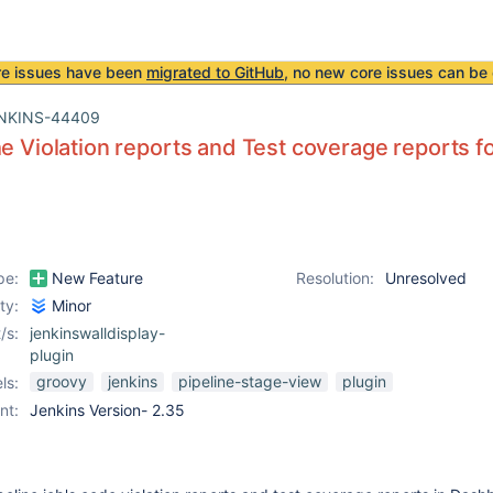
re issues have been
migrated to GitHub
, no new core issues can be 
NKINS-44409
he Violation reports and Test coverage reports f
pe:
New Feature
Resolution:
Unresolved
ity:
Minor
/s:
jenkinswalldisplay-
plugin
groovy
jenkins
pipeline-stage-view
plugin
ls:
nt:
Jenkins Version- 2.35