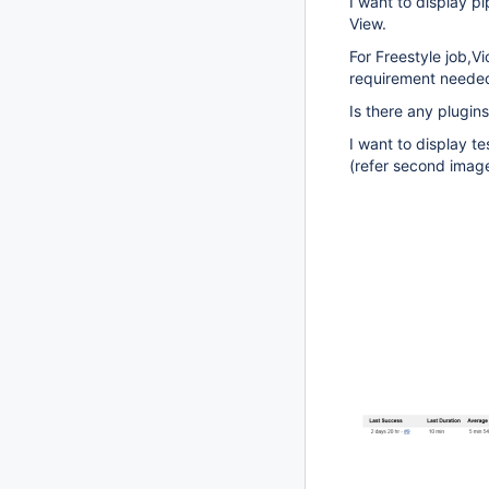
I want to display p
View.
For Freestyle job,Vi
requirement needed 
Is there any plugins
I want to display te
(refer second imag