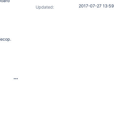
hboard
2017-07-27 13:59
Updated:
lecop.