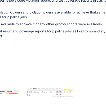
ipeline job's code violation reports and test coverage reports in Das
olation Column and violation plugin is available for achieve that.same
for pipeline jobs.
 available to achieve it or any other groovy scripts were available?
st result and coverage reports for pipeline jobs as like Fxcop and sty
e)