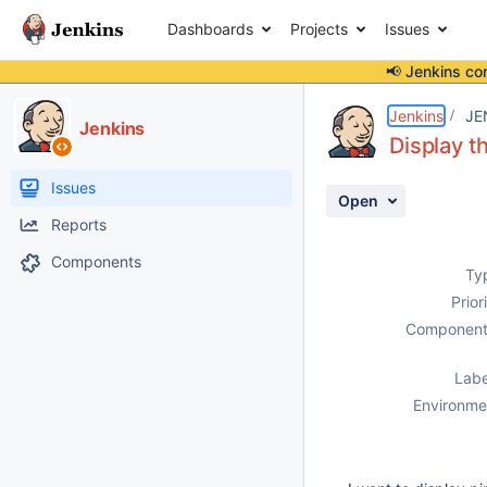
Dashboards
Projects
Issues
📢 Jenkins co
Details
Description
Attachments
Activity
People
Dates
Jenkins
JE
Jenkins
Display t
Issues
Open
Reports
Components
Ty
Prior
Component
Labe
Environme