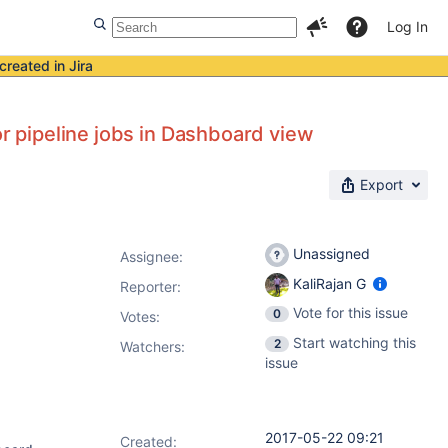
Log In
created in Jira
or pipeline jobs in Dashboard view
Export
Unassigned
Assignee:
KaliRajan G
Reporter:
Vote for this issue
0
Votes
:
Start watching this
2
Watchers:
issue
2017-05-22 09:21
Created: