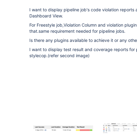
I want to display pipeline job's code violation reports
Dashboard View.
For Freestyle job,Violation Column and violation plugin
that.same requirement needed for pipeline jobs.
Is there any plugins available to achieve it or any oth
I want to display test result and coverage reports for 
stylecop.(refer second image)