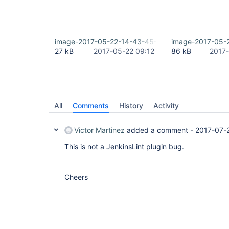
image-2017-05-22-14-43-45-283.png
image-2017-05-
27 kB
2017-05-22 09:12
86 kB
2017-
All
Comments
History
Activity
Victor Martinez
added a comment -
2017-07-
This is not a JenkinsLint plugin bug.
Cheers