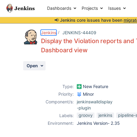
Dashboards
Projects
Issues
📢 Jenkins core issues have been
migrat
Details
Description
Attachments
Activity
People
Dates
Jenkins
JENKINS-44409
Display the Violation reports and 
Dashboard view
Issues
Open
Reports
Components
Type:
New Feature
Priority:
Minor
Component/s:
jenkinswalldisplay
-plugin
groovy
jenkins
pipeline-
Labels:
Environment:
Jenkins Version- 2.35