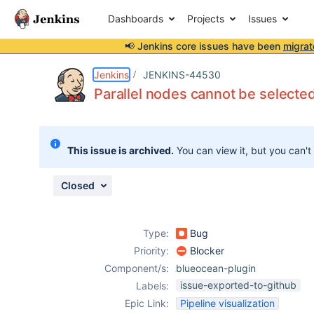
Dashboards
Projects
Issues
📢 Jenkins core issues have been
migrat
Details
Description
Attachments
Issue Links
Activity
People
Dates
Jenkins
JENKINS-44530
Parallel nodes cannot be selecte
Issues
This issue is archived.
You can view it, but you can't
Reports
Components
Closed
Type:
Bug
Priority:
Blocker
Component/s:
blueocean-plugin
issue-exported-to-github
Labels:
Epic Link:
Pipeline visualization