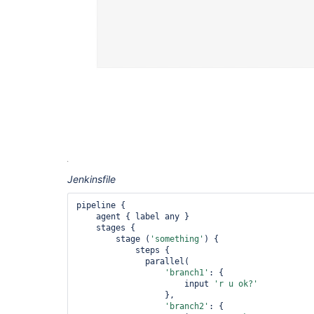
Jenkinsfile
pipeline {

    agent { label any }

    stages {

        stage (
'something'
) {

            steps {

              parallel(

'branch1'
: {

                      input 
'r u ok?'
                  },

'branch2'
: {
