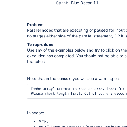
Sprint:
Blue Ocean 1.1
Problem
Parallel nodes that are executing or paused for input 
no stages either side of the parallel statement, OR it is
To reproduce
Use any of the examples below and try to click on the
execution has completed. You should not be able to se
branches.
Note that in the console you will see a warning of:
[mobx.array] Attempt to read an array index (0) t
Please check length first. Out of bound indices 
In scope:
A fix.
An ATH test to cover this (perhaps use input sc