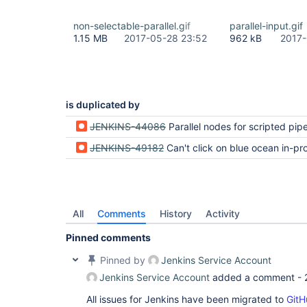
non-selectable-parallel.gif
parallel-input.gif
1.15 MB
2017-05-28 23:52
962 kB
2017-
is duplicated by
JENKINS-44086
Parallel nodes for scripted pipelines cannot be
JENKINS-49182
Can't click on blue ocean in-progress 
All
Comments
History
Activity
Pinned comments
Pinned by
Jenkins Service Account
Jenkins Service Account
added a comment -
All issues for Jenkins have been migrated to
GitH