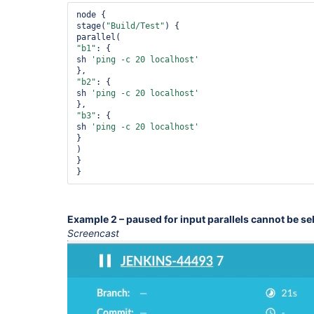
node {

stage(
"Build/Test"
) {

"b1"
: {

sh 
'ping -c 20 localhost'
"b2"
: {

sh 
'ping -c 20 localhost'
"b3"
: {

sh 
'ping -c 20 localhost'
}

)

}

}
Example 2 – paused for input parallels cannot be se
Screencast