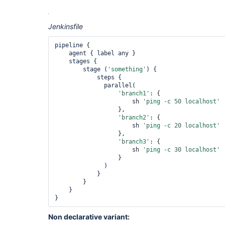
Jenkinsfile
pipeline {

    agent { label any }

    stages {

        stage (
'something'
) {

            steps {

              parallel(

'branch1'
: {

                      sh 
'ping -c 50 localhost'
                  },

'branch2'
: {

                      sh 
'ping -c 20 localhost'
                  },

'branch3'
: {

                      sh 
'ping -c 30 localhost'
                  }

              )

            }

        }

    }

Non declarative variant: