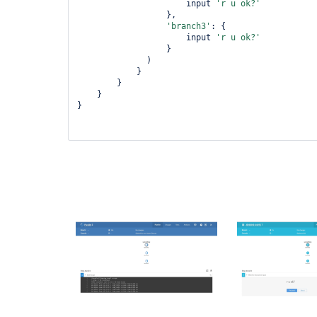
                      input 
'r u ok?'
                  },

'branch3'
: {

                      input 
'r u ok?'
                  }

              )

            }

        }

    }

}
