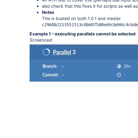
also check that this fixes it for scripts as well a
Notes
This is busted on both 1.0.1 and master
c2960b2213551513c0b6875d8ed4cbd46c4c6de
Example 1 – executing parallels cannot be selected
Screencast