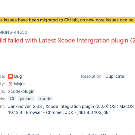
re issues have been
migrated to GitHub
, no new core issues can be 
NKINS-44550
ld failed with Latest Xcode Intergration plugin (2
pe:
Bug
Resolution:
Duplicate
ity:
Major
/s:
xcode-plugin
CI
jenkins
xcode
ls:
nt:
Jenkins ver. 2.63 , Xcode Integration plugin (2.0.0) OS : MacOS 
10.12.4 , Browser - Chrome , JDK - jdk1.8.0_102.jdk