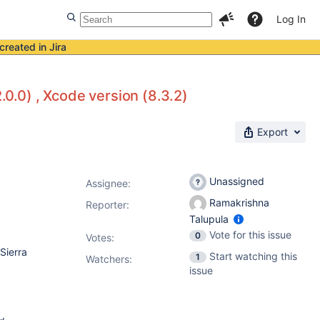
Log In
created in Jira
.0.0) , Xcode version (8.3.2)
Export
Unassigned
Assignee:
Ramakrishna
Reporter:
Talupula
Vote for this issue
0
Votes
:
Sierra
Start watching this
1
Watchers:
issue