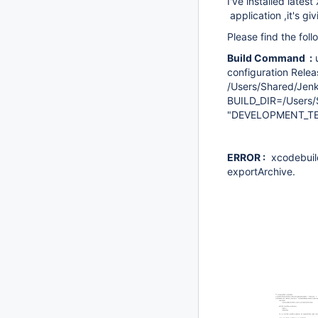
I've installed lates
application ,it's giv
Please find the fol
Build Command :
u
configuration Relea
/Users/Shared/Jen
BUILD_DIR=/Users
"DEVELOPMENT_TE
ERROR :
xcodebuild:
exportArchive.