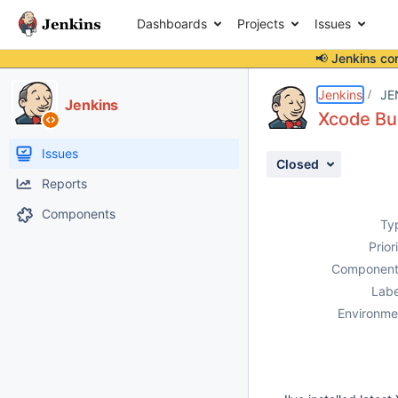
Dashboards
Projects
Issues
📢 Jenkins co
Details
Description
Attachments
Issue Links
Activity
People
Dates
Jenkins
JE
Jenkins
Xcode Bui
Issues
Closed
Reports
Components
Ty
Prior
Component
Labe
Environme