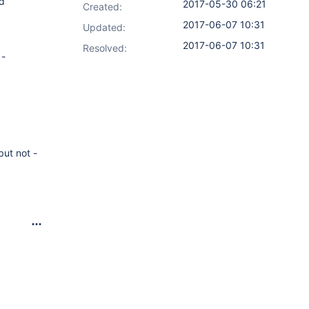
ld
2017-05-30 06:21
Created:
2017-06-07 10:31
Updated:
2017-06-07 10:31
Resolved:
 -
but not -