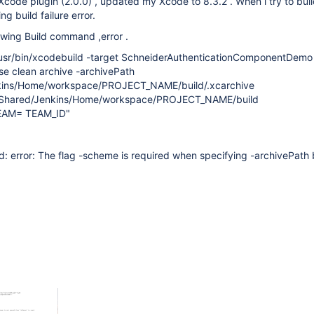
t Xcode plugin (2.0.0) , updated my Xcode to 8.3.2 . When i try to bui
ing build failure error.
lowing Build command ,error .
sr/bin/xcodebuild -target SchneiderAuthenticationComponentDemo
se clean archive -archivePath
kins/Home/workspace/PROJECT_NAME/build/.xcarchive
/Shared/Jenkins/Home/workspace/PROJECT_NAME/build
AM= TEAM_ID"
 error: The flag -scheme is required when specifying -archivePath 