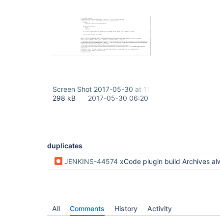
Screen Shot 2017-05-30 at 11.49.56 AM.png
298 kB
2017-05-30 06:20
duplicates
JENKINS-44574
xCode plugin build Archives al
All
Comments
History
Activity