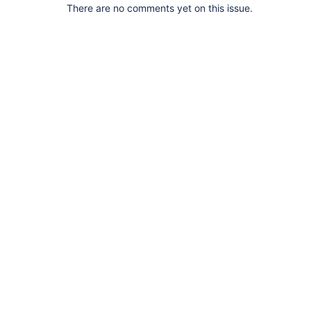
There are no comments yet on this issue.