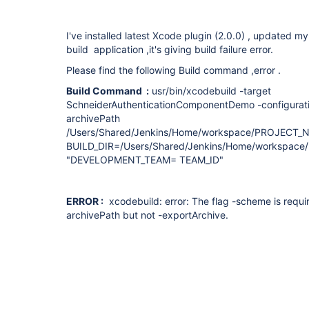
I've installed latest Xcode plugin (2.0.0) , updated my
build application ,it's giving build failure error.
Please find the following Build command ,error .
Build Command :
usr/bin/xcodebuild -target
SchneiderAuthenticationComponentDemo -configuratio
archivePath
/Users/Shared/Jenkins/Home/workspace/PROJECT_NA
BUILD_DIR=/Users/Shared/Jenkins/Home/workspace
"DEVELOPMENT_TEAM= TEAM_ID"
ERROR :
xcodebuild: error: The flag -scheme is requi
archivePath but not -exportArchive.