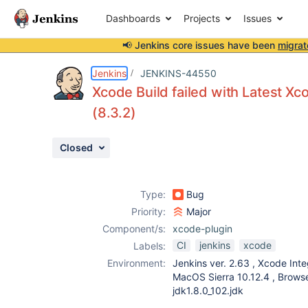
Dashboards
Projects
Issues
📢 Jenkins core issues have been
migrat
Details
Description
Attachments
Issue Links
Activity
People
Dates
Jenkins
JENKINS-44550
Xcode Build failed with Latest Xco
(8.3.2)
Issues
Closed
Reports
Components
Type:
Bug
Priority:
Major
Component/s:
xcode-plugin
CI
jenkins
xcode
Labels:
Environment:
Jenkins ver. 2.63 , Xcode Inte
MacOS Sierra 10.12.4 , Brows
jdk1.8.0_102.jdk