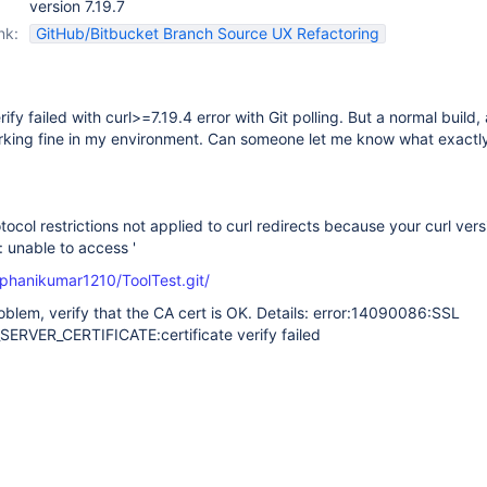
version 7.19.7
nk:
GitHub/Bitbucket Branch Source UX Refactoring
ify failed with curl>=7.19.4 error with Git polling. But a normal build, 
rking fine in my environment. Can someone let me know what exactly
tocol restrictions not applied to curl redirects because your curl vers
l: unable to access '
/phanikumar1210/ToolTest.git/
problem, verify that the CA cert is OK. Details: error:14090086:SSL
SERVER_CERTIFICATE:certificate verify failed