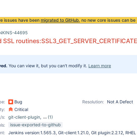
re issues have been
migrated to GitHub
, no new core issues can be 
NKINS-44695
d SSL routines:SSL3_GET_SERVER_CERTIFICATE:ce
ved.
You can view it, but you can't modify it.
Learn more
pe:
Bug
Resolution:
Not A Defect
ity:
Critical
/s:
git-client-plugin
,
(1)
git-plugin
issue-exported-to-github
ls:
nt:
Jenkins version:1.565.3, Git-client:1.21.0, Git plugin:2.2.12, RHEL