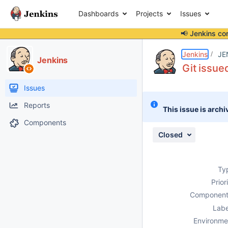
Dashboards
Projects
Issues
📢 Jenkins co
Details
Description
Attachments
Activity
People
Dates
Jenkins
JE
Jenkins
Git issue
Issues
Reports
This issue is archi
Components
Closed
Ty
Prior
Component
Labe
Environme