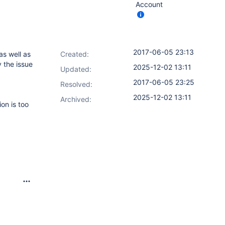
Account
2017-06-05 23:13
as well as
Created:
 the issue
2025-12-02 13:11
Updated:
2017-06-05 23:25
Resolved:
2025-12-02 13:11
Archived:
ion is too