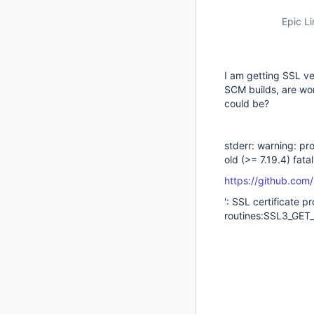
Epic Li
I am getting SSL ver
SCM builds, are wo
could be?
stderr: warning: pro
old (>= 7.19.4) fata
https://github.com
': SSL certificate 
routines:SSL3_GET_