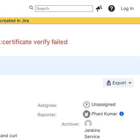
Log In
created in Jira
rtificate verify failed
Export
Unassigned
Assignee:
Phani Kumar
Reporter:
Archiver:
Jenkins
 and curl
Service