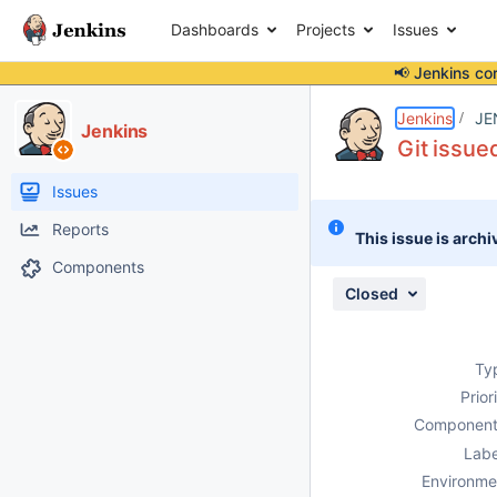
Dashboards
Projects
Issues
📢 Jenkins co
Details
Description
Attachments
Activity
People
Dates
Jenkins
JE
Jenkins
Git issue
Issues
Reports
This issue is archi
Components
Closed
Ty
Prior
Component
Labe
Environme