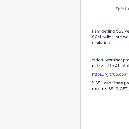
Epic Li
I am getting SSL ver
SCM builds, are wo
could be?
stderr: warning: pro
old (>= 7.19.4) fata
https://github.com
': SSL certificate 
routines:SSL3_GET_