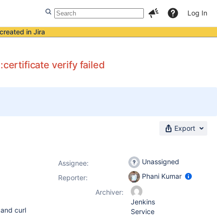
Log In
created in Jira
rtificate verify failed
Export
Unassigned
Assignee:
Phani Kumar
Reporter:
Archiver:
Jenkins
 and curl
Service