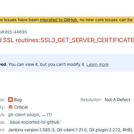
re issues have been
migrated to GitHub
, no new core issues can be 
NKINS-44695
d SSL routines:SSL3_GET_SERVER_CERTIFICATE:ce
ved.
You can view it, but you can't modify it.
Learn more
pe:
Bug
Resolution:
Not A Defect
ity:
Critical
/s:
git-client-plugin
,
(1)
git-plugin
issue-exported-to-github
ls:
nt:
Jenkins version:1.565.3, Git-client:1.21.0, Git plugin:2.2.12, RHEL