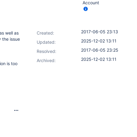
Account
2017-06-05 23:13
as well as
Created:
 the issue
2025-12-02 13:11
Updated:
2017-06-05 23:25
Resolved:
2025-12-02 13:11
Archived:
ion is too