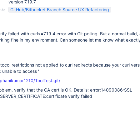
version 7.19.7
nk:
GitHub/Bitbucket Branch Source UX Refactoring
ify failed with curl>=7.19.4 error with Git polling. But a normal build, 
rking fine in my environment. Can someone let me know what exactly
tocol restrictions not applied to curl redirects because your curl vers
l: unable to access '
/phanikumar1210/ToolTest.git/
problem, verify that the CA cert is OK. Details: error:14090086:SSL
SERVER_CERTIFICATE:certificate verify failed