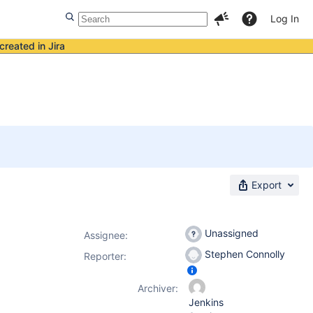
Log In
created in Jira
Export
Unassigned
Assignee:
Stephen Connolly
Reporter:
Archiver:
Jenkins