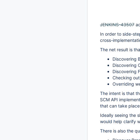
JENKINS-43507
ad
In order to side-st
cross-implementatio
The net result is t
Discovering 
Discovering O
Discovering F
Checking out
Overriding 
The intent is that 
SCM API implementat
that can take place 
Ideally seeing the 
would help clarify
There is also the 