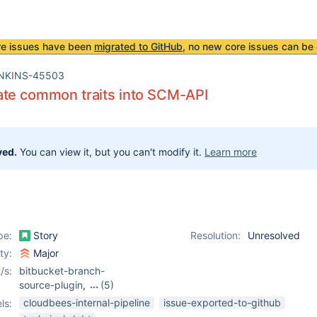
re issues have been
migrated to GitHub
, no new core issues can be 
NKINS-45503
ate common traits into SCM-API
ved.
You can view it, but you can't modify it.
Learn more
pe:
Story
Resolution:
Unresolved
ity:
Major
/s:
bitbucket-branch-
source-plugin
,
(5)
git-parameter-plugin
,
cloudbees-internal-pipeline
issue-exported-to-github
ls:
git-plugin
,
github-