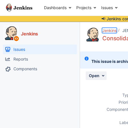
Dashboards
Projects
Issues
📢 Jenkins co
Details
Description
Issue Links
Activity
People
Dates
Jenkins
JE
Jenkins
Consolid
Issues
Reports
This issue is archi
Components
Open
Ty
Prior
Component
Labe