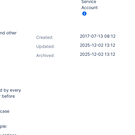
Service
Account
and other
2017-07-13 08:12
Created:
2025-12-02 13:12
Updated:
2025-12-02 13:12
Archived:
ed by every
r before
rcase
ple: