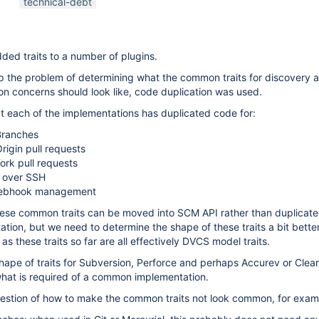
technical-debt
branch-source-plugin
,
mercurial-plugin
,
scm-
api-plugin
ded traits to a number of plugins.
ep the problem of determining what the common traits for discovery 
n concerns should look like, code duplication was used.
hat each of the implementations has duplicated code for:
Branches
rigin pull requests
ork pull requests
 over SSH
webhook management
these common traits can be moved into SCM API rather than duplicat
ion, but we need to determine the shape of these traits a bit bette
as these traits so far are all effectively DVCS model traits.
shape of traits for Subversion, Perforce and perhaps Accurev or Clea
 what is required of a common implementation.
question of how to make the common traits not look common, for exam