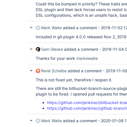
Could this be bumped in priority? These traits a
DSL plugin and their lack forces users to restot t
DSL configurations, which is an unsafe hack, basi
Mark Waite
added a comment -
2019-11-02 1
Included in git plugin 4.0.0 released Nov 2, 2019
Sam Gleske
added a comment -
2019-11-04 
Thanks for your work
markewaite
René Scheibe
added a comment -
2019-11-09
This is not fixed yet, therefore I reopen it.
There are still the bitbucket-branch-source-plu
plugin to be fixed. I opened pull requests for the
https://github.com/jenkinsci/bitbucket-br
https://github.com/jenkinsci/github-branc
Mark Waite
added a comment -
2020-01-08 1