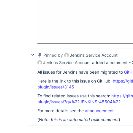
Pinned by
Jenkins Service Account
Jenkins Service Account
added a comment -
All issues for Jenkins have been migrated to
GitH
Here is the link to this issue on GitHub:
https://gi
plugin/issues/3145
To find related issues use this search:
https://git
plugin/issues/?q=%22JENKINS-45504%22
For more details see the
announcement
(
Note: this is an automated bulk comment
)