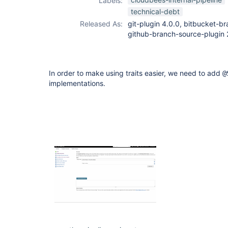
Labels:
github-branch-
technical-debt
source-plugin
Released As:
git-plugin 4.0.0, bitbucket-br
github-branch-source-plugin 
In order to make using traits easier, we need to add
@
implementations.