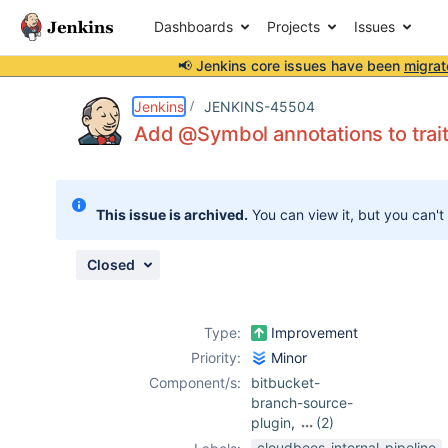
Dashboards
Projects
Issues
📢 Jenkins core issues have been
migrat
Details
Description
Attachments
Issue Links
Activity
People
Dates
Jenkins
JENKINS-45504
Add @Symbol annotations to trai
Issues
This issue is archived.
You can view it, but you can't
Reports
Components
Closed
Type:
Improvement
Priority:
Minor
Component/s:
bitbucket-
branch-source-
plugin
,
(2)
git-plugin
,
cloudbees-internal-pipeline