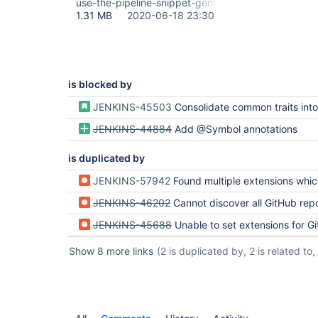
use-the-pipeline-snippet-generator.gif
1.31 MB
2020-06-18 23:30
is blocked by
JENKINS-45503
Consolidate common traits into SCM
JENKINS-44884
Add @Symbol annotations
is duplicated by
JENKINS-57942
Found multiple extensions which provide method originPullRequestDis
JENKINS-46202
Cannot discover all GitHub repos and their branches with Job D
JENKINS-45688
Unable to set extensions for Git SCM Source v
Show 8 more links
(2 is duplicated by, 2 is related to, 