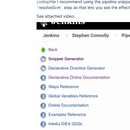
codiophile
I recommend using the pipeline snippe
`resolveScm` step as that lets you see the effe
See attached video: