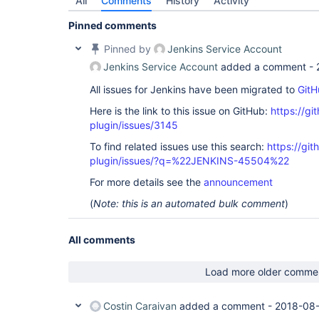
All
Comments
History
Activity
Pinned comments
Pinned by
Jenkins Service Account
Jenkins Service Account
added a comment -
All issues for Jenkins have been migrated to
GitH
Here is the link to this issue on GitHub:
https://gi
plugin/issues/3145
To find related issues use this search:
https://git
plugin/issues/?q=%22JENKINS-45504%22
For more details see the
announcement
(
Note: this is an automated bulk comment
)
All comments
Load more older comme
Costin Caraivan
added a comment -
2018-08-