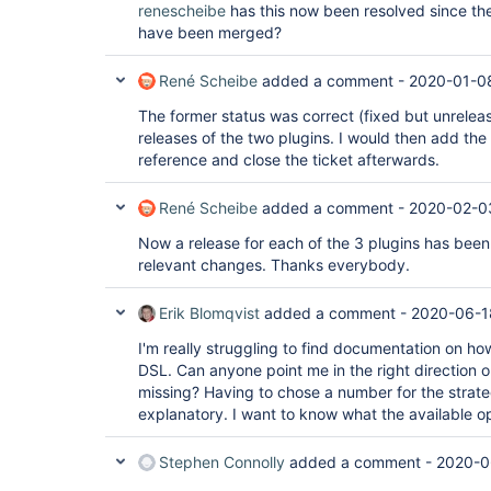
renescheibe
has this now been resolved since the
have been merged?
René Scheibe
added a comment -
2020-01-0
The former status was correct (fixed but unrelease
releases of the two plugins. I would then add the
reference and close the ticket afterwards.
René Scheibe
added a comment -
2020-02-0
Now a release for each of the 3 plugins has been
relevant changes. Thanks everybody.
Erik Blomqvist
added a comment -
2020-06-1
I'm really struggling to find documentation on how
DSL. Can anyone point me in the right direction 
missing? Having to chose a number for the strateg
explanatory. I want to know what the available o
Stephen Connolly
added a comment -
2020-0