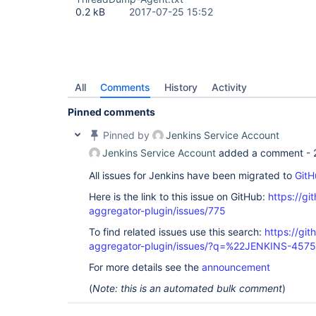
0.2 kB
2017-07-25 15:52
All
Comments
History
Activity
Pinned comments
Pinned by
Jenkins Service Account
Jenkins Service Account
added a comment -
All issues for Jenkins have been migrated to
GitH
Here is the link to this issue on GitHub:
https://gi
aggregator-plugin/issues/775
To find related issues use this search:
https://gi
aggregator-plugin/issues/?q=%22JENKINS-457
For more details see the
announcement
(
Note: this is an automated bulk comment
)