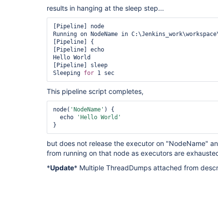
results in hanging at the sleep step...
[Pipeline] node

Running on NodeName in C:\Jenkins_work\workspace\
[Pipeline] {

[Pipeline] echo

Hello World

[Pipeline] sleep

Sleeping 
for
This pipeline script completes,
node(
'NodeName'
) {

  echo 
'Hello World'
}
but does not release the executor on "NodeName" and
from running on that node as executors are exhauste
*
Update
* Multiple ThreadDumps attached from descr