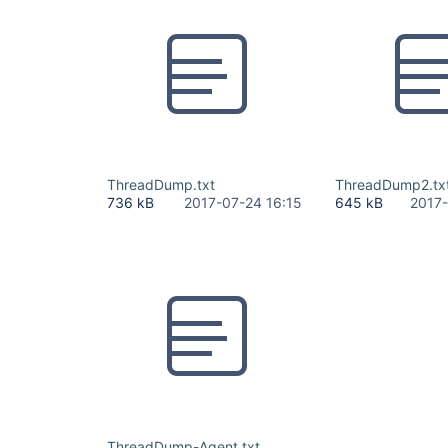
ThreadDump.txt
ThreadDump2.tx
736 kB
2017-07-24 16:15
645 kB
2017-
ThreadDump-Agent.txt