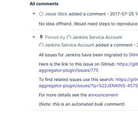
All comments
Jesse Glick
added a comment -
2017-07-25 1
No idea offhand. Would need steps to reproduce 
Pinned by
Jenkins Service Account
Jenkins Service Account
added a comment -
All issues for Jenkins have been migrated to
GitH
Here is the link to this issue on GitHub:
https://gi
aggregator-plugin/issues/775
To find related issues use this search:
https://gi
aggregator-plugin/issues/?q=%22JENKINS-457
For more details see the
announcement
(
Note: this is an automated bulk comment
)