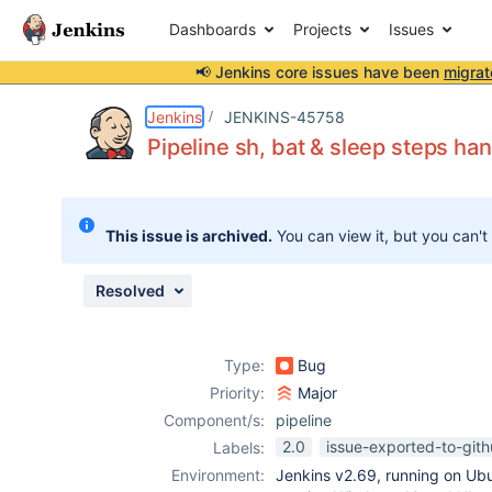
Dashboards
Projects
Issues
📢 Jenkins core issues have been
migrat
Details
Description
Attachments
Activity
People
Dates
Jenkins
JENKINS-45758
Pipeline sh, bat & sleep steps ha
Issues
This issue is archived.
You can view it, but you can't
Reports
Components
Resolved
Type:
Bug
Priority:
Major
Component/s:
pipeline
2.0
issue-exported-to-git
Labels:
Environment:
Jenkins v2.69, running on Ub