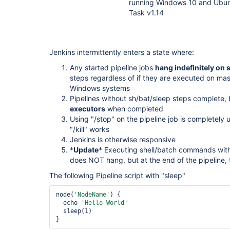
running Windows 10 and Ubunt
Task v1.14
Jenkins intermittently enters a state where:
Any started pipeline jobs
hang indefinitely on s
steps regardless of if they are executed on mas
Windows systems
Pipelines without sh/bat/sleep steps complete,
executors
when completed
Using "/stop" on the pipeline job is completely
"/kill" works
Jenkins is otherwise responsive
*
Update
* Executing shell/batch commands with
does NOT hang, but at the end of the pipeline, th
The following Pipeline script with "sleep"
node(
'NodeName'
) {

  echo 
'Hello World'
  sleep(1)
