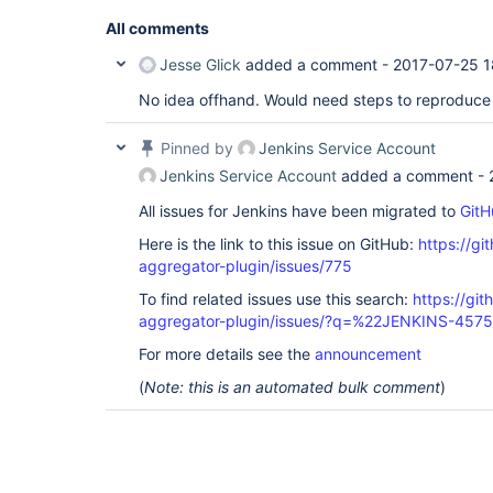
All comments
Jesse Glick
added a comment -
2017-07-25 1
No idea offhand. Would need steps to reproduce 
Pinned by
Jenkins Service Account
Jenkins Service Account
added a comment -
All issues for Jenkins have been migrated to
GitH
Here is the link to this issue on GitHub:
https://gi
aggregator-plugin/issues/775
To find related issues use this search:
https://gi
aggregator-plugin/issues/?q=%22JENKINS-457
For more details see the
announcement
(
Note: this is an automated bulk comment
)