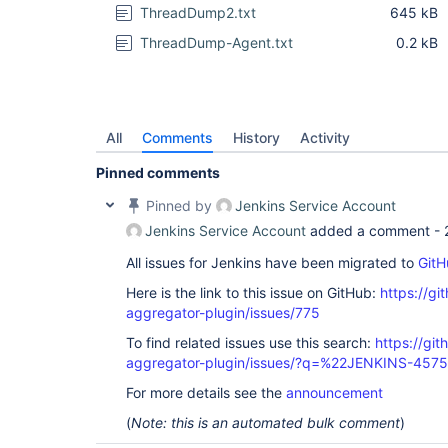
ThreadDump2.txt
645 kB
ThreadDump-Agent.txt
0.2 kB
All
Comments
History
Activity
Pinned comments
Pinned by
Jenkins Service Account
Jenkins Service Account
added a comment -
All issues for Jenkins have been migrated to
GitH
Here is the link to this issue on GitHub:
https://gi
aggregator-plugin/issues/775
To find related issues use this search:
https://gi
aggregator-plugin/issues/?q=%22JENKINS-457
For more details see the
announcement
(
Note: this is an automated bulk comment
)