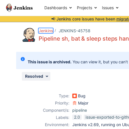
Dashboards
Projects
Issues
📢 Jenkins core issues have been
migrat
Details
Description
Attachments
Activity
People
Dates
Jenkins
JENKINS-45758
Pipeline sh, bat & sleep steps ha
Issues
This issue is archived.
You can view it, but you can't
Reports
Components
Resolved
Type:
Bug
Priority:
Major
Component/s:
pipeline
2.0
issue-exported-to-git
Labels:
Environment:
Jenkins v2.69, running on Ub