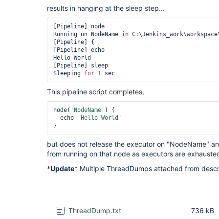
results in hanging at the sleep step...
[Pipeline] node

Running on NodeName in C:\Jenkins_work\workspace\
[Pipeline] {

[Pipeline] echo

Hello World

[Pipeline] sleep

Sleeping 
for
This pipeline script completes,
node(
'NodeName'
) {

  echo 
'Hello World'
}
but does not release the executor on "NodeName" and
from running on that node as executors are exhauste
*
Update
* Multiple ThreadDumps attached from descr
ThreadDump.txt
736 kB