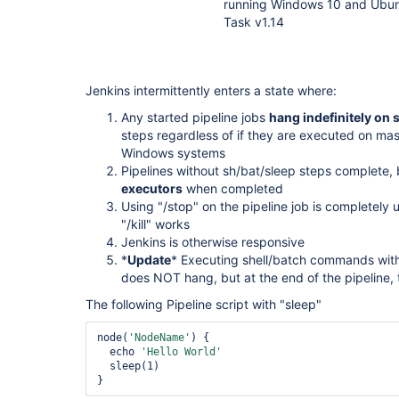
running Windows 10 and Ubunt
Task v1.14
Jenkins intermittently enters a state where:
Any started pipeline jobs
hang indefinitely on s
steps regardless of if they are executed on mas
Windows systems
Pipelines without sh/bat/sleep steps complete,
executors
when completed
Using "/stop" on the pipeline job is completely
"/kill" works
Jenkins is otherwise responsive
*
Update
* Executing shell/batch commands with
does NOT hang, but at the end of the pipeline, th
The following Pipeline script with "sleep"
node(
'NodeName'
) {

  echo 
'Hello World'
  sleep(1)
